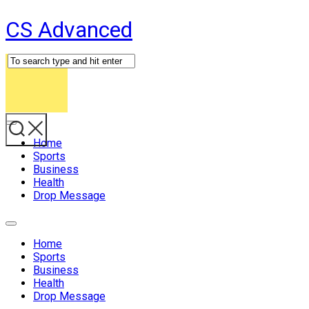
Skip
CS Advanced
to
content
Expand
Menu
Home
Sports
Business
Health
Drop Message
Expand
Menu
Home
Sports
Business
Health
Drop Message