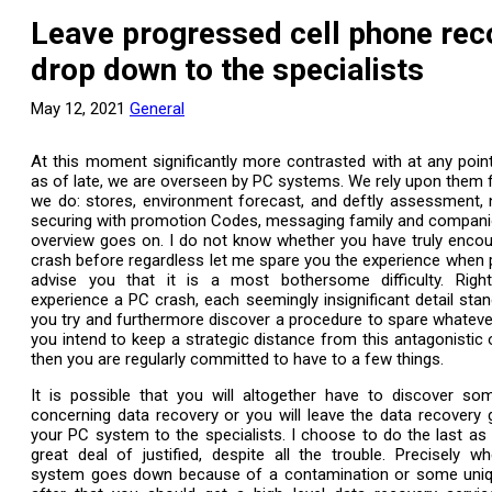
Leave progressed cell phone rec
drop down to the specialists
May 12, 2021
General
At this moment significantly more contrasted with at any poi
as of late, we are overseen by PC systems. We rely upon them 
we do: stores, environment forecast, and deftly assessment,
securing with promotion Codes, messaging family and compani
overview goes on. I do not know whether you have truly enco
crash before regardless let me spare you the experience when 
advise you that it is a most bothersome difficulty. Rig
experience a PC crash, each seemingly insignificant detail stand
you try and furthermore discover a procedure to spare whatever 
you intend to keep a strategic distance from this antagonistic 
then you are regularly committed to have to a few things.
It is possible that you will altogether have to discover so
concerning data recovery or you will leave the data recovery
your PC system to the specialists. I choose to do the last as fi
great deal of justified, despite all the trouble. Precisely 
system goes down because of a contamination or some uniqu