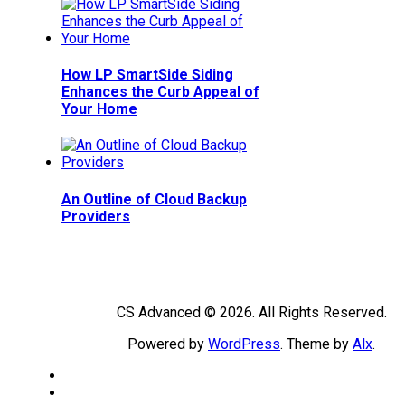
How LP SmartSide Siding
Enhances the Curb Appeal of
Your Home
An Outline of Cloud Backup
Providers
CS Advanced © 2026. All Rights Reserved.
Powered by
WordPress
. Theme by
Alx
.