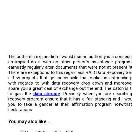
The authentic explanation I would use an authority is a consequ
an implied do it with no other person’s assistance program 
earnestly regularly alter documents that were not at present hu
There are exceptions to this regardless RAID Data Recovery Ser
a few projects that get accessible that make an astoundin
with regards to with data recovery drop down and moreover 
spare you a great deal of exchange out the end. The catch is 
to gain the
data storage
. Precisely when you are searchin
recovery program ensure that it has a fair standing and I wou
you to take a gander at their affirmation program notwiths
declarations.
You may also like...