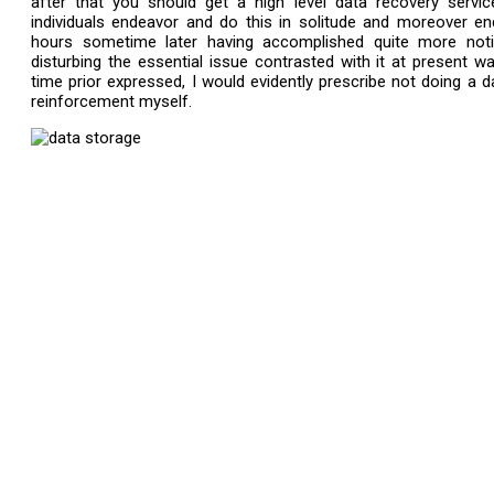
after that you should get a high level data recovery servi
individuals endeavor and do this in solitude and moreover en
hours sometime later having accomplished quite more noti
disturbing the essential issue contrasted with it at present 
time prior expressed, I would evidently prescribe not doing a d
reinforcement myself.