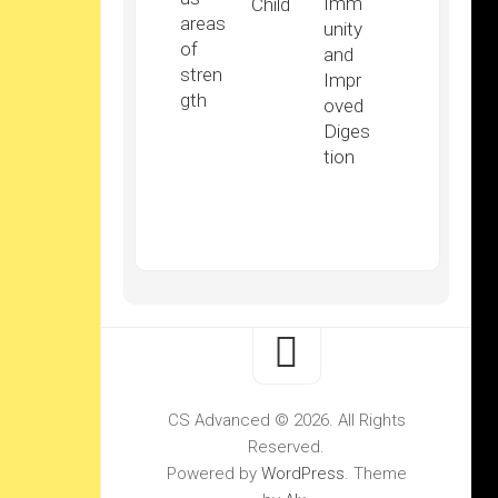
Imm
Child
areas
unity
of
and
stren
Impr
gth
oved
Diges
tion
CS Advanced © 2026. All Rights
Reserved.
Powered by
WordPress
. Theme