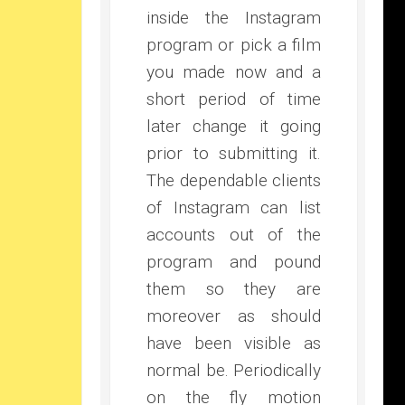
inside the Instagram
program or pick a film
you made now and a
short period of time
later change it going
prior to submitting it.
The dependable clients
of Instagram can list
accounts out of the
program and pound
them so they are
moreover as should
have been visible as
normal be. Periodically
on the fly motion