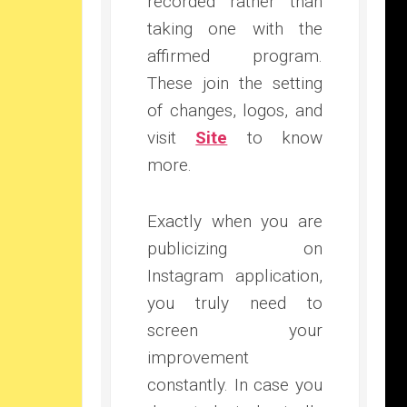
recorded rather than
taking one with the
affirmed program.
These join the setting
of changes, logos, and
visit
Site
to know
more.
Exactly when you are
publicizing on
Instagram application,
you truly need to
screen your
improvement
constantly. In case you