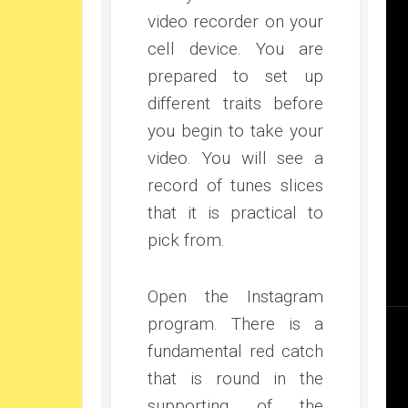
video recorder on your
cell device. You are
prepared to set up
different traits before
you begin to take your
video. You will see a
record of tunes slices
that it is practical to
pick from.
Open the Instagram
program. There is a
fundamental red catch
that is round in the
supporting of the