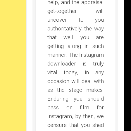
help, and the appraisal
get-together will
uncover to you
authoritatively the way
that well you are
getting along in such
manner. The Instagram
downloader is truly
vital today, in any
occasion will deal with
as the stage makes.
Enduring you should
pass on film for
Instagram, by then, we
censure that you shed