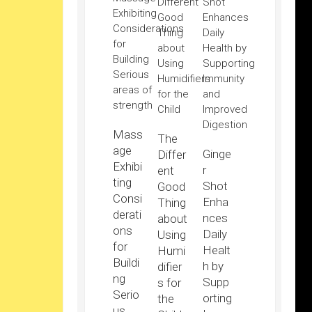
Mass
The
age
Ginge
Differ
Exhibi
r
ent
ting
Shot
Good
Consi
Enha
Thing
derati
nces
about
ons
Daily
Using
for
Healt
Humi
Buildi
h by
difier
ng
Supp
s for
Serio
orting
the
us