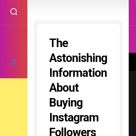
Skip
to
content
The
Astonishing
Information
About
Buying
Instagram
Followers