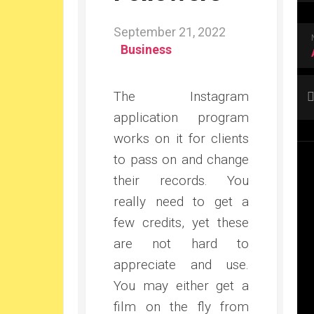
September 21, 2022
Business
The Instagram
application program
works on it for clients
to pass on and change
their records. You
really need to get a
few credits, yet these
are not hard to
appreciate and use.
You may either get a
film on the fly from