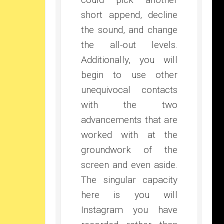
short append, decline
the sound, and change
the all-out levels.
Additionally, you will
begin to use other
unequivocal contacts
with the two
advancements that are
worked with at the
groundwork of the
screen and even aside.
The singular capacity
here is you will
Instagram you have