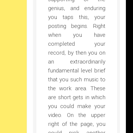
genius, and enduring
you taps this, your
posting begins. Right
when you have
completed your
record, by then you on
an extraordinarily
fundamental level brief
that you such music to
the work area. These
are short gets in which
you could make your
video. On the upper
right of the page, you
could pick another