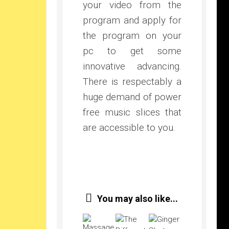
your video from the
program and apply for
the program on your
pc to get some
innovative advancing.
There is respectably a
huge demand of power
free music slices that
are accessible to you.
You may also like...