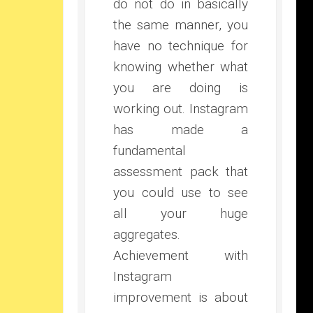
do not do in basically
the same manner, you
have no technique for
knowing whether what
you are doing is
working out. Instagram
has made a
fundamental
assessment pack that
you could use to see
all your huge
aggregates.
Achievement with
Instagram
improvement is about