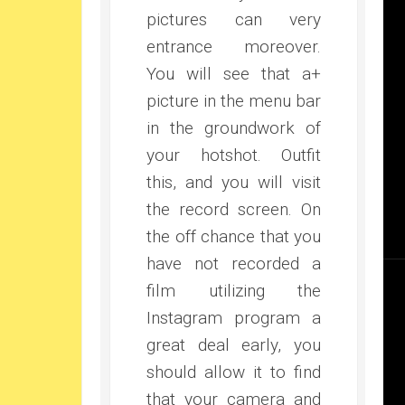
pictures can very
entrance moreover.
You will see that a+
picture in the menu bar
in the groundwork of
your hotshot. Outfit
this, and you will visit
the record screen. On
the off chance that you
have not recorded a
film utilizing the
Instagram program a
great deal early, you
should allow it to find
that your camera and