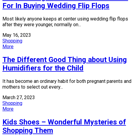
For In Buying Wedding Flip Flops
Most likely anyone keeps at center using wedding flip flops
after they were younger, normally on...
May 16, 2023
Shopping
More
The Different Good Thing about Using
Humidifiers for the Child
It has become an ordinary habit for both pregnant parents and
mothers to select out every...
March 27, 2023
Shopping
More
Kids Shoes – Wonderful Mysteries of
Shopping Them