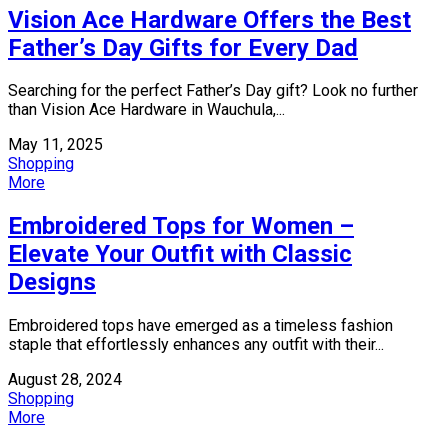
Vision Ace Hardware Offers the Best
Father’s Day Gifts for Every Dad
Searching for the perfect Father’s Day gift? Look no further
than Vision Ace Hardware in Wauchula,...
May 11, 2025
Shopping
More
Embroidered Tops for Women –
Elevate Your Outfit with Classic
Designs
Embroidered tops have emerged as a timeless fashion
staple that effortlessly enhances any outfit with their...
August 28, 2024
Shopping
More