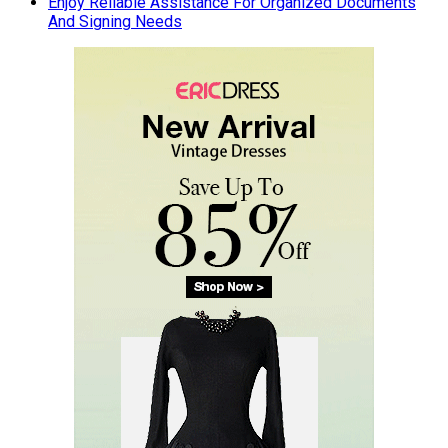
Enjoy Reliable Assistance For Organized Documents
And Signing Needs