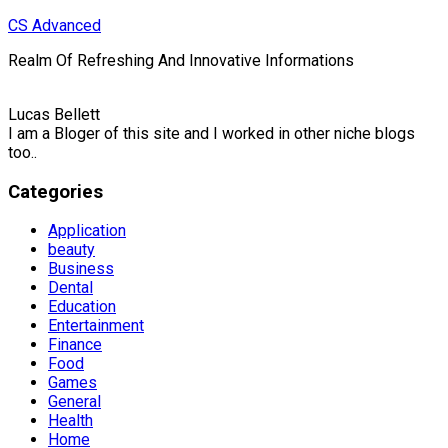
Skip
CS Advanced
to
Realm Of Refreshing And Innovative Informations
content
Lucas Bellett
I am a Bloger of this site and I worked in other niche blogs
too..
Categories
Application
beauty
Business
Dental
Education
Entertainment
Finance
Food
Games
General
Health
Home