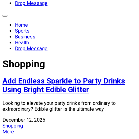
Drop Message
Expand
Menu
Home
Sports
Business
Health
Drop Message
Shopping
Add Endless Sparkle to Party Drinks
Using Bright Edible Glitter
Looking to elevate your party drinks from ordinary to
extraordinary? Edible glitter is the ultimate way...
December 12, 2025
Shopping
More