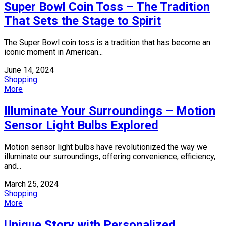
Super Bowl Coin Toss – The Tradition
That Sets the Stage to Spirit
The Super Bowl coin toss is a tradition that has become an
iconic moment in American...
June 14, 2024
Shopping
More
Illuminate Your Surroundings – Motion
Sensor Light Bulbs Explored
Motion sensor light bulbs have revolutionized the way we
illuminate our surroundings, offering convenience, efficiency,
and...
March 25, 2024
Shopping
More
Unique Story with Personalized