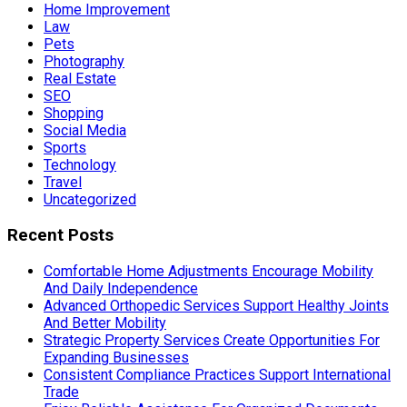
Home Improvement
Law
Pets
Photography
Real Estate
SEO
Shopping
Social Media
Sports
Technology
Travel
Uncategorized
Recent Posts
Comfortable Home Adjustments Encourage Mobility
And Daily Independence
Advanced Orthopedic Services Support Healthy Joints
And Better Mobility
Strategic Property Services Create Opportunities For
Expanding Businesses
Consistent Compliance Practices Support International
Trade