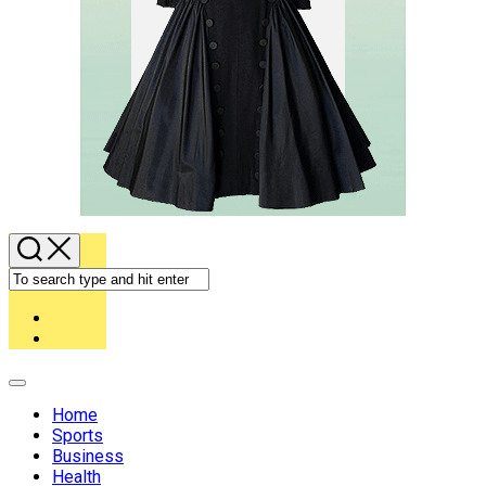
Expand
Menu
Home
Sports
Business
Health