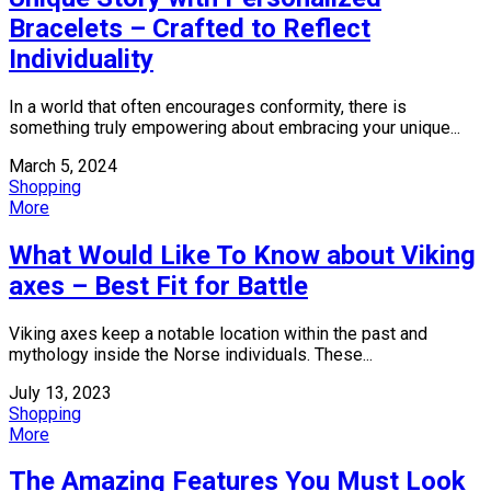
Bracelets – Crafted to Reflect
Individuality
In a world that often encourages conformity, there is
something truly empowering about embracing your unique...
March 5, 2024
Shopping
More
What Would Like To Know about Viking
axes – Best Fit for Battle
Viking axes keep a notable location within the past and
mythology inside the Norse individuals. These...
July 13, 2023
Shopping
More
The Amazing Features You Must Look