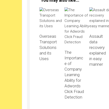
You may also like...
Overseas
Assault
Transport
data
Solutions
recovery
The
and its
explained
Importanc
Uses
in easy
e of
manner
Company
Learning
Ability for
Adwords
Click Fraud
Detection