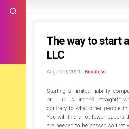
Skip
to
content
The way to start 
LLC
August 9, 2021
Business
Starting a limited liability comp
or LLC is indeed straightforw
contrary to what other people thi
You will find a lot fewer papers t
are needed to be passed so that 