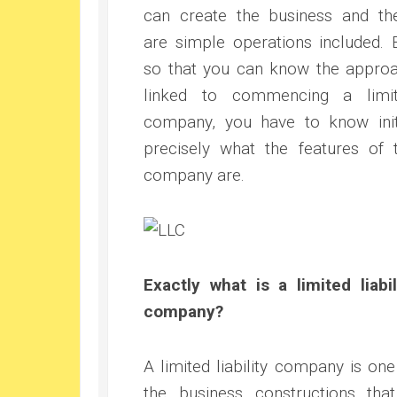
can create the business and th
are simple operations included. 
so that you can know the appro
linked to commencing a limi
company, you have to know init
precisely what the features of 
company are.
Exactly what is a limited liabil
company?
A limited liability company is one
the business constructions that