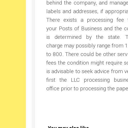
behind the company, and manage
labels and addresses, if appropria
There exists a processing fee 
your Posts of Business and the c
is determined by the state. 
charge may possibly range from 
to 800. There could be other serv
fees the condition might require so
is advisable to seek advice from v
first the LLC processing busin
office prior to processing the pape