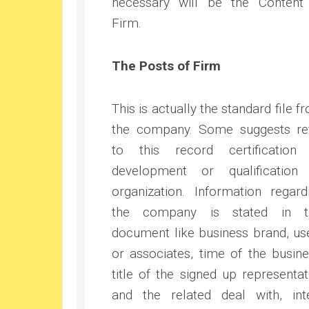
necessary will be the Content
Firm.
The Posts of Firm
This is actually the standard file f
the company. Some suggests re
to this record certification
development or qualification
organization. Information regard
the company is stated in t
document like business brand, us
or associates, time of the busine
title of the signed up representat
and the related deal with, int