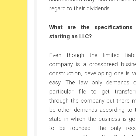
regard to their dividends.
What are the specifications
starting an LLC?
Even though the limited liabil
company is a crossbreed busin
construction, developing one is v
easy. The law only demands 
particular file to get transfer
through the company but there 
be other demands according to 
state in which the business is go
to be founded. The only rec