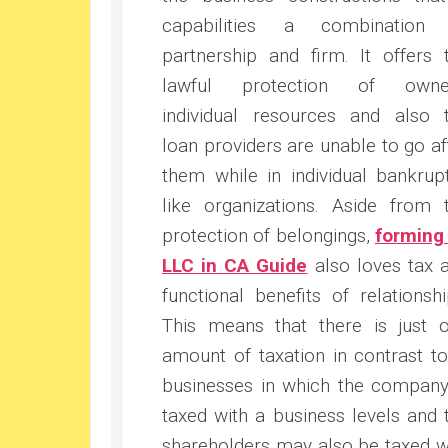
capabilities a combination
partnership and firm. It offers 
lawful protection of owner
individual resources and also 
loan providers are unable to go af
them while in individual bankrup
like organizations. Aside from 
protection of belongings,
forming
LLC in CA Guide
also loves tax 
functional benefits of relationshi
This means that there is just 
amount of taxation in contrast to
businesses in which the company
taxed with a business levels and 
shareholders may also be taxed w