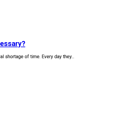
cessary?
l shortage of time. Every day they...