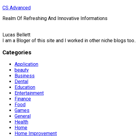
Skip
CS Advanced
to
Realm Of Refreshing And Innovative Informations
content
Lucas Bellett
I am a Bloger of this site and I worked in other niche blogs too..
Categories
Application
beauty
Business
Dental
Education
Entertainment
Finance
Food
Games
General
Health
Home
Home Improvement