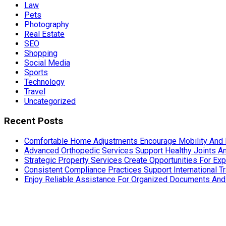
Law
Pets
Photography
Real Estate
SEO
Shopping
Social Media
Sports
Technology
Travel
Uncategorized
Recent Posts
Comfortable Home Adjustments Encourage Mobility And 
Advanced Orthopedic Services Support Healthy Joints An
Strategic Property Services Create Opportunities For E
Consistent Compliance Practices Support International T
Enjoy Reliable Assistance For Organized Documents An