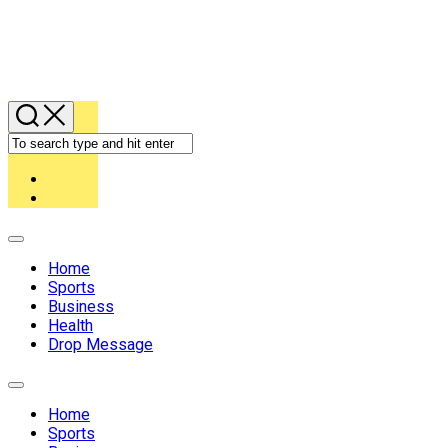
Expand
Menu
Home
Sports
Business
Health
Drop Message
Expand
Menu
Home
Sports