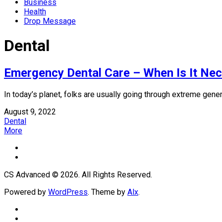
Business
Health
Drop Message
Dental
Emergency Dental Care – When Is It Ne
In today’s planet, folks are usually going through extreme genera
August 9, 2022
Dental
More
CS Advanced © 2026. All Rights Reserved.
Powered by
WordPress
. Theme by
Alx
.