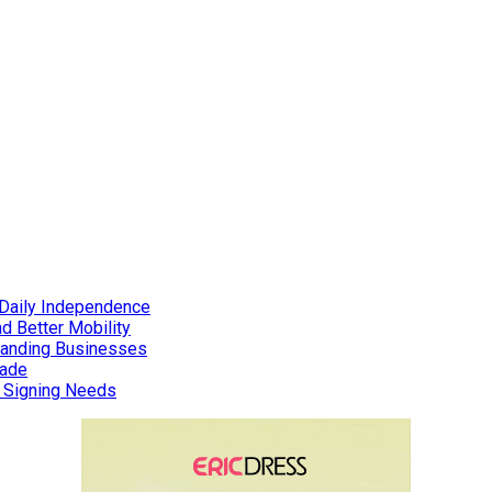
Daily Independence
d Better Mobility
xpanding Businesses
rade
d Signing Needs