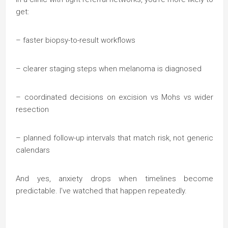
get:
– faster biopsy-to-result workflows
– clearer staging steps when melanoma is diagnosed
– coordinated decisions on excision vs Mohs vs wider
resection
– planned follow-up intervals that match risk, not generic
calendars
And yes, anxiety drops when timelines become
predictable. I’ve watched that happen repeatedly.