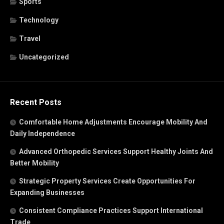
Sports
Technology
Travel
Uncategorized
Recent Posts
Comfortable Home Adjustments Encourage Mobility And
Daily Independence
Advanced Orthopedic Services Support Healthy Joints And
Better Mobility
Strategic Property Services Create Opportunities For
Expanding Businesses
Consistent Compliance Practices Support International
Trade