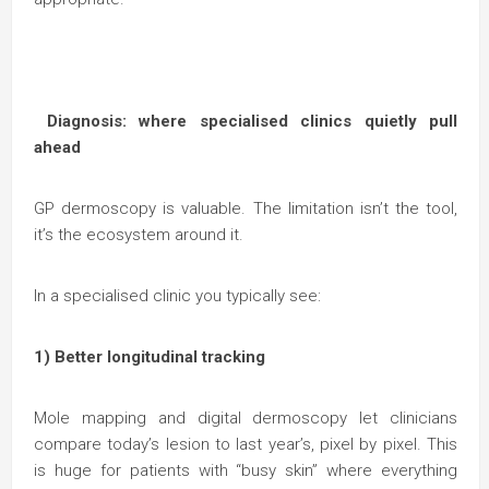
Diagnosis: where specialised clinics quietly pull
ahead
GP dermoscopy is valuable. The limitation isn’t the tool,
it’s the ecosystem around it.
In a specialised clinic you typically see:
1) Better longitudinal tracking
Mole mapping and digital dermoscopy let clinicians
compare today’s lesion to last year’s, pixel by pixel. This
is huge for patients with “busy skin” where everything