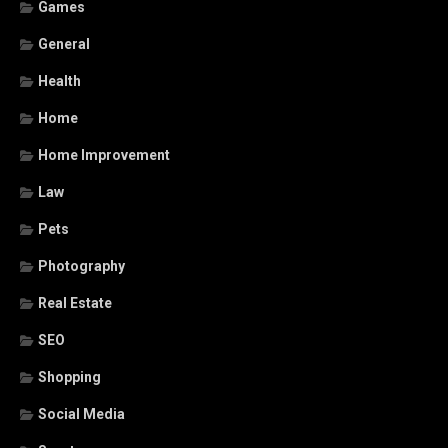
Games
General
Health
Home
Home Improvement
Law
Pets
Photography
Real Estate
SEO
Shopping
Social Media