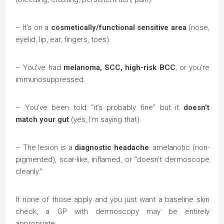
– It’s on a
cosmetically/functional sensitive area
(nose,
eyelid, lip, ear, fingers, toes).
– You’ve had
melanoma, SCC, high-risk BCC
, or you’re
immunosuppressed.
– You’ve been told “it’s probably fine” but it
doesn’t
match your gut
(yes, I’m saying that).
– The lesion is a
diagnostic headache
: amelanotic (non-
pigmented), scar-like, inflamed, or “doesn’t dermoscope
cleanly.”
If none of those apply and you just want a baseline skin
check, a GP with dermoscopy may be entirely
appropriate.