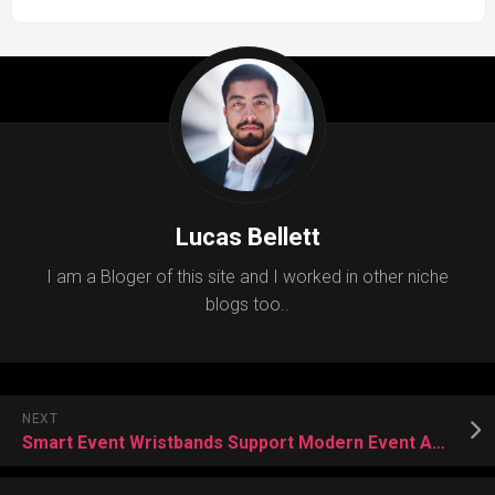
Lucas Bellett
I am a Bloger of this site and I worked in other niche
blogs too..
NEXT
Smart Event Wristbands Support Modern Event Access Solutions