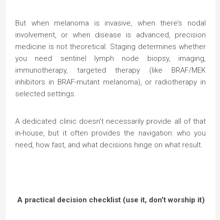
But when melanoma is invasive, when there’s nodal
involvement, or when disease is advanced, precision
medicine is not theoretical. Staging determines whether
you need sentinel lymph node biopsy, imaging,
immunotherapy, targeted therapy (like BRAF/MEK
inhibitors in BRAF-mutant melanoma), or radiotherapy in
selected settings.
A dedicated clinic doesn’t necessarily provide all of that
in-house, but it often provides the navigation: who you
need, how fast, and what decisions hinge on what result.
A practical decision checklist (use it, don’t worship it)