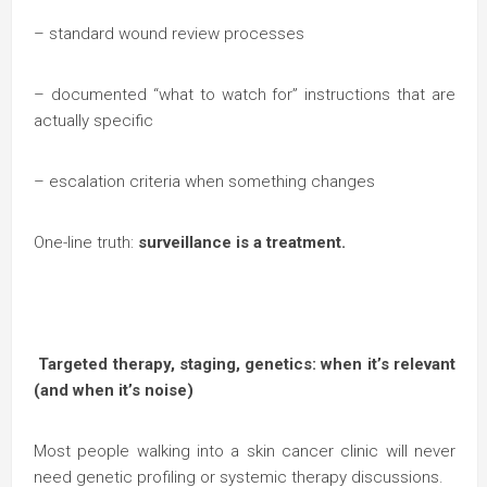
– standard wound review processes
– documented “what to watch for” instructions that are
actually specific
– escalation criteria when something changes
One-line truth:
surveillance is a treatment.
Targeted therapy, staging, genetics: when it’s relevant
(and when it’s noise)
Most people walking into a skin cancer clinic will never
need genetic profiling or systemic therapy discussions.