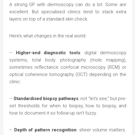
A strong GP with dermoscopy can do a lot. Some are
excellent. But specialised clinics tend to stack extra
layers on top of a standard skin check.
Here’s what changes in the real world:
–
Higher-end diagnostic tools
: digital dermoscopy
systems, total body photography (mole mapping),
sometimes reflectance confocal microscopy (RCM) or
optical coherence tomography (OCT) depending on the
clinic.
–
Standardised biopsy pathways
: not “let’s see,” but pre-
set thresholds for when to biopsy, how to biopsy, and
how to document it so follow-up isn’t fuzzy.
–
Depth of pattern recognition
: sheer volume matters.