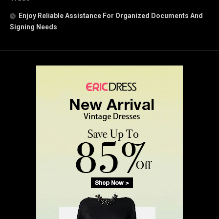
Enjoy Reliable Assistance For Organized Documents And
Signing Needs