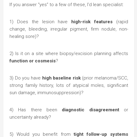
If you answer “yes” to a few of these, I’d lean specialist:
1) Does the lesion have
high-risk features
(rapid
change, bleeding, irregular pigment, firm nodule, non-
healing sore)?
2) Is it on a site where biopsy/excision planning affects
function or cosmesis
?
3) Do you have
high baseline risk
(prior melanoma/SCC,
strong family history, lots of atypical moles, significant
sun damage, immunosuppression)?
4) Has there been
diagnostic disagreement
or
uncertainty already?
5) Would you benefit from
tight follow-up systems