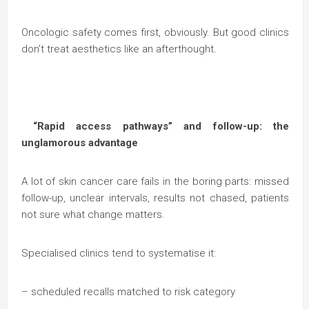
Oncologic safety comes first, obviously. But good clinics
don’t treat aesthetics like an afterthought.
“Rapid access pathways” and follow-up: the
unglamorous advantage
A lot of skin cancer care fails in the boring parts: missed
follow-up, unclear intervals, results not chased, patients
not sure what change matters.
Specialised clinics tend to systematise it:
– scheduled recalls matched to risk category