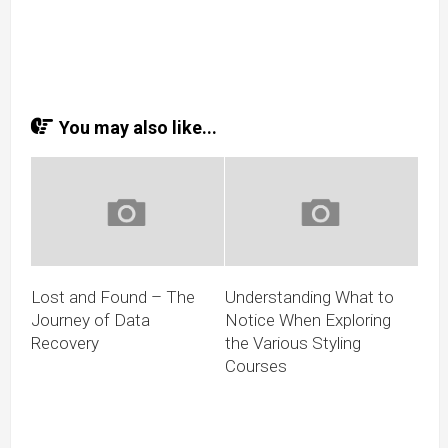
You may also like...
Lost and Found – The
Understanding What to
Journey of Data
Notice When Exploring
Recovery
the Various Styling
Courses