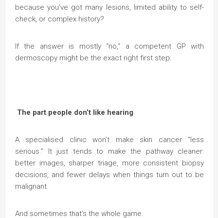
because you’ve got many lesions, limited ability to self-
check, or complex history?
If the answer is mostly “no,” a competent GP with
dermoscopy might be the exact right first step.
The part people don’t like hearing
A specialised clinic won’t make skin cancer “less
serious.” It just tends to make the pathway cleaner:
better images, sharper triage, more consistent biopsy
decisions, and fewer delays when things turn out to be
malignant.
And sometimes that’s the whole game.