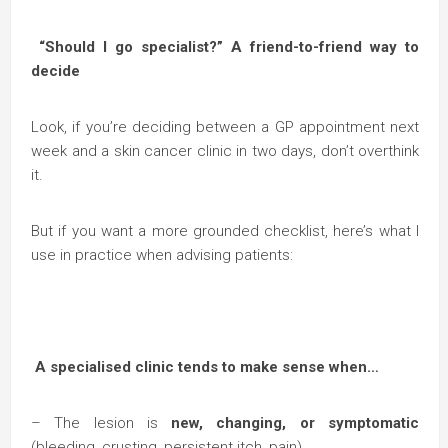
“Should I go specialist?” A friend-to-friend way to
decide
Look, if you’re deciding between a GP appointment next
week and a skin cancer clinic in two days, don’t overthink
it.
But if you want a more grounded checklist, here’s what I
use in practice when advising patients:
A specialised clinic tends to make sense when…
– The lesion is
new, changing, or symptomatic
(bleeding, crusting, persistent itch, pain).