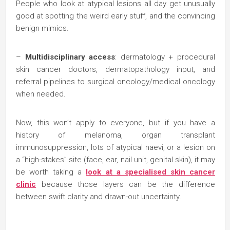
People who look at atypical lesions all day get unusually
good at spotting the weird early stuff, and the convincing
benign mimics.
–
Multidisciplinary access
: dermatology + procedural
skin cancer doctors, dermatopathology input, and
referral pipelines to surgical oncology/medical oncology
when needed.
Now, this won’t apply to everyone, but if you have a
history of melanoma, organ transplant
immunosuppression, lots of atypical naevi, or a lesion on
a “high-stakes” site (face, ear, nail unit, genital skin), it may
be worth taking a
look at a specialised skin cancer
clinic
because those layers can be the difference
between swift clarity and drawn-out uncertainty.