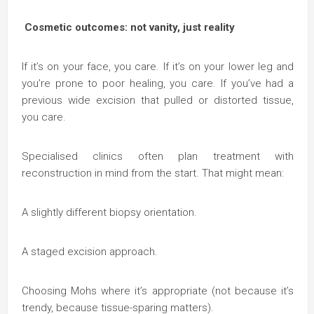
Cosmetic outcomes: not vanity, just reality
If it’s on your face, you care. If it’s on your lower leg and
you’re prone to poor healing, you care. If you’ve had a
previous wide excision that pulled or distorted tissue,
you care.
Specialised clinics often plan treatment with
reconstruction in mind from the start. That might mean:
A slightly different biopsy orientation.
A staged excision approach.
Choosing Mohs where it’s appropriate (not because it’s
trendy, because tissue-sparing matters).