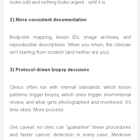
looks odd and nothing looks urgent… until it is.
2) More consistent documentation
Body-site mapping, lesion IDs, image archives, and
reproducible descriptions. When you return, the clinician
isn’t starting from scratch (and neither are you).
3) Protocol-driven biopsy decisions
Clinics often run with internal standards: which lesion
patterns trigger biopsy, which ones trigger short-interval
review, and what gets photographed and monitored. It’s
less vibes. More process.
One caveat: no clinic can “guarantee” fewer procedures
and faster cancer detection in every case. Medicine