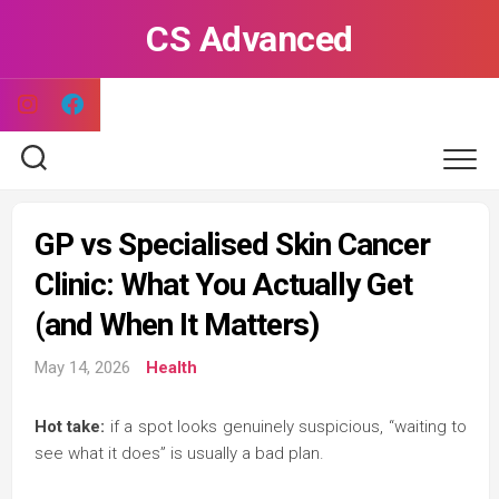
Skip
CS Advanced
to
content
GP vs Specialised Skin Cancer
Clinic: What You Actually Get
(and When It Matters)
May 14, 2026
Health
Hot take:
if a spot looks genuinely suspicious, “waiting to
see what it does” is usually a bad plan.