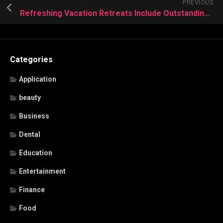
PREVIOUS
Refreshing Vacation Retreats Include Outstanding Seasonal Discounts This Year
Categories
Application
beauty
Business
Dental
Education
Entertainment
Finance
Food