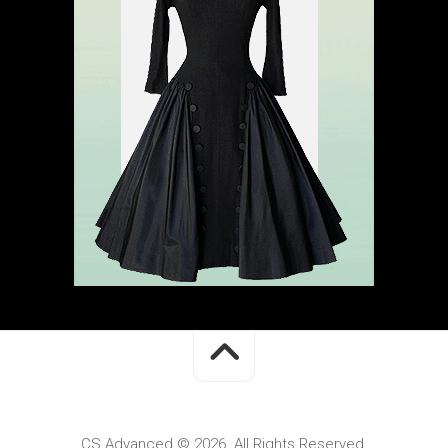
CS Advanced © 2026. All Rights Reserved.