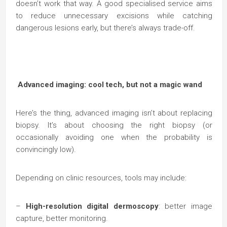
doesn’t work that way. A good specialised service aims
to reduce unnecessary excisions while catching
dangerous lesions early, but there’s always trade-off.
Advanced imaging: cool tech, but not a magic wand
Here’s the thing, advanced imaging isn’t about replacing
biopsy. It’s about choosing the right biopsy (or
occasionally avoiding one when the probability is
convincingly low).
Depending on clinic resources, tools may include:
–
High-resolution digital dermoscopy
: better image
capture, better monitoring.