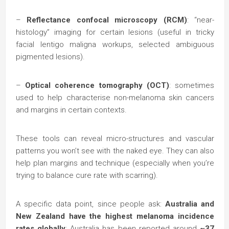
–
Reflectance confocal microscopy (RCM)
: “near-
histology” imaging for certain lesions (useful in tricky
facial lentigo maligna workups, selected ambiguous
pigmented lesions).
–
Optical coherence tomography (OCT)
: sometimes
used to help characterise non-melanoma skin cancers
and margins in certain contexts.
These tools can reveal micro-structures and vascular
patterns you won’t see with the naked eye. They can also
help plan margins and technique (especially when you’re
trying to balance cure rate with scarring).
A specific data point, since people ask:
Australia and
New Zealand have the highest melanoma incidence
rates globally
; Australia has been reported around
~37