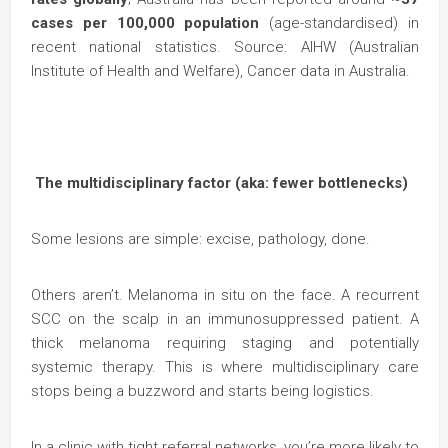
cases per 100,000 population
(age-standardised) in
recent national statistics. Source: AIHW (Australian
Institute of Health and Welfare), Cancer data in Australia.
The multidisciplinary factor (aka: fewer bottlenecks)
Some lesions are simple: excise, pathology, done.
Others aren’t. Melanoma in situ on the face. A recurrent
SCC on the scalp in an immunosuppressed patient. A
thick melanoma requiring staging and potentially
systemic therapy. This is where multidisciplinary care
stops being a buzzword and starts being logistics.
In a clinic with tight referral networks, you’re more likely to