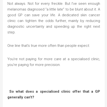
Not always. Not for every freckle. But I’ve seen enough
melanomas diagnosed “a little late” to be blunt about it. A
good GP can save your life. A dedicated skin cancer
clinic can tighten the odds further, mainly by reducing
diagnostic uncertainty and speeding up the right next
step.
One line that’s true more often than people expect:
You’re not paying for more care at a specialised clinic,
you’re paying for more precision.
So what does a specialised clinic offer that a GP
generally can’t?