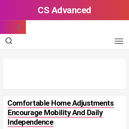
Skip
CS Advanced
to
content
Comfortable Home Adjustments
Encourage Mobility And Daily
Independence