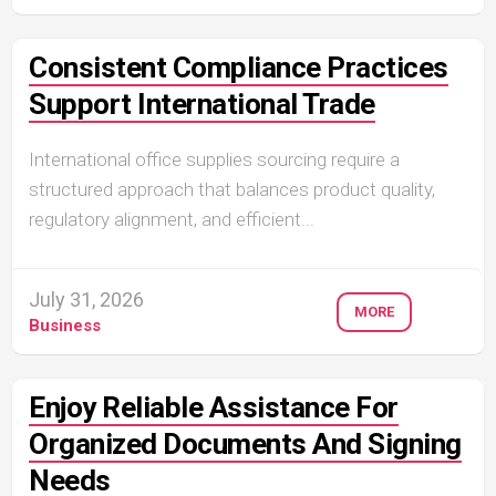
Consistent Compliance Practices
Support International Trade
International office supplies sourcing require a
structured approach that balances product quality,
regulatory alignment, and efficient...
July 31, 2026
MORE
Business
Enjoy Reliable Assistance For
Organized Documents And Signing
Needs