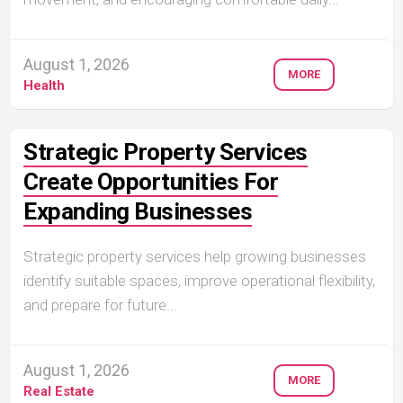
August 1, 2026
MORE
Health
Strategic Property Services
Create Opportunities For
Expanding Businesses
Strategic property services help growing businesses
identify suitable spaces, improve operational flexibility,
and prepare for future...
August 1, 2026
MORE
Real Estate