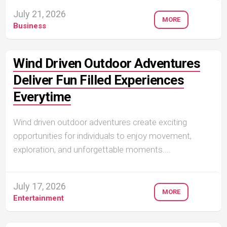
July 21, 2026
MORE
Business
Wind Driven Outdoor Adventures
Deliver Fun Filled Experiences
Everytime
Wind driven outdoor adventures create exciting
opportunities for individuals to enjoy movement,
exploration, and unforgettable moments....
July 17, 2026
MORE
Entertainment