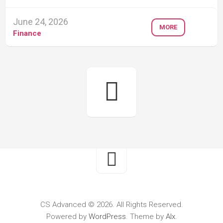
June 24, 2026
MORE
Finance
CS Advanced © 2026. All Rights Reserved.
Powered by
WordPress
. Theme by
Alx
.