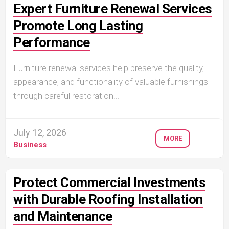
Expert Furniture Renewal Services
Promote Long Lasting
Performance
Furniture renewal services help preserve the quality,
appearance, and functionality of valuable furnishings
through careful restoration...
July 12, 2026
MORE
Business
Protect Commercial Investments
with Durable Roofing Installation
and Maintenance