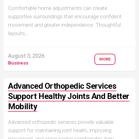
Comfortable home adjustments can create
supportive surroundings that encourage confident
movement and greater independence. Thoughtful
layouts,...
August 3, 2026
MORE
Business
Advanced Orthopedic Services
Support Healthy Joints And Better
Mobility
Advanced orthopedic services provide valuable
support for maintaining joint health, improving
movement, and encouraging comfortable daily...