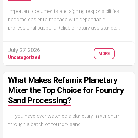
Important documents and signing responsibilities
become easier to manage with dependable
professional support. Reliable notary assistance...
July 27, 2026
MORE
Uncategorized
What Makes Refamix Planetary
Mixer the Top Choice for Foundry
Sand Processing?
If you have ever watched a planetary mixer churn
through a batch of foundry sand,...