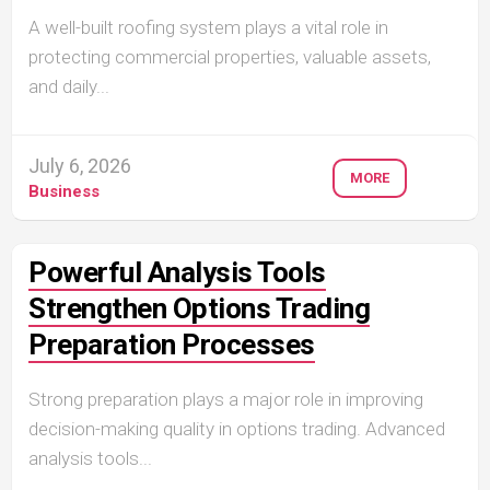
A well-built roofing system plays a vital role in
protecting commercial properties, valuable assets,
and daily...
July 6, 2026
MORE
Business
Powerful Analysis Tools
Strengthen Options Trading
Preparation Processes
Strong preparation plays a major role in improving
decision-making quality in options trading. Advanced
analysis tools...