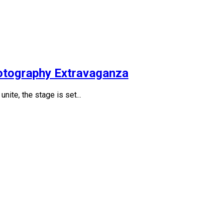
otography Extravaganza
nite, the stage is set...