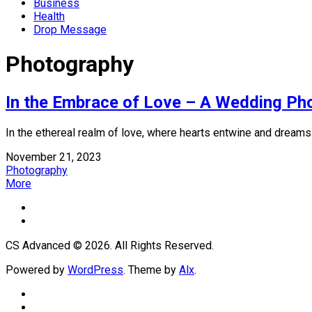
Business
Health
Drop Message
Photography
In the Embrace of Love – A Wedding Ph
In the ethereal realm of love, where hearts entwine and dreams u
November 21, 2023
Photography
More
CS Advanced © 2026. All Rights Reserved.
Powered by
WordPress
. Theme by
Alx
.