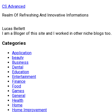
Skip
CS Advanced
to
Realm Of Refreshing And Innovative Informations
content
Lucas Bellett
I am a Bloger of this site and I worked in other niche blogs too..
Categories
Application
beauty
Business
Dental
Education
Entertainment
Finance
Food
Games
General
Health
Home
Home Improvement