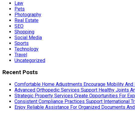
Law
Pets
Photography
Real Estate
SEO
Shopping
Social Media
Sports
Technology
Travel
Uncategorized
Recent Posts
Comfortable Home Adjustments Encourage Mobility And 
Advanced Orthopedic Services Support Healthy Joints An
Strategic Property Services Create Opportunities For E
Consistent Compliance Practices Support International T
Enjoy Reliable Assistance For Organized Documents An