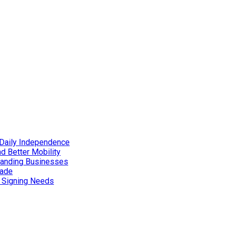
Daily Independence
d Better Mobility
xpanding Businesses
rade
d Signing Needs