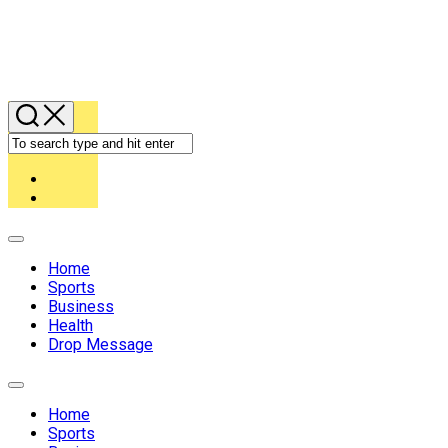
Expand
Menu
Home
Sports
Business
Health
Drop Message
Expand
Menu
Home
Sports