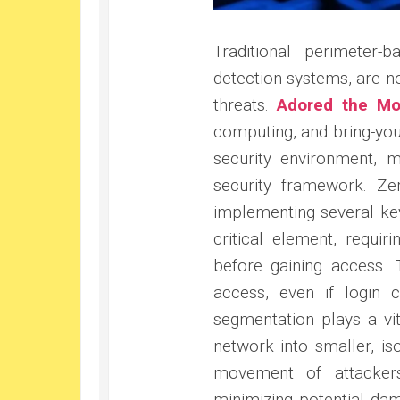
Traditional perimeter-
detection systems, are no
threats.
Adored the Mo
computing, and bring-you
security environment, 
security framework. Ze
implementing several ke
critical element, requir
before gaining access. T
access, even if login c
segmentation plays a vit
network into smaller, is
movement of attackers
minimizing potential dam