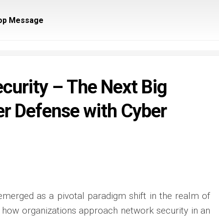
op Message
ecurity – The Next Big
er Defense with Cyber
emerged as a pivotal paradigm shift in the realm of
g how organizations approach network security in an