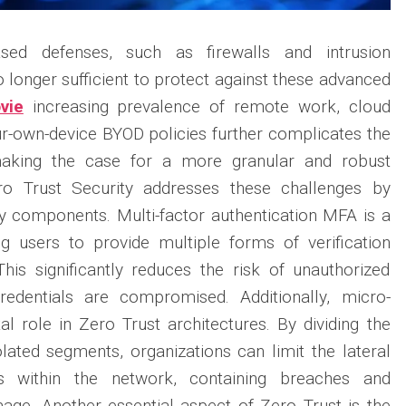
based defenses, such as firewalls and intrusion
 longer sufficient to protect against these advanced
vie
increasing prevalence of remote work, cloud
r-own-device BYOD policies further complicates the
making the case for a more granular and robust
ro Trust Security addresses these challenges by
y components. Multi-factor authentication MFA is a
ing users to provide multiple forms of verification
his significantly reduces the risk of unauthorized
redentials are compromised. Additionally, micro-
al role in Zero Trust architectures. By dividing the
olated segments, organizations can limit the lateral
 within the network, containing breaches and
age. Another essential aspect of Zero Trust is the