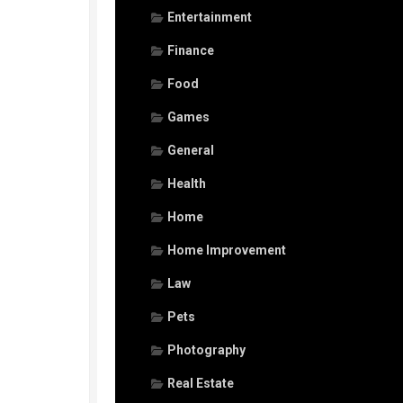
Entertainment
Finance
Food
Games
General
Health
Home
Home Improvement
Law
Pets
Photography
Real Estate