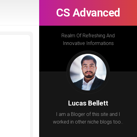
CS Advanced
Realm Of Refreshing And
Innovative Informations
Lucas Bellett
I am a Bloger of this site and I
worked in other niche blogs too..