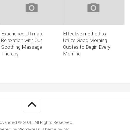
Experience Ultimate
Effective method to
Relaxation with Our
Utilize Good Morning
Soothing Massage
Quotes to Begin Every
Therapy
Morning
dvanced © 2026. All Rights Reserved.
wered by
WordPress
. Theme by
Alx
.