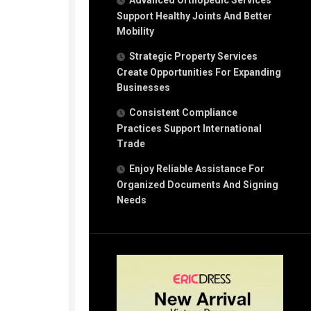
Advanced Orthopedic Services
Support Healthy Joints And Better
Mobility
Strategic Property Services
Create Opportunities For Expanding
Businesses
Consistent Compliance
Practices Support International
Trade
Enjoy Reliable Assistance For
Organized Documents And Signing
Needs