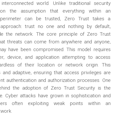
 interconnected world. Unlike traditional security
on the assumption that everything within an
k perimeter can be trusted, Zero Trust takes a
t approach: trust no one and nothing by default,
de the network. The core principle of Zero Trust
that threats can come from anywhere and anyone,
 may have been compromised. This model requires
ser, device, and application attempting to access
rdless of their location or network origin. This
us and adaptive, ensuring that access privileges are
nt authentication and authorization processes. One
ehind the adoption of Zero Trust Security is the
pe. Cyber attacks have grown in sophistication and
ckers often exploiting weak points within an
twork.