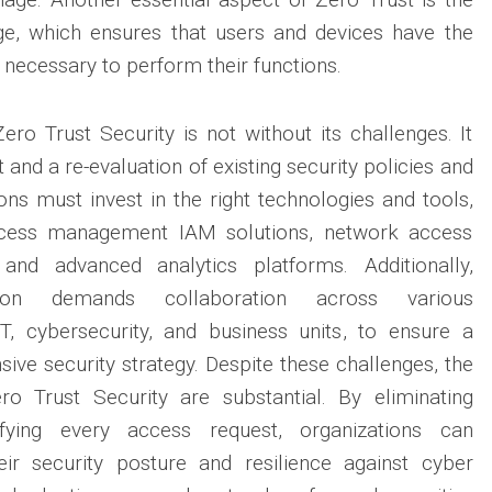
lege, which ensures that users and devices have the
necessary to perform their functions.
ro Trust Security is not without its challenges. It
t and a re-evaluation of existing security policies and
ions must invest in the right technologies and tools,
ccess management IAM solutions, network access
nd advanced analytics platforms. Additionally,
ation demands collaboration across various
IT, cybersecurity, and business units, to ensure a
ve security strategy. Despite these challenges, the
ro Trust Security are substantial. By eliminating
ifying every access request, organizations can
heir security posture and resilience against cyber