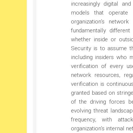
increasingly digital and
models that operate 
organization’s networ
fundamentally differen
whether inside or outsi
Security is to assume 
including insiders who
verification of every u
network resources, rega
verification is continuo
granted based on stringe
of the driving forces b
evolving threat landsca
frequency, with atta
organization’s internal ne