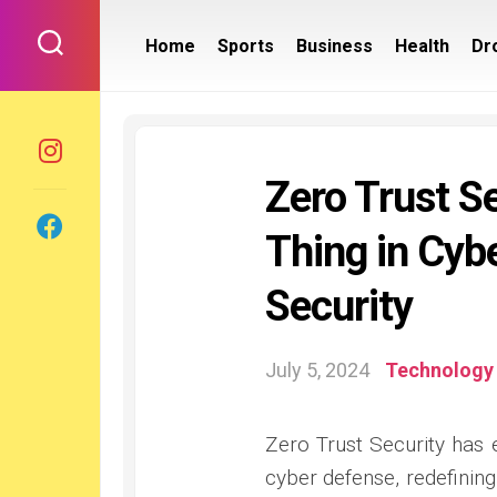
Skip
to
Home
Sports
Business
Health
Dr
content
Zero Trust S
Thing in Cyb
Security
July 5, 2024
Technology
Zero Trust Security has 
cyber defense, redefinin