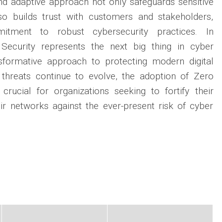
and adaptive approach not only safeguards sensitive
so builds trust with customers and stakeholders,
itment to robust cybersecurity practices. In
 Security represents the next big thing in cyber
nsformative approach to protecting modern digital
threats continue to evolve, the adoption of Zero
 crucial for organizations seeking to fortify their
ir networks against the ever-present risk of cyber