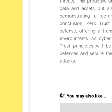
threats. This proactive 
data and assets but al
demonstrating a comm
conclusion, Zero Trust
defense, offering a tra
environments. As cyber 
Trust principles will be
defenses and secure the
attacks.
You may also like...