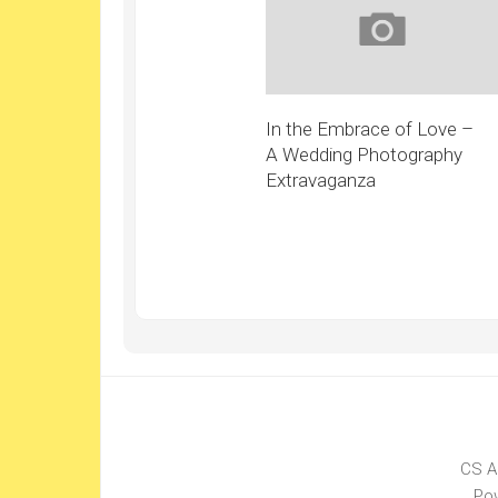
In the Embrace of Love –
A Wedding Photography
Extravaganza
CS A
Po