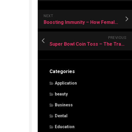
NEXT
Boosting Immunity – How Female-Only Massage Services Support Health Defenses
PREVIOUS
Super Bowl Coin Toss – The Tradition That Sets the Stage to Spirit
Categories
Application
beauty
Business
Dental
Education