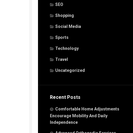
SEO
Shopping
Social Media
Sports
Technology
Travel
Uncategorized
Recent Posts
Comfortable Home Adjustments
Encourage Mobility And Daily
Independence