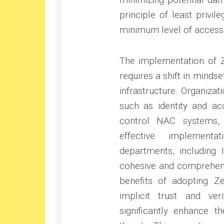
principle of least privi
minimum level of access 
The implementation of Ze
requires a shift in mindse
infrastructure. Organizat
such as identity and a
control NAC systems, a
effective implement
departments, including 
cohesive and comprehensi
benefits of adopting Ze
implicit trust and ver
significantly enhance t