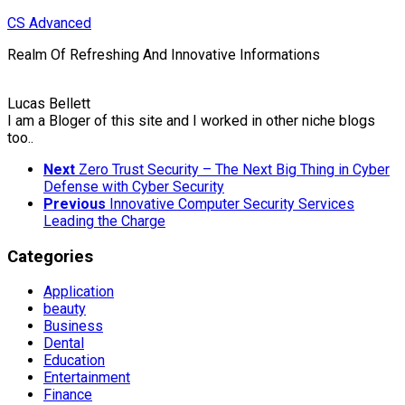
Skip
CS Advanced
to
Realm Of Refreshing And Innovative Informations
content
Lucas Bellett
I am a Bloger of this site and I worked in other niche blogs
too..
Next
Zero Trust Security – The Next Big Thing in Cyber
Defense with Cyber Security
Previous
Innovative Computer Security Services
Leading the Charge
Categories
Application
beauty
Business
Dental
Education
Entertainment
Finance