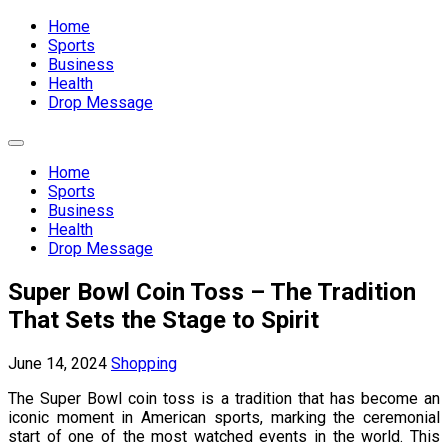
Expand
Menu
Home
Sports
Business
Health
Drop Message
Expand
Menu
Home
Sports
Business
Health
Drop Message
Super Bowl Coin Toss – The Tradition
That Sets the Stage to Spirit
June 14, 2024
Shopping
The Super Bowl coin toss is a tradition that has become an
iconic moment in American sports, marking the ceremonial
start of one of the most watched events in the world. This