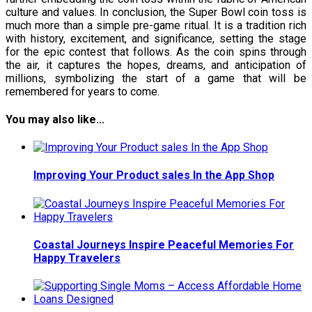
culture and values. In conclusion, the Super Bowl coin toss is
much more than a simple pre-game ritual. It is a tradition rich
with history, excitement, and significance, setting the stage
for the epic contest that follows. As the coin spins through
the air, it captures the hopes, dreams, and anticipation of
millions, symbolizing the start of a game that will be
remembered for years to come.
You may also like...
Improving Your Product sales In the App Shop
Coastal Journeys Inspire Peaceful Memories For
Happy Travelers