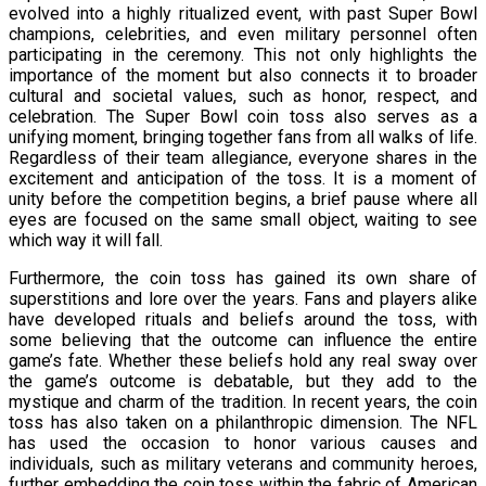
evolved into a highly ritualized event, with past Super Bowl
champions, celebrities, and even military personnel often
participating in the ceremony. This not only highlights the
importance of the moment but also connects it to broader
cultural and societal values, such as honor, respect, and
celebration. The Super Bowl coin toss also serves as a
unifying moment, bringing together fans from all walks of life.
Regardless of their team allegiance, everyone shares in the
excitement and anticipation of the toss. It is a moment of
unity before the competition begins, a brief pause where all
eyes are focused on the same small object, waiting to see
which way it will fall.
Furthermore, the coin toss has gained its own share of
superstitions and lore over the years. Fans and players alike
have developed rituals and beliefs around the toss, with
some believing that the outcome can influence the entire
game’s fate. Whether these beliefs hold any real sway over
the game’s outcome is debatable, but they add to the
mystique and charm of the tradition. In recent years, the coin
toss has also taken on a philanthropic dimension. The NFL
has used the occasion to honor various causes and
individuals, such as military veterans and community heroes,
further embedding the coin toss within the fabric of American