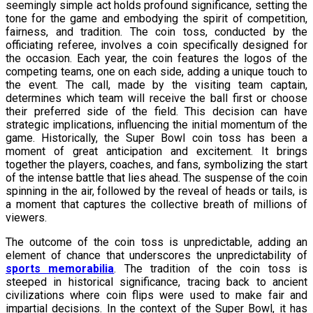
seemingly simple act holds profound significance, setting the
tone for the game and embodying the spirit of competition,
fairness, and tradition. The coin toss, conducted by the
officiating referee, involves a coin specifically designed for
the occasion. Each year, the coin features the logos of the
competing teams, one on each side, adding a unique touch to
the event. The call, made by the visiting team captain,
determines which team will receive the ball first or choose
their preferred side of the field. This decision can have
strategic implications, influencing the initial momentum of the
game. Historically, the Super Bowl coin toss has been a
moment of great anticipation and excitement. It brings
together the players, coaches, and fans, symbolizing the start
of the intense battle that lies ahead. The suspense of the coin
spinning in the air, followed by the reveal of heads or tails, is
a moment that captures the collective breath of millions of
viewers.
The outcome of the coin toss is unpredictable, adding an
element of chance that underscores the unpredictability of
sports memorabilia
. The tradition of the coin toss is
steeped in historical significance, tracing back to ancient
civilizations where coin flips were used to make fair and
impartial decisions. In the context of the Super Bowl, it has