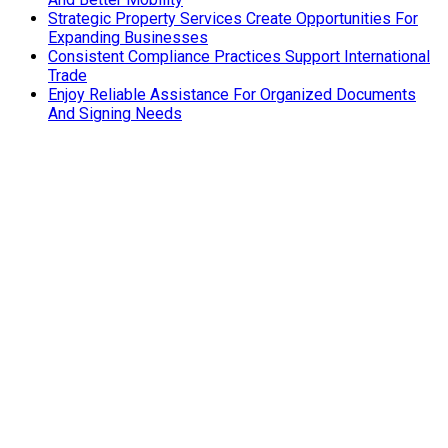
Strategic Property Services Create Opportunities For
Expanding Businesses
Consistent Compliance Practices Support International
Trade
Enjoy Reliable Assistance For Organized Documents
And Signing Needs