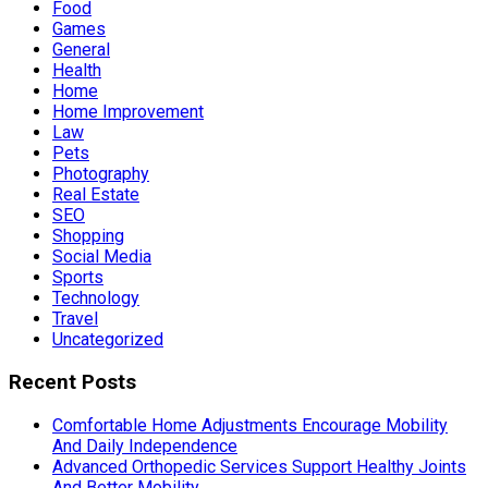
Food
Games
General
Health
Home
Home Improvement
Law
Pets
Photography
Real Estate
SEO
Shopping
Social Media
Sports
Technology
Travel
Uncategorized
Recent Posts
Comfortable Home Adjustments Encourage Mobility
And Daily Independence
Advanced Orthopedic Services Support Healthy Joints
And Better Mobility