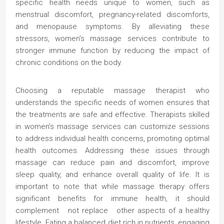
specific health needs unique to women, such as
menstrual discomfort, pregnancy-related discomforts,
and menopause symptoms. By alleviating these
stressors, women’s massage services contribute to
stronger immune function by reducing the impact of
chronic conditions on the body.
Choosing a reputable massage therapist who
understands the specific needs of women ensures that
the treatments are safe and effective. Therapists skilled
in women’s massage services can customize sessions
to address individual health concerns, promoting optimal
health outcomes. Addressing these issues through
massage can reduce pain and discomfort, improve
sleep quality, and enhance overall quality of life. It is
important to note that while massage therapy offers
significant benefits for immune health, it should
complement not replace other aspects of a healthy
lifestyle. Eating a balanced diet rich in nutrients, engaging