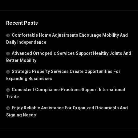
Recent Posts
Comfortable Home Adjustments Encourage Mobility And
Daily Independence
Advanced Orthopedic Services Support Healthy Joints And
Better Mobility
Strategic Property Services Create Opportunities For
Expanding Businesses
Consistent Compliance Practices Support International
Trade
Enjoy Reliable Assistance For Organized Documents And
Signing Needs