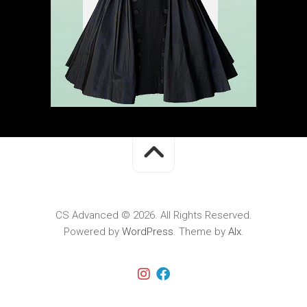
CS Advanced © 2026. All Rights Reserved.
Powered by
WordPress
. Theme by
Alx
.