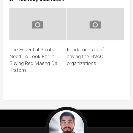
The Essential Points
Fundamentals of
Need To Look For In
having the HVAC
Buying Red Maeng Da
organizations
Kratom