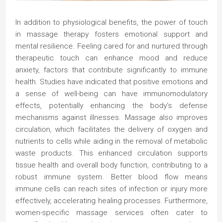
In addition to physiological benefits, the power of touch
in massage therapy fosters emotional support and
mental resilience. Feeling cared for and nurtured through
therapeutic touch can enhance mood and reduce
anxiety, factors that contribute significantly to immune
health. Studies have indicated that positive emotions and
a sense of well-being can have immunomodulatory
effects, potentially enhancing the body’s defense
mechanisms against illnesses. Massage also improves
circulation, which facilitates the delivery of oxygen and
nutrients to cells while aiding in the removal of metabolic
waste products. This enhanced circulation supports
tissue health and overall body function, contributing to a
robust immune system. Better blood flow means
immune cells can reach sites of infection or injury more
effectively, accelerating healing processes. Furthermore,
women-specific massage services often cater to