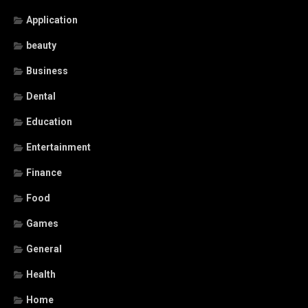
Application
beauty
Business
Dental
Education
Entertainment
Finance
Food
Games
General
Health
Home