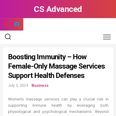
Skip
CS Advanced
to
content
Boosting Immunity – How
Female-Only Massage Services
Support Health Defenses
July 5, 2024
Business
Women’s massage services can play a crucial role in
supporting immune health by leveraging both
physiological and psychological mechanisms. Beyond