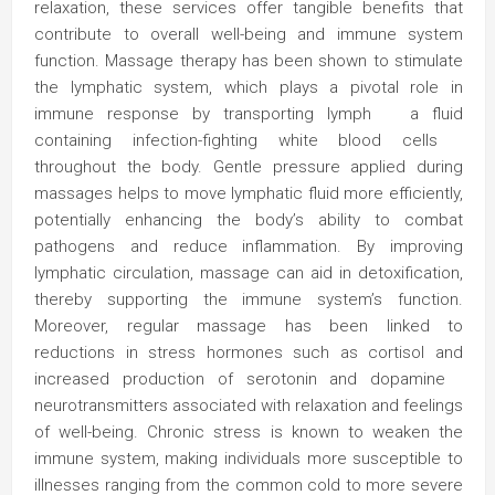
relaxation, these services offer tangible benefits that
contribute to overall well-being and immune system
function. Massage therapy has been shown to stimulate
the lymphatic system, which plays a pivotal role in
immune response by transporting lymph a fluid
containing infection-fighting white blood cells
throughout the body. Gentle pressure applied during
massages helps to move lymphatic fluid more efficiently,
potentially enhancing the body’s ability to combat
pathogens and reduce inflammation. By improving
lymphatic circulation, massage can aid in detoxification,
thereby supporting the immune system’s function.
Moreover, regular massage has been linked to
reductions in stress hormones such as cortisol and
increased production of serotonin and dopamine
neurotransmitters associated with relaxation and feelings
of well-being. Chronic stress is known to weaken the
immune system, making individuals more susceptible to
illnesses ranging from the common cold to more severe