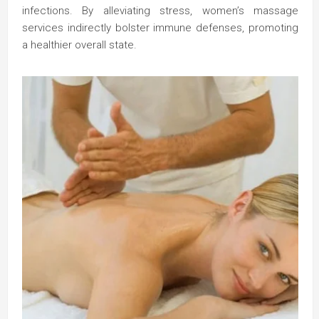
infections. By alleviating stress, women’s massage
services indirectly bolster immune defenses, promoting
a healthier overall state.