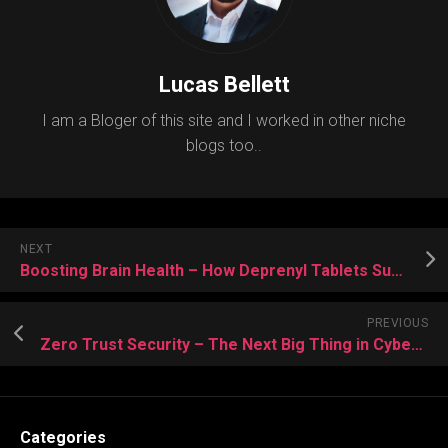
Lucas Bellett
I am a Bloger of this site and I worked in other niche
blogs too..
NEXT
Boosting Brain Health – How Deprenyl Tablets Support Cognitive Function
PREVIOUS
Zero Trust Security – The Next Big Thing in Cyber Defense with Cyber Security
Categories