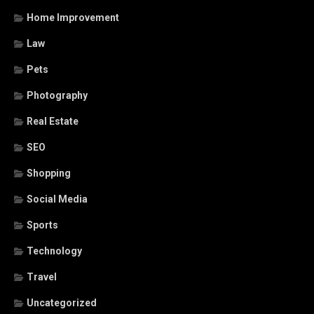
Home Improvement
Law
Pets
Photography
Real Estate
SEO
Shopping
Social Media
Sports
Technology
Travel
Uncategorized