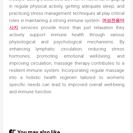
in regular physical activity, getting adequate sleep, and
practicing stress management techniques all play critical
roles in maintaining a strong immune system.
여성전용마
사지
services provide more than just relaxation they
actively support immune health through various
physiological and psychological mechanisms. By
enhancing lymphatic circulation, reducing stress
hormones, promoting emotional well-being, and
improving circulation, massage therapy contributes to a
resilient immune system. Incorporating regular massage
into a holistic health regimen tailored to women’s
specific needs can lead to improved overall well-being
and immune function.
You may also like...