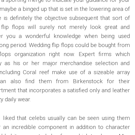
r maybe a binged up that is set in the lowering area of
le is definitely the objective subsequent that sort of
 flip flops will surely not merely look great and
 offer you a wonderful knowledge when being used
a long period. Wedding flip flops could be bought from
flops organization right now. Expert firms which
ly as his or her major merchandise selection and
ncluding Coral reef make use of a sizeable array
 can also find them from Birkenstock for their
tment that incorporates a satisfied only and leather
y daily wear.
l liked that celebs usually can be seen using them
r an incredible component in addition to character