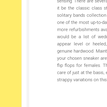
sensing. There are sever
it be the classic class 
solitary bands collection
one of the most up-to-dat
more refurbishments avai
would be a list of wedd
appear level or heeled,
genuine hardwood. Mainta
your chosen sneaker area
flip flops for females. T
care of just at the basis
strappy variations on thi