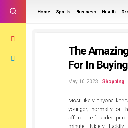
Skip
to
Home
Sports
Business
Health
Dr
content
The Amazing
For In Buying
May 16, 2023
Shopping
Most likely anyone keeps
younger, normally on h
affordable founded purch
minute. Nicely luckil