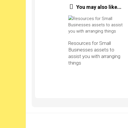
You may also like...
Resources for Small
Businesses assets to
assist you with arranging
things