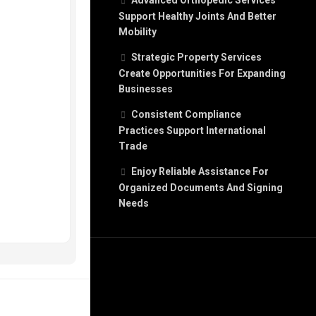
Advanced Orthopedic Services
Support Healthy Joints And Better
Mobility
Strategic Property Services
Create Opportunities For Expanding
Businesses
Consistent Compliance
Practices Support International
Trade
Enjoy Reliable Assistance For
Organized Documents And Signing
Needs