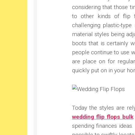
considering that those t
to other kinds of flip
challenging plastic-type 
material styles being adj
boots that is certainly w
people continue to use we
are place on for regula
quickly put on in your ho
Today the styles are re
wedding flip flops bulk
spending finances ideas. 
possible to swiftly locat