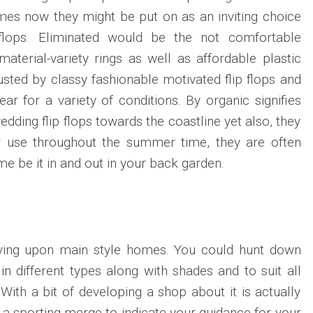
imes now they might be put on as an inviting choice
 flops. Eliminated would be the not comfortable
material-variety rings as well as affordable plastic
usted by classy fashionable motivated flip flops and
ear for a variety of conditions. By organic signifies
dding flip flops towards the coastline yet also, they
r use throughout the summer time, they are often
me be it in and out in your back garden.
lying upon main style homes. You could hunt down
in different types along with shades and to suit all
With a bit of developing a shop about it is actually
e a sporting merge to indicate your guidance for your