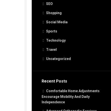
SEO
Shopping
Social Media
Sports
Technology
Travel
Uncategorized
Recent Posts
Comfortable Home Adjustments
Encourage Mobility And Daily
Independence