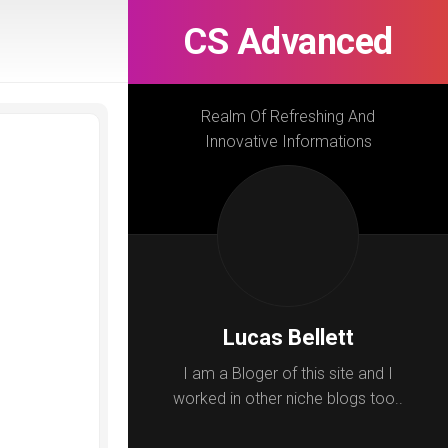
CS Advanced
Realm Of Refreshing And
Innovative Informations
Lucas Bellett
I am a Bloger of this site and I
worked in other niche blogs too..