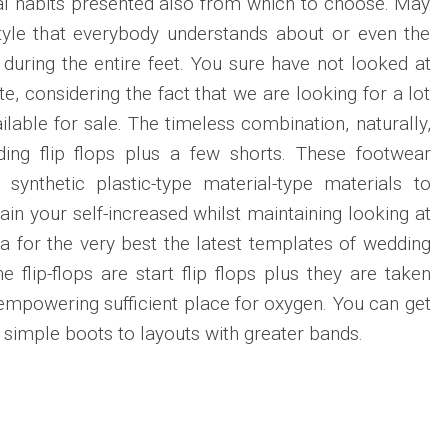
al habits presented also from which to choose. May
style that everybody understands about or even the
 during the entire feet. You sure have not looked at
e, considering the fact that we are looking for a lot
lable for sale. The timeless combination, naturally,
ing flip flops plus a few shorts. These footwear
 synthetic plastic-type material-type materials to
in your self-increased whilst maintaining looking at
 for the very best the latest templates of wedding
he flip-flops are start flip flops plus they are taken
, empowering sufficient place for oxygen. You can get
s simple boots to layouts with greater bands.