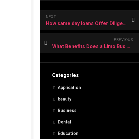
NEXT
How same day loans Offer Diligent Used People a Real Method to Gain Funds?
PREVIOUS
What Benefits Does a Limo Bus Offer For Wine Tours?
Categories
Application
beauty
Business
Dental
Education