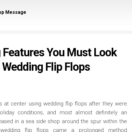
op Message
 Features You Must Look
 Wedding Flip Flops
 at center using wedding flip flops after they were
oliday conditions, and most almost definitely an
ased in a sea side shop around the spur within the
y wedding flip flops came a prolonged method