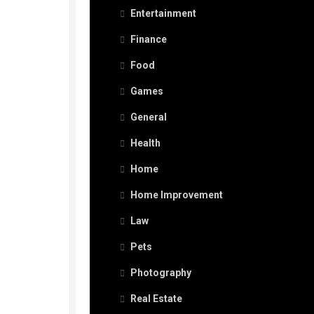
Entertainment
Finance
Food
Games
General
Health
Home
Home Improvement
Law
Pets
Photography
Real Estate