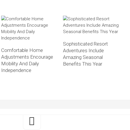
Sophisticated Resort
Comfortable Home
Adventures Include
Adjustments Encourage
Amazing Seasonal
Mobility And Daily
Benefits This Year
Independence