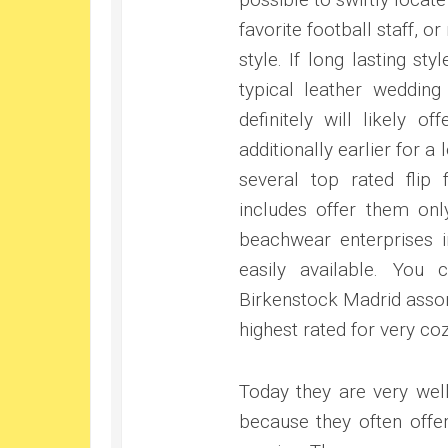
favorite football staff, o
style. If long lasting sty
typical leather wedding
definitely will likely
additionally earlier for 
several top rated flip 
includes offer them on
beachwear enterprises i
easily available. You
Birkenstock Madrid assor
highest rated for very coz
Today they are very wel
because they often offe