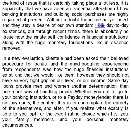
the kind of issue that is certainly taking place a lot less. It is
apparently that we have seen an essential alteration of how
banking institutions and building social purchases are highly
regarded at present. Without a doubt these are as yet used,
and they stay a desire of our own standard
대출
day-to-day
existences, but through recent times, there is absolutely no
issue how the innate self-confidence in financial institutions,
along with the huge monetary foundations like in essence
removed.
In a new evaluation, clientele had been asked their believed
procedure for banks, and the mind-boggling experiencing
from respondents was how the huge financial institutions
exist, and that we would like them, however they should not
have an very tight grip on our lives, or our income. Same day
loans provide men and women another determination, then
one more way of handling points. Whether you opt to go to
your banking institution, or to a Payday moneylender, there is
not any query, the content this is to contemplate the entirety
of the alternatives, and after, if you realize what exactly is
able to you, opt for the credit rating choice which fits, you,
your family members, and your personal monetary
circumstances.