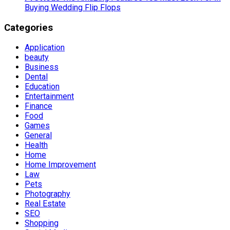
Buying Wedding Flip Flops
Categories
Application
beauty
Business
Dental
Education
Entertainment
Finance
Food
Games
General
Health
Home
Home Improvement
Law
Pets
Photography
Real Estate
SEO
Shopping