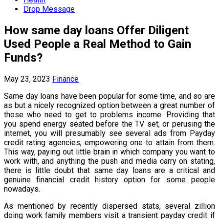
Drop Message
How same day loans Offer Diligent
Used People a Real Method to Gain
Funds?
May 23, 2023
Finance
Same day loans have been popular for some time, and so are
as but a nicely recognized option between a great number of
those who need to get to problems income. Providing that
you spend energy seated before the TV set, or perusing the
internet, you will presumably see several ads from Payday
credit rating agencies, empowering one to attain from them.
This way, paying out little brain in which company you want to
work with, and anything the push and media carry on stating,
there is little doubt that same day loans are a critical and
genuine financial credit history option for some people
nowadays.
As mentioned by recently dispersed stats, several zillion
doing work family members visit a transient payday credit if