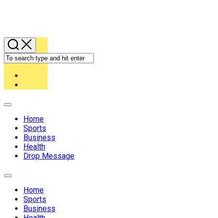
Expand
Menu
Home
Sports
Business
Health
Drop Message
Expand
Menu
Home
Sports
Business
Health