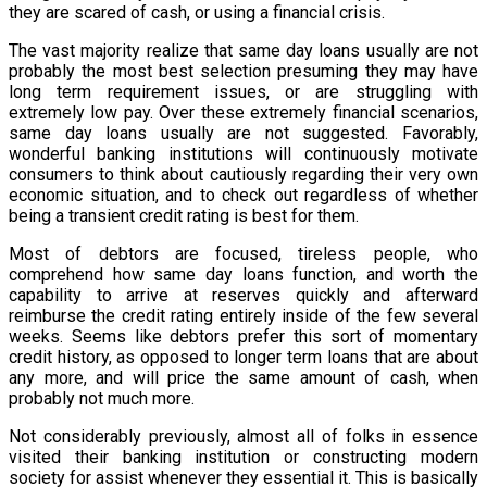
they are scared of cash, or using a financial crisis.
The vast majority realize that same day loans usually are not
probably the most best selection presuming they may have
long term requirement issues, or are struggling with
extremely low pay. Over these extremely financial scenarios,
same day loans usually are not suggested. Favorably,
wonderful banking institutions will continuously motivate
consumers to think about cautiously regarding their very own
economic situation, and to check out regardless of whether
being a transient credit rating is best for them.
Most of debtors are focused, tireless people, who
comprehend how same day loans function, and worth the
capability to arrive at reserves quickly and afterward
reimburse the credit rating entirely inside of the few several
weeks. Seems like debtors prefer this sort of momentary
credit history, as opposed to longer term loans that are about
any more, and will price the same amount of cash, when
probably not much more.
Not considerably previously, almost all of folks in essence
visited their banking institution or constructing modern
society for assist whenever they essential it. This is basically