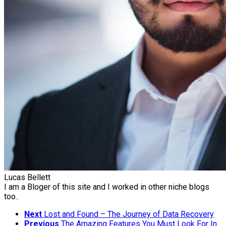
Lucas Bellett
I am a Bloger of this site and I worked in other niche blogs
too..
Next
Lost and Found – The Journey of Data Recovery
Previous
The Amazing Features You Must Look For In