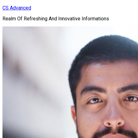
Skip
CS Advanced
to
Realm Of Refreshing And Innovative Informations
content