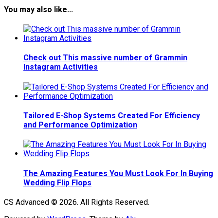
You may also like...
Check out This massive number of Grammin
Instagram Activities
Tailored E-Shop Systems Created For Efficiency
and Performance Optimization
The Amazing Features You Must Look For In Buying
Wedding Flip Flops
CS Advanced © 2026. All Rights Reserved.