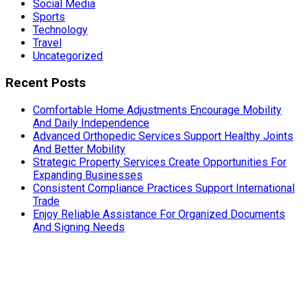
Social Media
Sports
Technology
Travel
Uncategorized
Recent Posts
Comfortable Home Adjustments Encourage Mobility
And Daily Independence
Advanced Orthopedic Services Support Healthy Joints
And Better Mobility
Strategic Property Services Create Opportunities For
Expanding Businesses
Consistent Compliance Practices Support International
Trade
Enjoy Reliable Assistance For Organized Documents
And Signing Needs