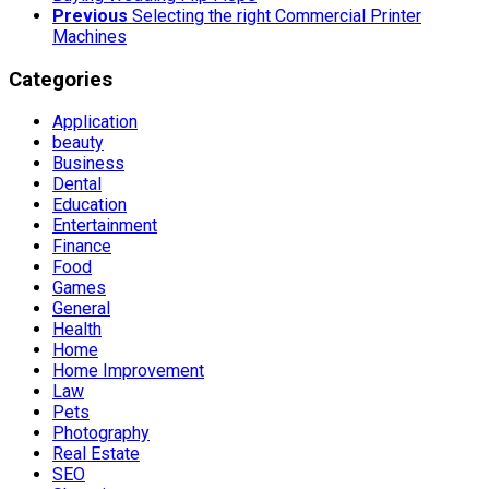
Previous
Selecting the right Commercial Printer
Machines
Categories
Application
beauty
Business
Dental
Education
Entertainment
Finance
Food
Games
General
Health
Home
Home Improvement
Law
Pets
Photography
Real Estate
SEO