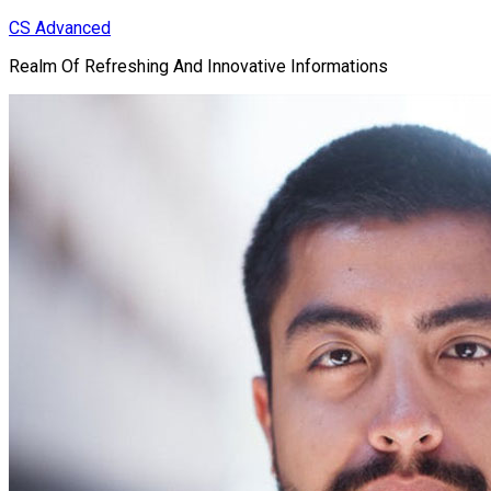
Skip
CS Advanced
to
Realm Of Refreshing And Innovative Informations
content