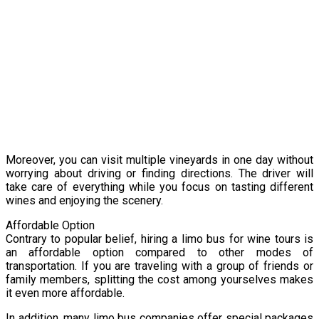
Moreover, you can visit multiple vineyards in one day without
worrying about driving or finding directions. The driver will
take care of everything while you focus on tasting different
wines and enjoying the scenery.
Affordable Option
Contrary to popular belief, hiring a limo bus for wine tours is
an affordable option compared to other modes of
transportation. If you are traveling with a group of friends or
family members, splitting the cost among yourselves makes
it even more affordable.
In addition, many limo bus companies offer special packages