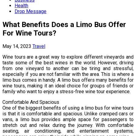
Health
Drop Message
What Benefits Does a Limo Bus Offer
For Wine Tours?
May 14, 2023
Travel
Wine tours are a great way to explore different vineyards and
taste some of the best wines in the world. However, driving
from one vineyard to another can be tiring and stressful,
especially if you are not familiar with the area. This is where a
limo bus comes in handy. A limo bus offers many benefits for
wine tours, making it an ideal choice for groups of friends or
family who want to enjoy a stress-free wine tour experience.
Comfortable And Spacious
One of the biggest benefits of using a limo bus for wine tours
is that it is comfortable and spacious. Unlike cramped cars or
vans, a limo bus provides ample space for passengers to
stretch out and relax during the journey. With comfortable
seating, air conditioning, and entertainment systems,