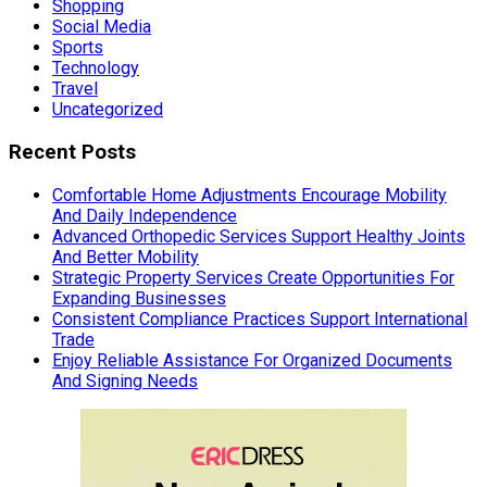
Shopping
Social Media
Sports
Technology
Travel
Uncategorized
Recent Posts
Comfortable Home Adjustments Encourage Mobility
And Daily Independence
Advanced Orthopedic Services Support Healthy Joints
And Better Mobility
Strategic Property Services Create Opportunities For
Expanding Businesses
Consistent Compliance Practices Support International
Trade
Enjoy Reliable Assistance For Organized Documents
And Signing Needs