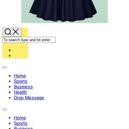
Expand
Menu
Home
Sports
Business
Health
Drop Message
Expand
Menu
Home
Sports
Business