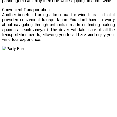
passengers can enjoy their ride while sipping on some wine.
Convenient Transportation
Another benefit of using a limo bus for wine tours is that it
provides convenient transportation. You don’t have to worry
about navigating through unfamiliar roads or finding parking
spaces at each vineyard. The driver will take care of all the
transportation needs, allowing you to sit back and enjoy your
wine tour experience.