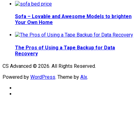
Sofa – Lovable and Awesome Models to brighten
Your Own Home
The Pros of Using a Tape Backup for Data
Recovery
CS Advanced © 2026. All Rights Reserved.
Powered by
WordPress
. Theme by
Alx
.