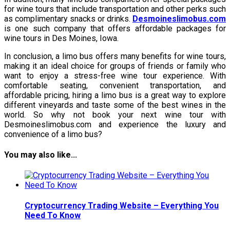
for wine tours that include transportation and other perks such
as complimentary snacks or drinks.
Desmoineslimobus.com
is one such company that offers affordable packages for
wine tours in Des Moines, Iowa.
In conclusion, a limo bus offers many benefits for wine tours,
making it an ideal choice for groups of friends or family who
want to enjoy a stress-free wine tour experience. With
comfortable seating, convenient transportation, and
affordable pricing, hiring a limo bus is a great way to explore
different vineyards and taste some of the best wines in the
world. So why not book your next wine tour with
Desmoineslimobus.com and experience the luxury and
convenience of a limo bus?
You may also like...
Cryptocurrency Trading Website – Everything You
Need To Know