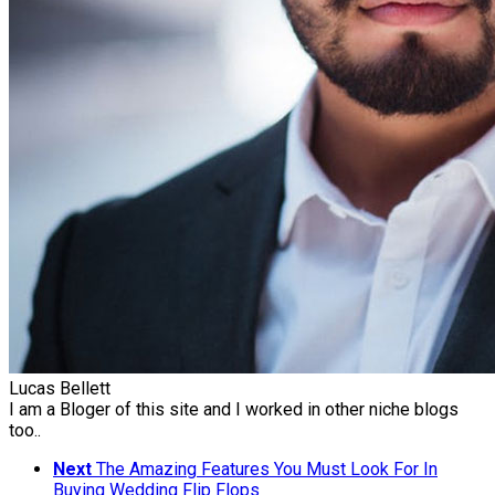
Lucas Bellett
I am a Bloger of this site and I worked in other niche blogs
too..
Next
The Amazing Features You Must Look For In
Buying Wedding Flip Flops