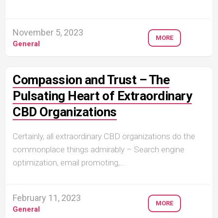
November 5, 2023
MORE
General
Compassion and Trust – The
Pulsating Heart of Extraordinary
CBD Organizations
Certainly, all extraordinary CBD organizations do the
commonplace things admirably – Search engine
optimization, email promoting,...
February 11, 2023
MORE
General