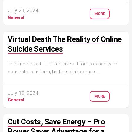
July 21, 2024
MORE
General
Virtual Death The Reality of Online
Suicide Services
The internet, a tool often praised for its capacity to
connect and inform, harbors dark corners...
July 12, 2024
MORE
General
Cut Costs, Save Energy – Pro
Power Saver Advantage for a