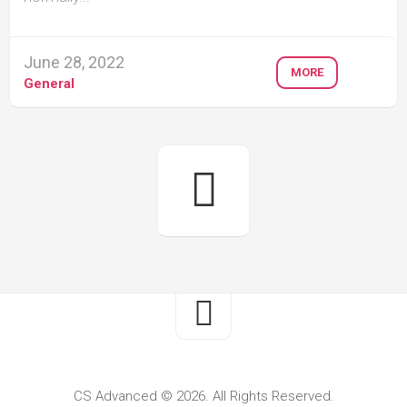
June 28, 2022
MORE
General
CS Advanced © 2026. All Rights Reserved.