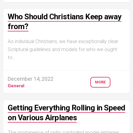
Who Should Christians Keep away
from?
As individual Christians, we have exceptionally clear
Scriptural guidelines and models for who we ought
to...
December 14, 2022
MORE
General
Getting Everything Rolling in Speed
on Various Airplanes
The prominence of radio controlled model airplanes