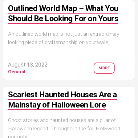
Outlined World Map – What You
Should Be Looking For on Yours
An outlined world map is not just an extraordinary
looking piece of craftsmanship on your walls,...
August 13, 2022
MORE
General
Scariest Haunted Houses Are a
Mainstay of Halloween Lore
Ghost stories and haunted houses are a pillar of
Halloween legend. Throughout the fall, Hollywood
normally...