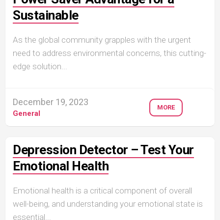
Sustainable
As the global community grapples with the urgent
need to address environmental concerns, this cutting-
edge solution...
December 19, 2023
MORE
General
Depression Detector – Test Your
Emotional Health
Emotional health is a critical component of overall
well-being, and understanding your emotional state is
essential...