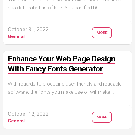
has detonated as of late. You can find RC...
October 31, 2022
MORE
General
Enhance Your Web Page Design
With Fancy Fonts Generator
With regards to producing user-friendly and readable
software, the fonts you make use of will make...
October 12, 2022
MORE
General