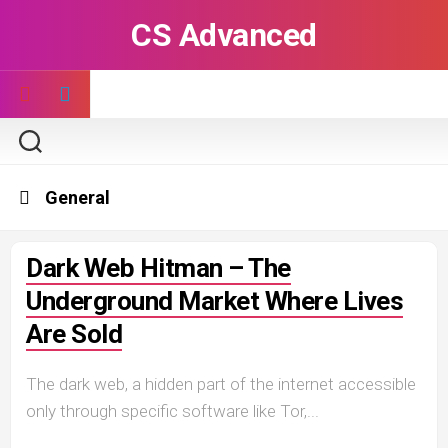
Skip
CS Advanced
to
content
General
Dark Web Hitman – The
Underground Market Where Lives
Are Sold
The dark web, a hidden part of the internet accessible
only through specific software like Tor,...