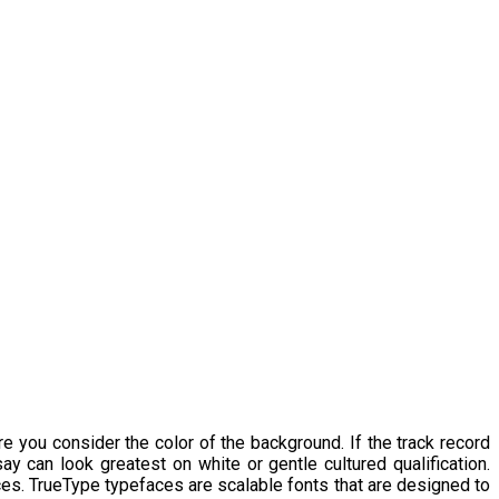
e you consider the color of the background. If the track record
y can look greatest on white or gentle cultured qualification.
faces. TrueType typefaces are scalable fonts that are designed to