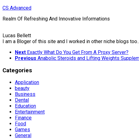
Skip
CS Advanced
to
Realm Of Refreshing And Innovative Informations
content
Lucas Bellett
I am a Bloger of this site and I worked in other niche blogs too..
Next
Exactly What Do You Get From A Proxy Server?
Previous
Anabolic Steroids and Lifting Weights Supple
Categories
Application
beauty
Business
Dental
Education
Entertainment
Finance
Food
Games
General