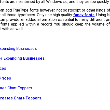
 fonts are maintained by all Windows so, and they can be quickl
an add TrueType fonts however, not postscript or other kinds of
r all those typefaces. Only use high quality
fancy fonts
. Using h
s can provide an added information essential to many different prin
 fonts applied within a record. You should keep the volume o
 with as well.
or Expanding Businesses
Prices
Creates Chart-Toppers