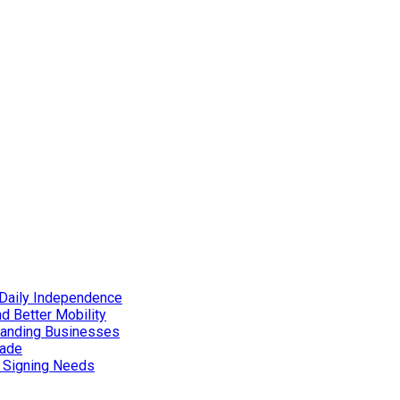
Daily Independence
d Better Mobility
xpanding Businesses
rade
d Signing Needs