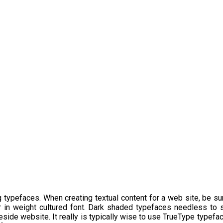
g typefaces. When creating textual content for a web site, be sur
 in weight cultured font. Dark shaded typefaces needless to sa
 reside website. It really is typically wise to use TrueType type