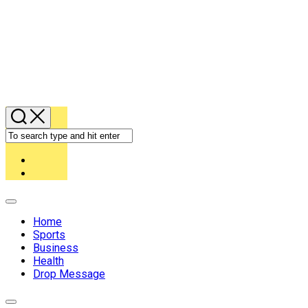
Expand
Menu
Home
Sports
Business
Health
Drop Message
Expand