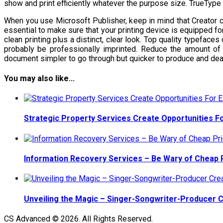
show and print efficiently whatever the purpose size. TrueType
When you use Microsoft Publisher, keep in mind that Creator c
essential to make sure that your printing device is equipped fo
clean printing plus a distinct, clear look. Top quality typeface
probably be professionally imprinted. Reduce the amount of
document simpler to go through but quicker to produce and deal
You may also like...
Strategic Property Services Create Opportunities F
Information Recovery Services – Be Wary of Cheap 
Unveiling the Magic – Singer-Songwriter-Producer 
CS Advanced © 2026. All Rights Reserved.