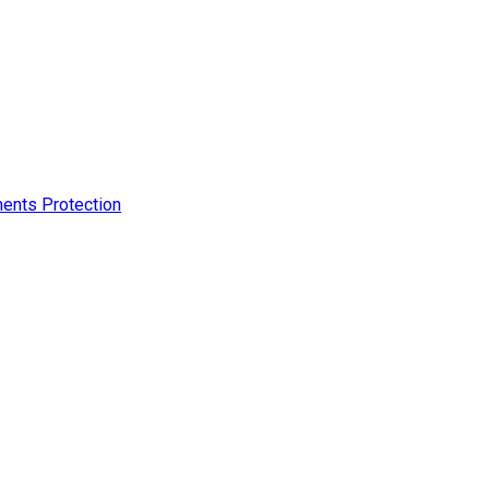
ments Protection