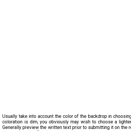
Usually take into account the color of the backdrop in choosin
coloration is dim, you obviously may wish to choose a lighter
Generally preview the written text prior to submitting it on the