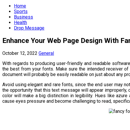
Menu
Home
Sports
Business
Health
Drop Message
Enhance Your Web Page Design With Fa
October 12, 2022
General
With regards to producing user-friendly and readable softwar
the best from your fonts. Make sure the intended receiver of
document will probably be easily readable on just about any pr
Avoid using elegant and rare fonts, since the end user may not
the opportunity that this text message will appear improperly, or 
color will make a big distinction in legibility. Hues like azur
cause eyes pressure and become challenging to read, specifical