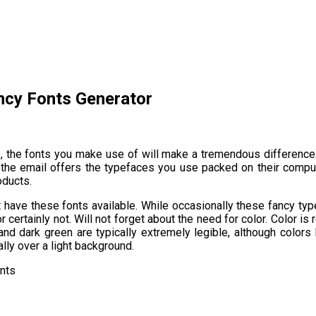
ncy Fonts Generator
e, the fonts you make use of will make a tremendous difference.
 the email offers the typefaces you use packed on their compute
oducts.
 have these fonts available. While occasionally these fancy typ
certainly not. Will not forget about the need for color. Color is r
e and dark green are typically extremely legible, although colors
ly over a light background.