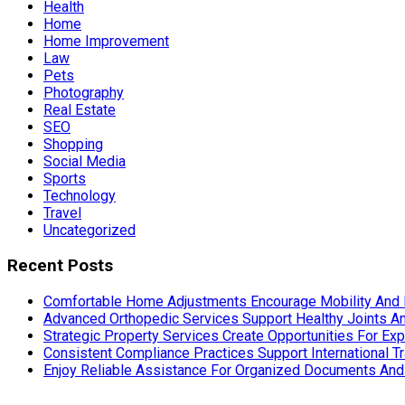
Health
Home
Home Improvement
Law
Pets
Photography
Real Estate
SEO
Shopping
Social Media
Sports
Technology
Travel
Uncategorized
Recent Posts
Comfortable Home Adjustments Encourage Mobility And 
Advanced Orthopedic Services Support Healthy Joints An
Strategic Property Services Create Opportunities For E
Consistent Compliance Practices Support International T
Enjoy Reliable Assistance For Organized Documents An