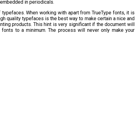
y embedded in periodicals.
 typefaces. When working with apart from TrueType fonts, it is
igh quality typefaces is the best way to make certain a nice and
ting products. This hint is very significant if the document will
f fonts to a minimum. The process will never only make your