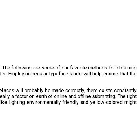
 The following are some of our favorite methods for obtaining
r. Employing regular typeface kinds will help ensure that the
efaces will probably be made correctly, there exists constantly
eally a factor on earth of online and offline submitting. The right
 like lighting environmentally friendly and yellow-colored might