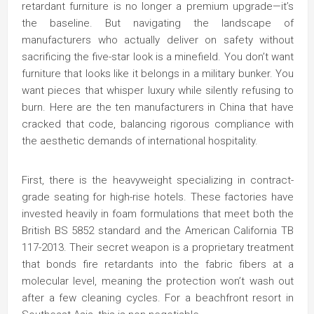
retardant furniture is no longer a premium upgrade—it’s
the baseline. But navigating the landscape of
manufacturers who actually deliver on safety without
sacrificing the five-star look is a minefield. You don’t want
furniture that looks like it belongs in a military bunker. You
want pieces that whisper luxury while silently refusing to
burn. Here are the ten manufacturers in China that have
cracked that code, balancing rigorous compliance with
the aesthetic demands of international hospitality.
First, there is the heavyweight specializing in contract-
grade seating for high-rise hotels. These factories have
invested heavily in foam formulations that meet both the
British BS 5852 standard and the American California TB
117-2013. Their secret weapon is a proprietary treatment
that bonds fire retardants into the fabric fibers at a
molecular level, meaning the protection won’t wash out
after a few cleaning cycles. For a beachfront resort in