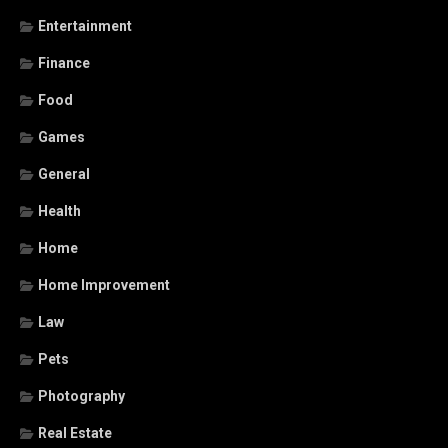
Entertainment
Finance
Food
Games
General
Health
Home
Home Improvement
Law
Pets
Photography
Real Estate