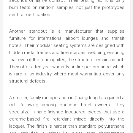
seconds of flame contact. Their testing lab runs daily
burn tests on random samples, not just the prototypes
sent for certification.
Another standout is a manufacturer that supplies
furniture for international airport lounges and transit
hotels. Their modular seating systems are designed with
hidden metal frames and fire-retardant webbing, ensuring
that even if the foam ignites, the structure remains intact.
They offer a ten-year warranty on fire performance, which
is rare in an industry where most warranties cover only
structural defects.
A smaller, family-run operation in Guangdong has gained a
cult following among boutique hotel owners. They
specialize in hand-finished lacquered pieces that use a
ceramic-based fire retardant mixed directly into the
lacquer. The finish is harder than standard polyurethane