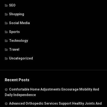
SEO
Shopping
Social Media
Sports
Technology
Travel
Uncategorized
Recent Posts
Comfortable Home Adjustments Encourage Mobility And
Daily Independence
Advanced Orthopedic Services Support Healthy Joints And