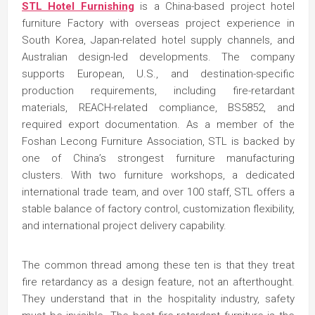
STL Hotel Furnishing
is a China-based project hotel
furniture Factory with overseas project experience in
South Korea, Japan-related hotel supply channels, and
Australian design-led developments. The company
supports European, U.S., and destination-specific
production requirements, including fire-retardant
materials, REACH-related compliance, BS5852, and
required export documentation. As a member of the
Foshan Lecong Furniture Association, STL is backed by
one of China’s strongest furniture manufacturing
clusters. With two furniture workshops, a dedicated
international trade team, and over 100 staff, STL offers a
stable balance of factory control, customization flexibility,
and international project delivery capability.
The common thread among these ten is that they treat
fire retardancy as a design feature, not an afterthought.
They understand that in the hospitality industry, safety