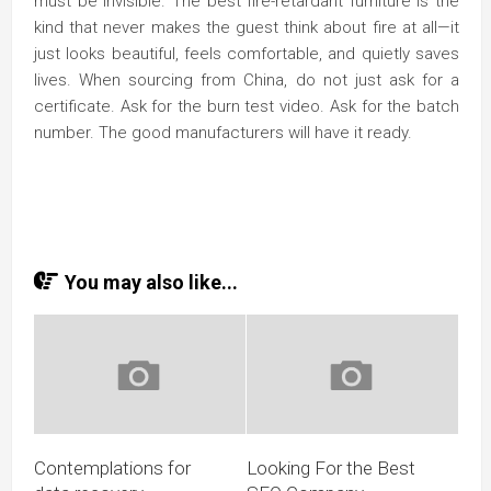
must be invisible. The best fire-retardant furniture is the
kind that never makes the guest think about fire at all—it
just looks beautiful, feels comfortable, and quietly saves
lives. When sourcing from China, do not just ask for a
certificate. Ask for the burn test video. Ask for the batch
number. The good manufacturers will have it ready.
You may also like...
Contemplations for
Looking For the Best