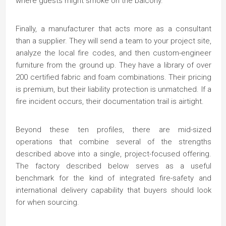
where guests might smoke on the balcony.
Finally, a manufacturer that acts more as a consultant
than a supplier. They will send a team to your project site,
analyze the local fire codes, and then custom-engineer
furniture from the ground up. They have a library of over
200 certified fabric and foam combinations. Their pricing
is premium, but their liability protection is unmatched. If a
fire incident occurs, their documentation trail is airtight.
Beyond these ten profiles, there are mid-sized
operations that combine several of the strengths
described above into a single, project-focused offering.
The factory described below serves as a useful
benchmark for the kind of integrated fire-safety and
international delivery capability that buyers should look
for when sourcing.