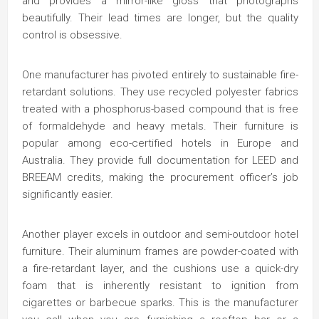
and provides a mirror-like gloss that photographs
beautifully. Their lead times are longer, but the quality
control is obsessive.
One manufacturer has pivoted entirely to sustainable fire-
retardant solutions. They use recycled polyester fabrics
treated with a phosphorus-based compound that is free
of formaldehyde and heavy metals. Their furniture is
popular among eco-certified hotels in Europe and
Australia. They provide full documentation for LEED and
BREEAM credits, making the procurement officer’s job
significantly easier.
Another player excels in outdoor and semi-outdoor hotel
furniture. Their aluminum frames are powder-coated with
a fire-retardant layer, and the cushions use a quick-dry
foam that is inherently resistant to ignition from
cigarettes or barbecue sparks. This is the manufacturer