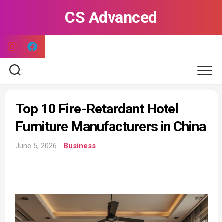
Skip
CS Advanced
to
content
Top 10 Fire-Retardant Hotel
Furniture Manufacturers in China
June 5, 2026
Business