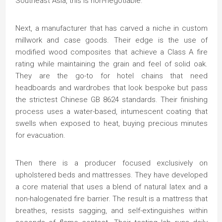
Southeast Asia, this is non-negotiable.
Next, a manufacturer that has carved a niche in custom
millwork and case goods. Their edge is the use of
modified wood composites that achieve a Class A fire
rating while maintaining the grain and feel of solid oak.
They are the go-to for hotel chains that need
headboards and wardrobes that look bespoke but pass
the strictest Chinese GB 8624 standards. Their finishing
process uses a water-based, intumescent coating that
swells when exposed to heat, buying precious minutes
for evacuation.
Then there is a producer focused exclusively on
upholstered beds and mattresses. They have developed
a core material that uses a blend of natural latex and a
non-halogenated fire barrier. The result is a mattress that
breathes, resists sagging, and self-extinguishes within