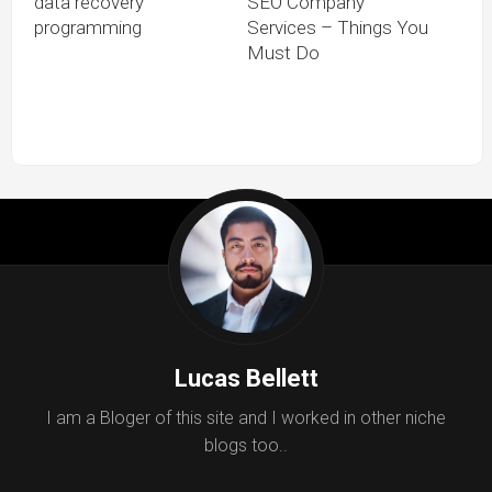
data recovery
SEO Company
programming
Services – Things You
Must Do
Lucas Bellett
I am a Bloger of this site and I worked in other niche
blogs too..