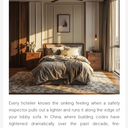
Every hotelier knows the sinking feeling when a safety
inspector pulls out a lighter and runs it along the edge of
your lobby sofa. In China, where building codes have
tightened dramatically over the past decade, fire-