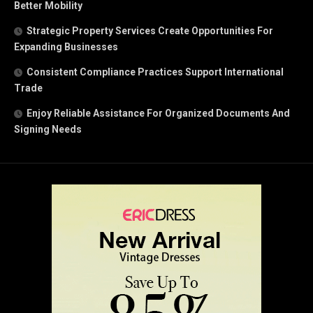
Better Mobility
Strategic Property Services Create Opportunities For
Expanding Businesses
Consistent Compliance Practices Support International
Trade
Enjoy Reliable Assistance For Organized Documents And
Signing Needs