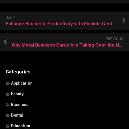
NEXT
Enhance Business Productivity with Flexible Central Office Rental Solutions
PREVIOUS
Why Metal Business Cards Are Taking Over the Networking World
Categories
Application
beauty
Business
Dental
Education