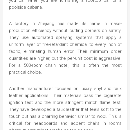
you call when you are furnishing a rooftop bar or a
poolside cabana.
A factory in Zhejiang has made its name in mass-
production efficiency without cutting corners on safety.
They use automated spraying systems that apply a
uniform layer of fire-retardant chemical to every inch of
fabric, eliminating human error. Their minimum order
quantities are higher, but the per-unit cost is aggressive.
For a 500-room chain hotel, this is often the most
practical choice.
Another manufacturer focuses on luxury vinyl and faux
leather applications. Their materials pass the cigarette
ignition test and the more stringent match flame test.
They have developed a faux leather that feels soft to the
touch but has a charring behavior similar to wool. This is
critical for headboards and accent chairs in rooms