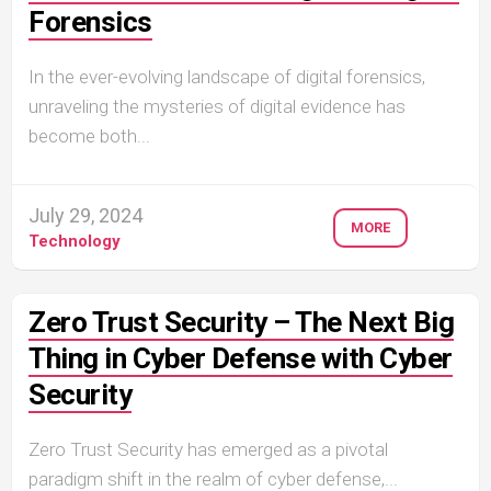
Forensics
In the ever-evolving landscape of digital forensics,
unraveling the mysteries of digital evidence has
become both...
July 29, 2024
MORE
Technology
Zero Trust Security – The Next Big
Thing in Cyber Defense with Cyber
Security
Zero Trust Security has emerged as a pivotal
paradigm shift in the realm of cyber defense,...