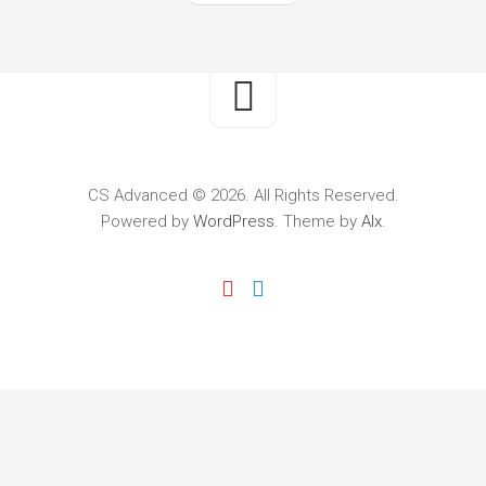
CS Advanced © 2026. All Rights Reserved.
Powered by
WordPress
. Theme by
Alx
.