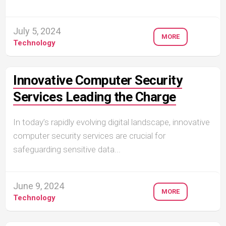
July 5, 2024
MORE
Technology
Innovative Computer Security
Services Leading the Charge
In today’s rapidly evolving digital landscape, innovative
computer security services are crucial for
safeguarding sensitive data...
June 9, 2024
MORE
Technology