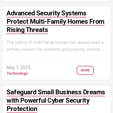
Advanced Security Systems
Protect Multi-Family Homes From
Rising Threats
The safety of multi-family homes has always been a
primary concern for residents and property owners....
May 7, 2025
MORE
Technology
Safeguard Small Business Dreams
with Powerful Cyber Security
Protection