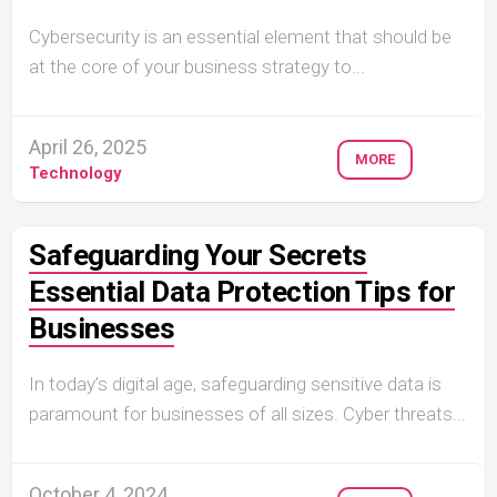
Cybersecurity is an essential element that should be
at the core of your business strategy to...
April 26, 2025
MORE
Technology
Safeguarding Your Secrets
Essential Data Protection Tips for
Businesses
In today’s digital age, safeguarding sensitive data is
paramount for businesses of all sizes. Cyber threats...
October 4, 2024