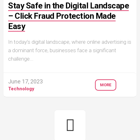
Stay Safe in the Digital Landscape
– Click Fraud Protection Made
Easy
In today’s digital landscape, where online advertising is
a dominant force, businesses face a significant
challenge...
June 17, 2023
MORE
Technology