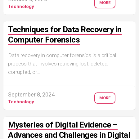
MORE
Technology
Techniques for Data Recovery in
Computer Forensics
Data recovery in computer forensics is a critical
process that involves retrieving lost, deleted,
corrupted, or...
September 8, 2024
MORE
Technology
Mysteries of Digital Evidence –
Advances and Challenges in Digital