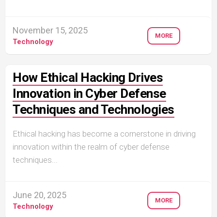
November 15, 2025
MORE
Technology
How Ethical Hacking Drives
Innovation in Cyber Defense
Techniques and Technologies
Ethical hacking has become a cornerstone in driving
innovation within the realm of cyber defense
techniques...
June 20, 2025
MORE
Technology