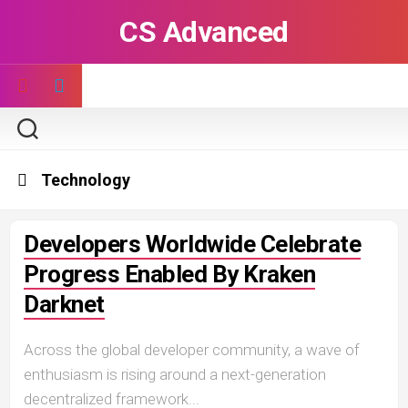
Skip
CS Advanced
to
content
Technology
Developers Worldwide Celebrate
Progress Enabled By Kraken
Darknet
Across the global developer community, a wave of
enthusiasm is rising around a next-generation
decentralized framework...