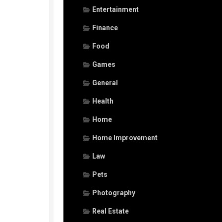
Entertainment
Finance
Food
Games
General
Health
Home
Home Improvement
Law
Pets
Photography
Real Estate