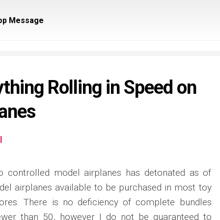
op Message
thing Rolling in Speed on
lanes
l
o controlled model airplanes has detonated as of
del airplanes available to be purchased in most toy
ores. There is no deficiency of complete bundles
 fewer than 50, however I do not be guaranteed to