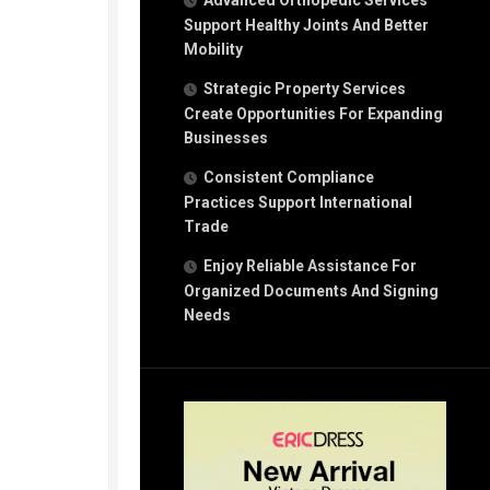
Advanced Orthopedic Services
Support Healthy Joints And Better
Mobility
Strategic Property Services
Create Opportunities For Expanding
Businesses
Consistent Compliance
Practices Support International
Trade
Enjoy Reliable Assistance For
Organized Documents And Signing
Needs