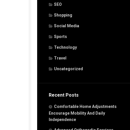
SEO
Shopping
Social Media
Sports
Technology
Travel
Uncategorized
Recent Posts
Comfortable Home Adjustments
Encourage Mobility And Daily
Independence