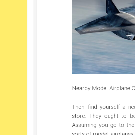
Nearby Model Airplane C
Then, find yourself a ne
store. They ought to be
Assuming you go to their
sorts of model airplanes t