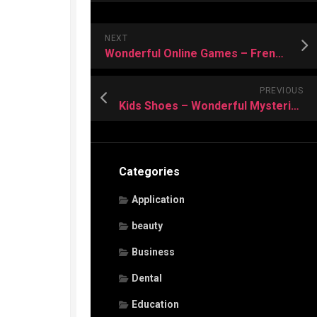
NEXT
Wonderful Online Games – Frenzy among Children
PREVIOUS
Kids Shoes – Wonderful Mysteries of Shopping Them
Categories
Application
beauty
Business
Dental
Education