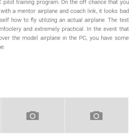
RC pilot training program. On the off chance that you
with a mentor airplane and coach link, it looks bad
lf how to fly utilizing an actual airplane. The test
foolery and extremely practical. In the event that
over the model airplane in the PC, you have some
e.