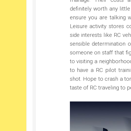
definitely worth any lit
ensure you are talking w
Leisure activity stores 
side interests like RC v
sensible determination o
someone on staff that fig
to visiting a neighborhood
to have a RC pilot train
shot. Hope to crash a ton 
taste of RC traveling to p