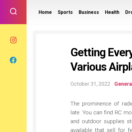
Skip
to
Home
Sports
Business
Health
Dr
content
Getting Every
Various Airp
October 31, 2022
Genera
The prominence of radi
late. You can find RC mo
and outdoor supplies st
available that sell for