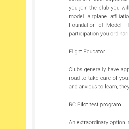
you join the club you wil
model airplane affiliat
Foundation of Model Fl
participation you ordinar
Flight Educator
Clubs generally have app
road to take care of you
and anxious to learn, the
RC Pilot test program
An extraordinary option in