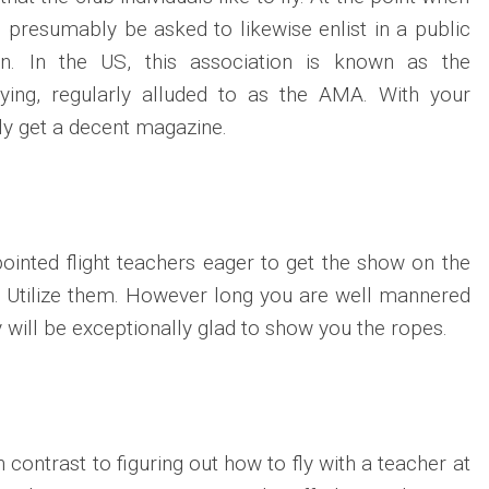
l presumably be asked to likewise enlist in a public
ion. In the US, this association is known as the
ying, regularly alluded to as the AMA. With your
ily get a decent magazine.
ointed flight teachers eager to get the show on the
. Utilize them. However long you are well mannered
y will be exceptionally glad to show you the ropes.
 contrast to figuring out how to fly with a teacher at