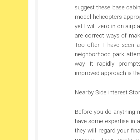
suggest these base cabin
model helicopters appropr
yet I will zero in on airp
are correct ways of maki
Too often I have seen a
neighborhood park attemp
way. It rapidly prompts
improved approach is the
Nearby Side interest Sto
Before you do anything mo
have some expertise in a
they will regard your fi
manage. Their costs ar