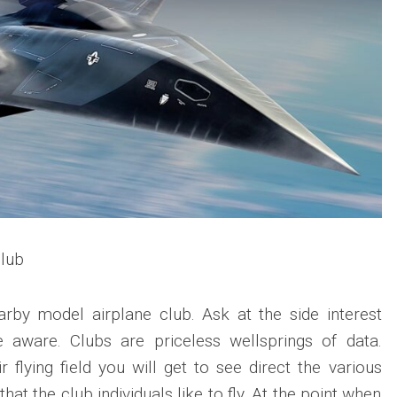
lub
arby model airplane club. Ask at the side interest
 aware. Clubs are priceless wellsprings of data.
 flying field you will get to see direct the various
hat the club individuals like to fly. At the point when