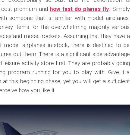
tle cost premium and
how fast do planes fly
. Simply
ith someone that is familiar with model airplanes.
convey items for the overwhelming majority various
ehicles and model rockets. Assuming that they have a
f model airplanes in stock, there is destined to be
ures out them. There is a significant side advantage
 leisure activity store first. They are probably going
ing program running for you to play with. Give it a
at this beginning phase, yet you will get a sufficient
erceive how you like it.