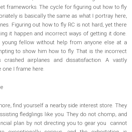
et frameworks. The cycle for figuring out how to fly
iately is basically the same as what I portray here,
lanes. Figuring out how to fly RC is not hard, yet there
ng it happen and incorrect ways of getting it done.
 young fellow without help from anyone else at a
ting to show him how to fly. That is the incorrect
 crashed airplanes and dissatisfaction. A vastly
 one I frame here.
re
re, find yourself a nearby side interest store. They
ssisting fledglings like you. They do not chomp, and
nancial plan by not directing you to gear you cannot
e exceptionally serious, and the exhortation is