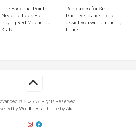
The Essential Points
Resources for Small
Need To Look For In
Businesses assets to
Buying Red Maeng Da
assist you with arranging
Kratom
things
dvanced © 2026. All Rights Reserved.
wered by
WordPress
. Theme by
Alx
.