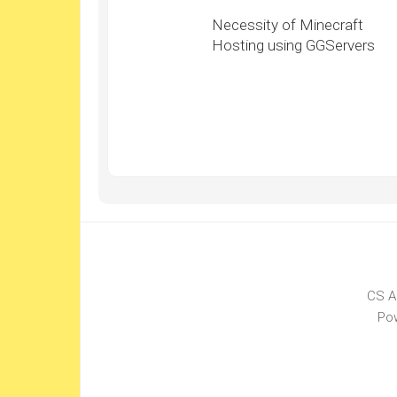
Necessity of Minecraft
Hosting using GGServers
CS A
Po