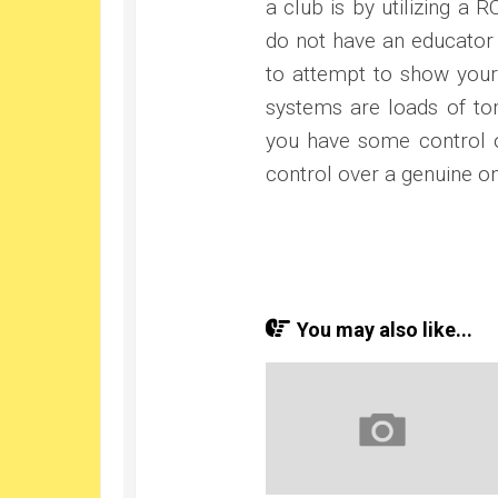
a club is by utilizing a 
do not have an educator 
to attempt to show yourse
systems are loads of tom
you have some control 
control over a genuine on
You may also like...