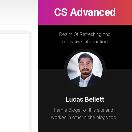
CS Advanced
Realm Of Refreshing And
Innovative Informations
Lucas Bellett
I am a Bloger of this site and I
worked in other niche blogs too..