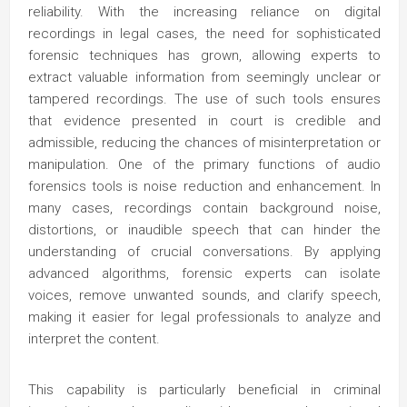
reliability. With the increasing reliance on digital
recordings in legal cases, the need for sophisticated
forensic techniques has grown, allowing experts to
extract valuable information from seemingly unclear or
tampered recordings. The use of such tools ensures
that evidence presented in court is credible and
admissible, reducing the chances of misinterpretation or
manipulation. One of the primary functions of audio
forensics tools is noise reduction and enhancement. In
many cases, recordings contain background noise,
distortions, or inaudible speech that can hinder the
understanding of crucial conversations. By applying
advanced algorithms, forensic experts can isolate
voices, remove unwanted sounds, and clarify speech,
making it easier for legal professionals to analyze and
interpret the content.
This capability is particularly beneficial in criminal