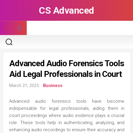
Skip
CS Advanced
to
content
Advanced Audio Forensics Tools
Aid Legal Professionals in Court
March 21, 2025
Business
Advanced audio forensics tools have become
indispensable for legal professionals, aiding them in
court proceedings where audio evidence plays a crucial
role. These tools help in authenticating, analyzing, and
enhancing audio recordings to ensure their accuracy and