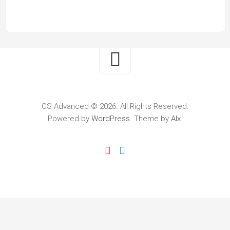
CS Advanced © 2026. All Rights Reserved.
Powered by
WordPress
. Theme by
Alx
.