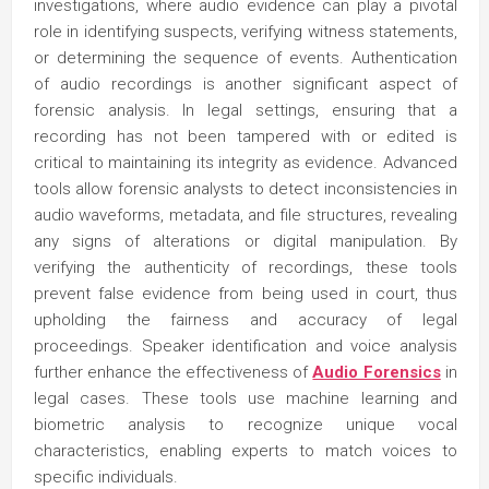
investigations, where audio evidence can play a pivotal
role in identifying suspects, verifying witness statements,
or determining the sequence of events. Authentication
of audio recordings is another significant aspect of
forensic analysis. In legal settings, ensuring that a
recording has not been tampered with or edited is
critical to maintaining its integrity as evidence. Advanced
tools allow forensic analysts to detect inconsistencies in
audio waveforms, metadata, and file structures, revealing
any signs of alterations or digital manipulation. By
verifying the authenticity of recordings, these tools
prevent false evidence from being used in court, thus
upholding the fairness and accuracy of legal
proceedings. Speaker identification and voice analysis
further enhance the effectiveness of
Audio Forensics
in
legal cases. These tools use machine learning and
biometric analysis to recognize unique vocal
characteristics, enabling experts to match voices to
specific individuals.