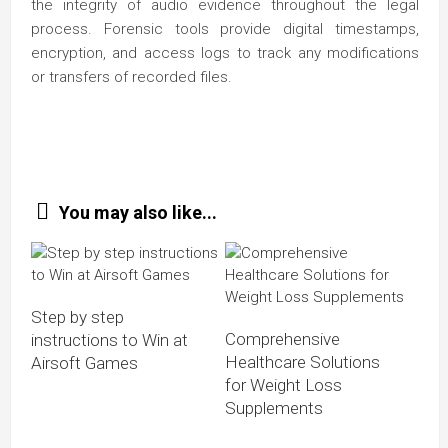
the integrity of audio evidence throughout the legal
process. Forensic tools provide digital timestamps,
encryption, and access logs to track any modifications
or transfers of recorded files.
You may also like...
Step by step
Comprehensive
instructions to Win at
Healthcare Solutions
Airsoft Games
for Weight Loss
Supplements