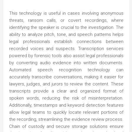
This technology is useful in cases involving anonymous
threats, ransom calls, or covert recordings, where
identifying the speaker is crucial to the investigation. The
ability to analyze pitch, tone, and speech patterns helps
legal professionals establish connections between
recorded voices and suspects. Transcription services
powered by forensic tools also assist legal professionals
by converting audio evidence into written documents.
Automated speech recognition technology can
accurately transcribe conversations, making it easier for
lawyers, judges, and jurors to review the content. These
transcripts provide a clear and organized format of
spoken words, reducing the risk of misinterpretation.
Additionally, timestamps and keyword detection features
allow legal teams to quickly locate relevant portions of
the recording, streamlining the evidence review process.
Chain of custody and secure storage solutions ensure