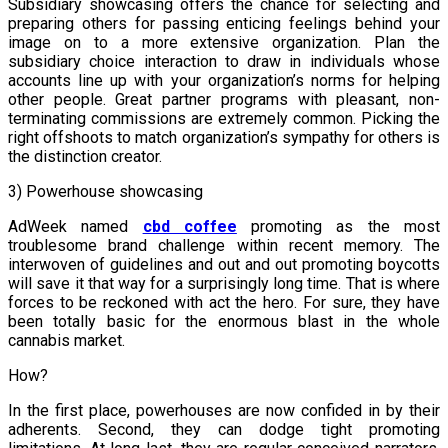
Subsidiary showcasing offers the chance for selecting and
preparing others for passing enticing feelings behind your
image on to a more extensive organization. Plan the
subsidiary choice interaction to draw in individuals whose
accounts line up with your organization’s norms for helping
other people. Great partner programs with pleasant, non-
terminating commissions are extremely common. Picking the
right offshoots to match organization’s sympathy for others is
the distinction creator.
3) Powerhouse showcasing
AdWeek named
cbd coffee
promoting as the most
troublesome brand challenge within recent memory. The
interwoven of guidelines and out and out promoting boycotts
will save it that way for a surprisingly long time. That is where
forces to be reckoned with act the hero. For sure, they have
been totally basic for the enormous blast in the whole
cannabis market.
How?
In the first place, powerhouses are now confided in by their
adherents. Second, they can dodge tight promoting