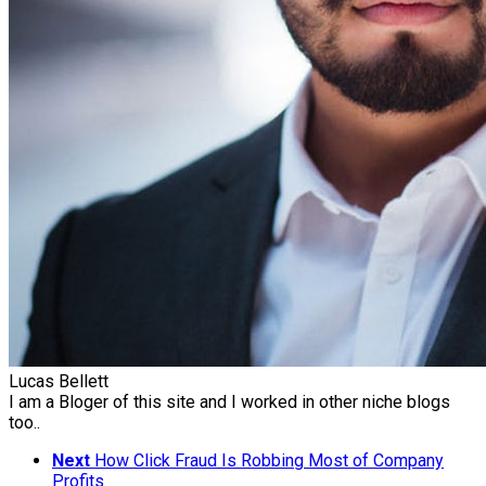
Lucas Bellett
I am a Bloger of this site and I worked in other niche blogs
too..
Next
How Click Fraud Is Robbing Most of Company
Profits