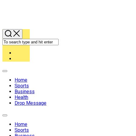
Expand
Menu
Home
Sports
Business
Health
Drop Message
Expand
Menu
Home
Sports
Business