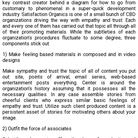
key contrast creator behind a diagram for how to go from
customary to phenomenal in a super-quick development
industry. Satisfaction Organics is one of a small bunch of CBD
organizations driving the way with empathy and trust. Each
and every one of them has carried out that topic all through all
of their promoting materials. While the subtleties of each
organization’s procedures fluctuate to some degree, three
components stick out.
1) Make feeling based materials in composed and in video
designs
Make sympathy and trust the topic of all of content you put
out: site, points of arrival, email series, web-based
entertainment posts everything. Center is around the
organization’s history assuming that it possesses all the
necessary qualities. In any case assemble stories from
cheerful clients who express similar basic feelings of
empathy and trust. Utilize such client produced content is a
persistent asset of stories for motivating others about your
image.
2) Outfit the force of associates