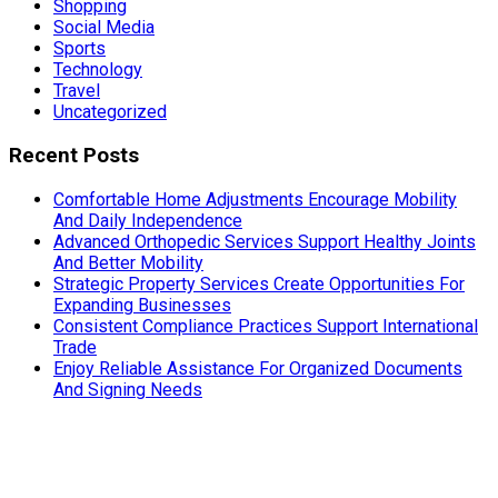
Shopping
Social Media
Sports
Technology
Travel
Uncategorized
Recent Posts
Comfortable Home Adjustments Encourage Mobility
And Daily Independence
Advanced Orthopedic Services Support Healthy Joints
And Better Mobility
Strategic Property Services Create Opportunities For
Expanding Businesses
Consistent Compliance Practices Support International
Trade
Enjoy Reliable Assistance For Organized Documents
And Signing Needs