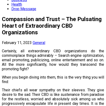
Health
Drop Message
Compassion and Trust – The Pulsating
Heart of Extraordinary CBD
Organizations
February 11, 2023
General
Certainly, all extraordinary CBD organizations do the
commonplace things admirably – Search engine optimization,
email promoting, publicizing, online entertainment and so on.
All the more significantly, how would they transcend the
promoting fight?
When you begin diving into them, this is the very thing you will
find:
Their chiefs all wear sympathy on their sleeves. They give
desire to the sad. Their CBD is like sustenance from paradise
for the restless, worried and absolutely sick among us who
progressively encapsulate life in present day times. It is the