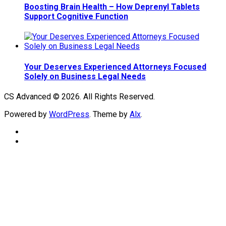
Boosting Brain Health – How Deprenyl Tablets
Support Cognitive Function
Your Deserves Experienced Attorneys Focused
Solely on Business Legal Needs
CS Advanced © 2026. All Rights Reserved.
Powered by
WordPress
. Theme by
Alx
.