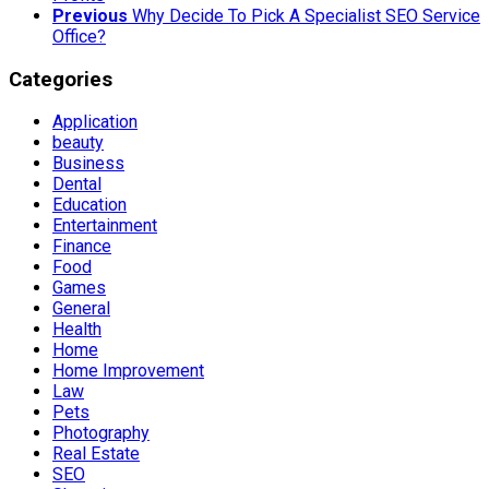
Previous
Why Decide To Pick A Specialist SEO Service
Office?
Categories
Application
beauty
Business
Dental
Education
Entertainment
Finance
Food
Games
General
Health
Home
Home Improvement
Law
Pets
Photography
Real Estate
SEO