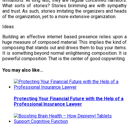
limitations. At long last, they are regular conceived narrators.
What sorts of stories? Stories brimming are with sympathy
and trust. As such, stories imitating the organizers and heads
of the organization, yet to a more extensive organization.
Ideas
Building an effective internet based presence relies upon a
huge measure of composed material. This implies the kind of
composing that stands out and drives them to buy your items.
It is something beyond normal enlightening composition. It is
powerful composition. That is the center of good copywriting.
You may also like...
Protecting Your Financial Future with the Help of a
Professional Insurance Lawyer