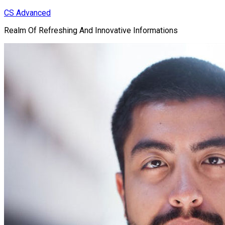
Skip
CS Advanced
to
Realm Of Refreshing And Innovative Informations
content