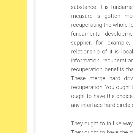
substance. It is fundame
measure is gotten mo
recuperating the whole l
fundamental developmen
supplier, for example
relationship of it is loc
information recuperatio
recuperation benefits t
These merge hard driv
recuperation. You ought 
ought to have the choic
any interface hard circle 
They ought to in like wa
They ought to have the d