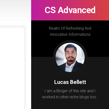
CS Advanced
Realm Of Refreshing And
Innovative Informations
Lucas Bellett
I am a Bloger of this site and I
worked in other niche blogs too..