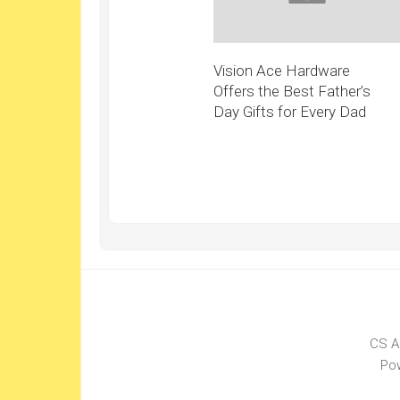
Vision Ace Hardware
Offers the Best Father’s
Day Gifts for Every Dad
CS A
Po