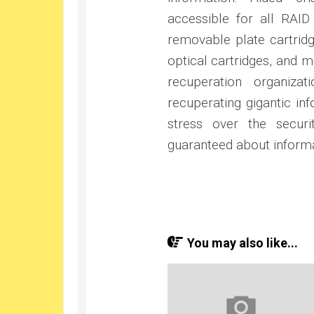
accessible for all RAI
removable plate cartridg
optical cartridges, and 
recuperation organiza
recuperating gigantic in
stress over the secur
guaranteed about informa
You may also like...