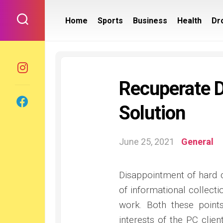
Skip
to
Home
Sports
Business
Health
Dr
content
Recuperate D
Solution
June 25, 2021
General
Disappointment of hard c
of informational collecti
work. Both these point
interests of the PC clien