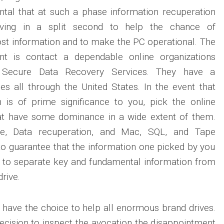
ntal that at such a phase information recuperation
ving in a split second to help the chance of
ost information and to make the PC operational. The
t is contact a dependable online organizations
, Secure Data Recovery Services. They have a
ales all through the United States. In the event that
n is of prime significance to you, pick the online
hat have some dominance in a wide extent of them.
e, Data recuperation, and Mac, SQL, and Tape
to guarantee that the information one picked by you
e to separate key and fundamental information from
drive.
y have the choice to help all enormous brand drives.
ecision to inspect the avocation the disappointment