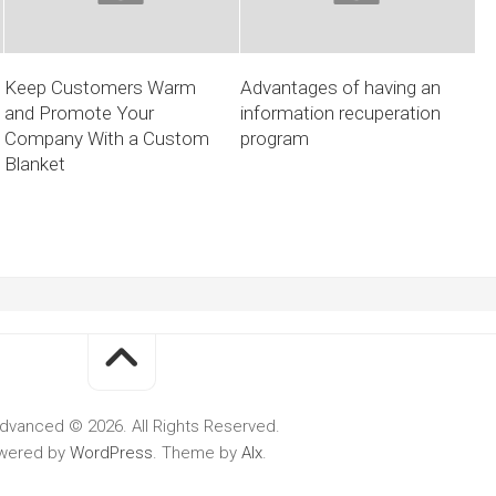
Keep Customers Warm
Advantages of having an
and Promote Your
information recuperation
Company With a Custom
program
Blanket
dvanced © 2026. All Rights Reserved.
wered by
WordPress
. Theme by
Alx
.