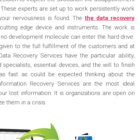
. These experts are set up to work persistently work
your nervousness is found. The
the data recovery
cutting edge device and instruments. The work is
no development molecule can enter the hard drive.
iven to the full fulfillment of the customers and at
Data Recovery Services have the particular ability,
specialists, essential devices, and the will to finish
n as fast as could be expected thinking about the
Information Recovery Services are the most ideal
our lost information. It is organizations are open on
e them in a crisis.