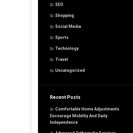
SEO
Shopping
Social Media
Sports
Technology
Travel
Uncategorized
Recent Posts
Comfortable Home Adjustments
Encourage Mobility And Daily
Independence