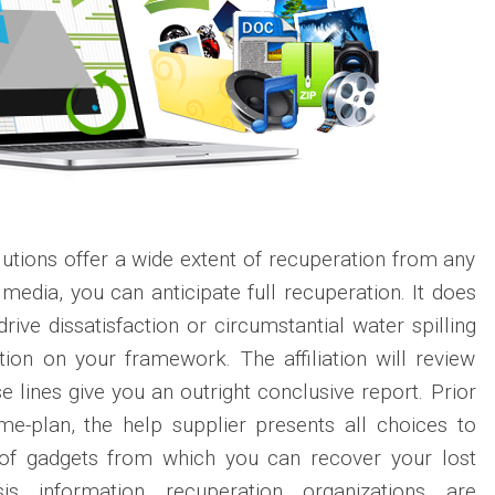
tions offer a wide extent of recuperation from any
media, you can anticipate full recuperation. It does
rive dissatisfaction or circumstantial water spilling
ion on your framework. The affiliation will review
 lines give you an outright conclusive report. Prior
me-plan, the help supplier presents all choices to
 of gadgets from which you can recover your lost
sis information recuperation organizations are