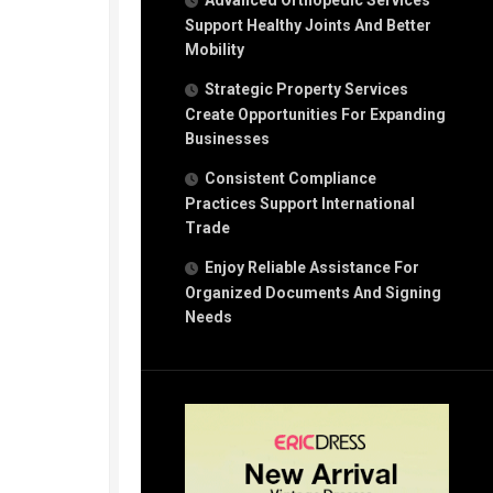
Advanced Orthopedic Services
Support Healthy Joints And Better
Mobility
Strategic Property Services
Create Opportunities For Expanding
Businesses
Consistent Compliance
Practices Support International
Trade
Enjoy Reliable Assistance For
Organized Documents And Signing
Needs