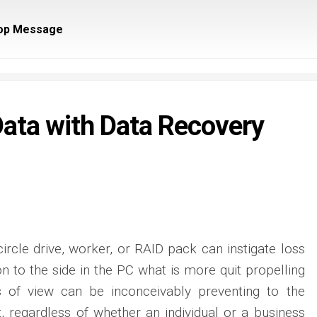
op Message
ata with Data Recovery
ircle drive, worker, or RAID pack can instigate loss
on to the side in the PC what is more quit propelling
s of view can be inconceivably preventing to the
t, regardless of whether an individual or a business