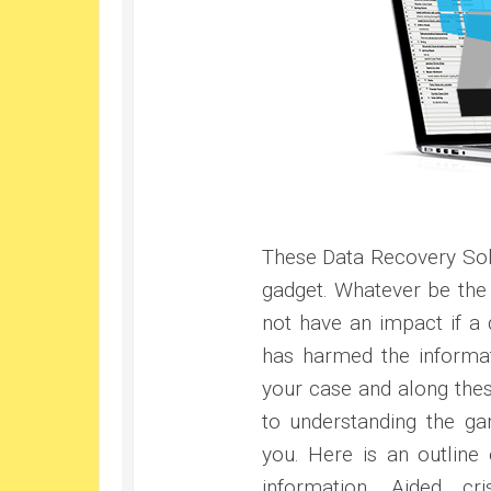
These Data Recovery Solu
gadget. Whatever be the 
not have an impact if a d
has harmed the informat
your case and along these
to understanding the ga
you. Here is an outline
information. Aided cri