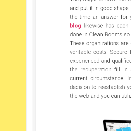
and put it in good shape
the time an answer for 
blog
likewise has each 
done in Clean Rooms so 
These organizations are g
veritable costs. Secure 
experienced and qualified 
the recuperation fill i
current circumstance. 
decision to reestablish y
the web and you can utiliz