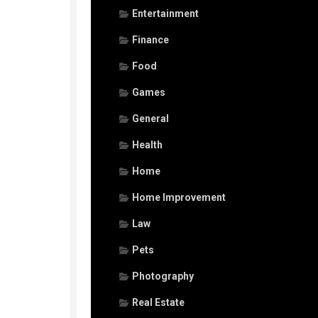
Entertainment
Finance
Food
Games
General
Health
Home
Home Improvement
Law
Pets
Photography
Real Estate