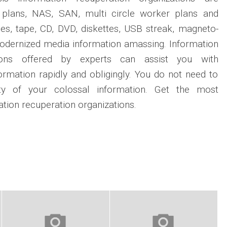
D plans, NAS, SAN, multi circle worker plans and
es, tape, CD, DVD, diskettes, USB streak, magneto-
modernized media information amassing. Information
tions offered by experts can assist you with
formation rapidly and obligingly. You do not need to
ity of your colossal information. Get the most
tion recuperation organizations.