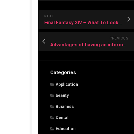
NEXT
Final Fantasy XIV – What To Look For In A Good Guide?
PREVIOUS
Advantages of having an information recuperation program
Categories
Application
beauty
Business
Dental
Education