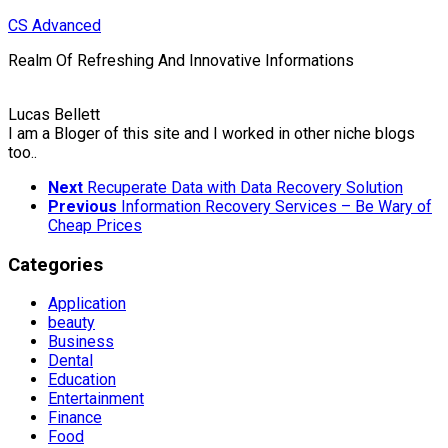
Skip
CS Advanced
to
Realm Of Refreshing And Innovative Informations
content
Lucas Bellett
I am a Bloger of this site and I worked in other niche blogs
too..
Next
Recuperate Data with Data Recovery Solution
Previous
Information Recovery Services – Be Wary of
Cheap Prices
Categories
Application
beauty
Business
Dental
Education
Entertainment
Finance
Food