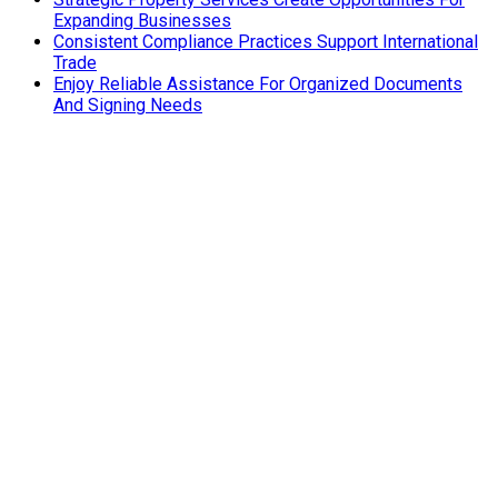
Expanding Businesses
Consistent Compliance Practices Support International
Trade
Enjoy Reliable Assistance For Organized Documents
And Signing Needs