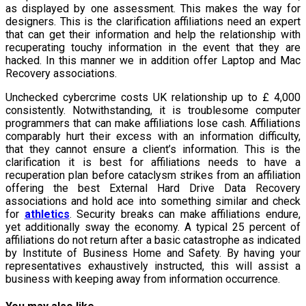
as displayed by one assessment. This makes the way for
designers. This is the clarification affiliations need an expert
that can get their information and help the relationship with
recuperating touchy information in the event that they are
hacked. In this manner we in addition offer Laptop and Mac
Recovery associations.
Unchecked cybercrime costs UK relationship up to £ 4,000
consistently. Notwithstanding, it is troublesome computer
programmers that can make affiliations lose cash. Affiliations
comparably hurt their excess with an information difficulty,
that they cannot ensure a client’s information. This is the
clarification it is best for affiliations needs to have a
recuperation plan before cataclysm strikes from an affiliation
offering the best External Hard Drive Data Recovery
associations and hold ace into something similar and check
for
athletics
. Security breaks can make affiliations endure,
yet additionally sway the economy. A typical 25 percent of
affiliations do not return after a basic catastrophe as indicated
by Institute of Business Home and Safety. By having your
representatives exhaustively instructed, this will assist a
business with keeping away from information occurrence.