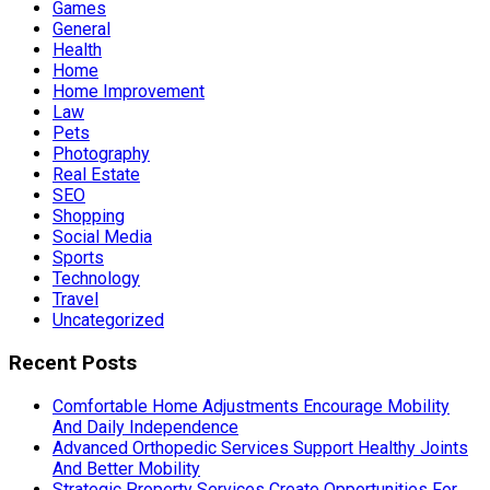
Games
General
Health
Home
Home Improvement
Law
Pets
Photography
Real Estate
SEO
Shopping
Social Media
Sports
Technology
Travel
Uncategorized
Recent Posts
Comfortable Home Adjustments Encourage Mobility
And Daily Independence
Advanced Orthopedic Services Support Healthy Joints
And Better Mobility
Strategic Property Services Create Opportunities For