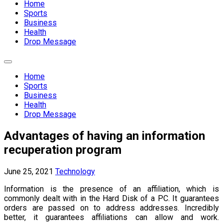
Home
Sports
Business
Health
Drop Message
Expand
Menu
Home
Sports
Business
Health
Drop Message
Advantages of having an information
recuperation program
June 25, 2021
Technology
Information is the presence of an affiliation, which is
commonly dealt with in the Hard Disk of a PC. It guarantees
orders are passed on to address addresses. Incredibly
better, it guarantees affiliations can allow and work.