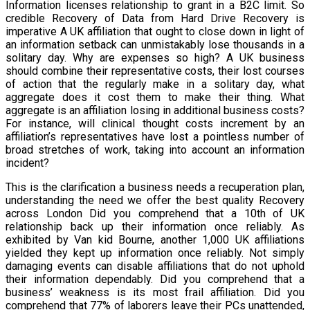
Information licenses relationship to grant in a B2C limit. So
credible Recovery of Data from Hard Drive Recovery is
imperative A UK affiliation that ought to close down in light of
an information setback can unmistakably lose thousands in a
solitary day. Why are expenses so high? A UK business
should combine their representative costs, their lost courses
of action that the regularly make in a solitary day, what
aggregate does it cost them to make their thing. What
aggregate is an affiliation losing in additional business costs?
For instance, will clinical thought costs increment by an
affiliation’s representatives have lost a pointless number of
broad stretches of work, taking into account an information
incident?
This is the clarification a business needs a recuperation plan,
understanding the need we offer the best quality Recovery
across London Did you comprehend that a 10th of UK
relationship back up their information once reliably. As
exhibited by Van kid Bourne, another 1,000 UK affiliations
yielded they kept up information once reliably. Not simply
damaging events can disable affiliations that do not uphold
their information dependably. Did you comprehend that a
business’ weakness is its most frail affiliation. Did you
comprehend that 77% of laborers leave their PCs unattended,