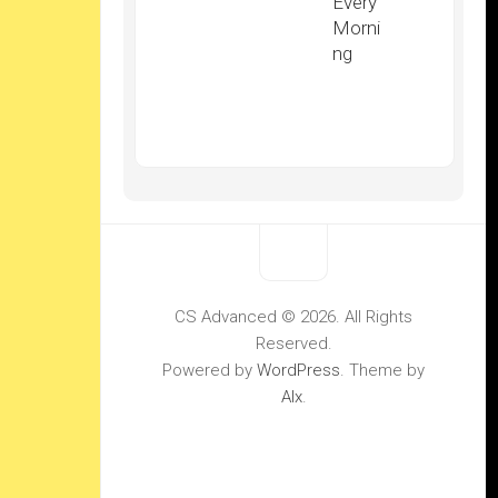
Every
Morni
ng
CS Advanced © 2026. All Rights
Reserved.
Powered by
WordPress
. Theme by
Alx
.