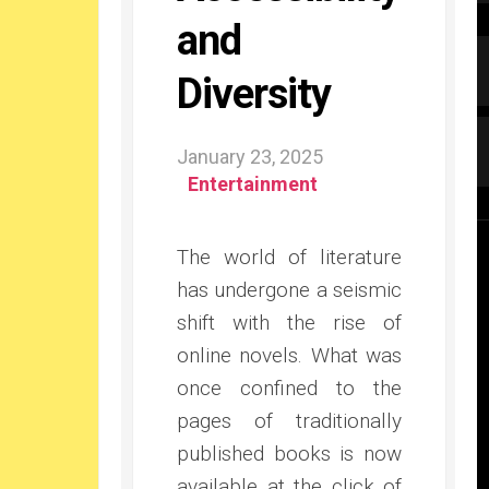
and
Diversity
January 23, 2025
Entertainment
The world of literature
has undergone a seismic
shift with the rise of
online novels. What was
once confined to the
pages of traditionally
published books is now
available at the click of