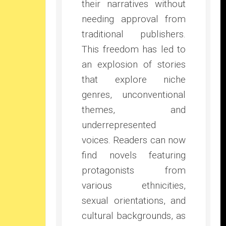
their narratives without
needing approval from
traditional publishers.
This freedom has led to
an explosion of stories
that explore niche
genres, unconventional
themes, and
underrepresented
voices. Readers can now
find novels featuring
protagonists from
various ethnicities,
sexual orientations, and
cultural backgrounds, as