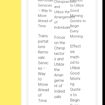
Trans
Focus
portat
on the
Effect
ions
Chirop
ive
Remo
ractor
meth
vals
s and
od to
Servic
Utilize
Utilize
es –
the
Good
Way
Arran
Morni
to
geme
ng
Move
nt of
Quote
Ahead
Individ
s to
of
uals
Begin
Time