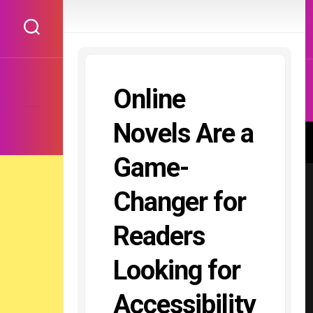
Skip
to
content
Online
Novels Are a
Game-
Changer for
Readers
Looking for
Accessibility