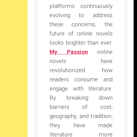
platforms continuously
evolving to address
these concerns, the
future of online novels
looks brighter than ever.
My Passion
online
novels have
revolutionized how
readers consume and
engage with literature.
By breaking down
barriers of cost,
geography, and tradition,
they have made
literature more