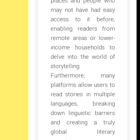
places and people who
may not have had easy
access to it before,
enabling readers from
remote areas or lower-
income households to
delve into the world of
storytelling.
Furthermore, many
platforms allow users to
read stories in multiple
languages, breaking
down linguistic barriers
and creating a truly
global literary