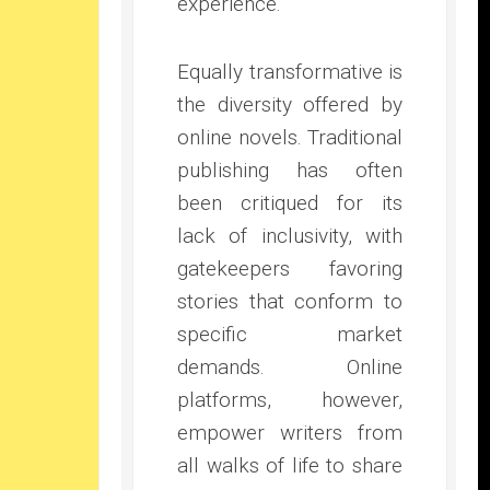
experience.
Equally transformative is
the diversity offered by
online novels. Traditional
publishing has often
been critiqued for its
lack of inclusivity, with
gatekeepers favoring
stories that conform to
specific market
demands. Online
platforms, however,
empower writers from
all walks of life to share