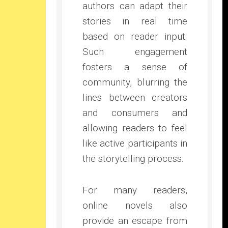
authors can adapt their
stories in real time
based on reader input.
Such engagement
fosters a sense of
community, blurring the
lines between creators
and consumers and
allowing readers to feel
like active participants in
the storytelling process.
For many readers,
online novels also
provide an escape from