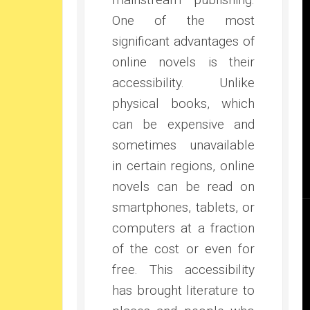
One of the most
significant advantages of
online novels is their
accessibility. Unlike
physical books, which
can be expensive and
sometimes unavailable
in certain regions, online
novels can be read on
smartphones, tablets, or
computers at a fraction
of the cost or even for
free. This accessibility
has brought literature to