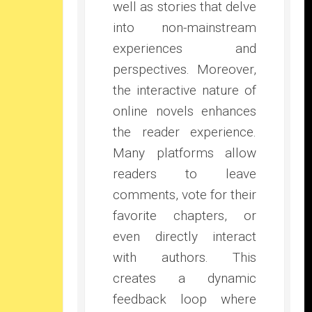
well as stories that delve
into non-mainstream
experiences and
perspectives. Moreover,
the interactive nature of
online novels enhances
the reader experience.
Many platforms allow
readers to leave
comments, vote for their
favorite chapters, or
even directly interact
with authors. This
creates a dynamic
feedback loop where