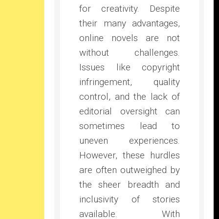
for creativity. Despite
their many advantages,
online novels are not
without challenges.
Issues like copyright
infringement, quality
control, and the lack of
editorial oversight can
sometimes lead to
uneven experiences.
However, these hurdles
are often outweighed by
the sheer breadth and
inclusivity of stories
available. With