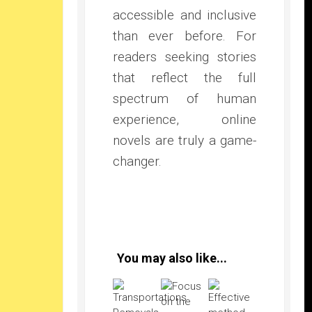
accessible and inclusive
than ever before. For
readers seeking stories
that reflect the full
spectrum of human
experience, online
novels are truly a game-
changer.
You may also like...