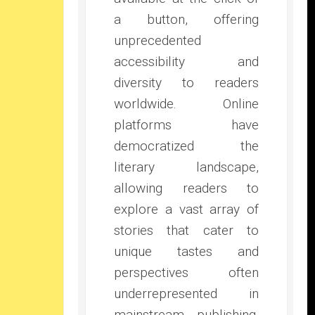
a button, offering
unprecedented
accessibility and
diversity to readers
worldwide. Online
platforms have
democratized the
literary landscape,
allowing readers to
explore a vast array of
stories that cater to
unique tastes and
perspectives often
underrepresented in
mainstream publishing.