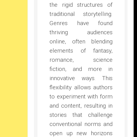
the rigid structures of
traditional storytelling.
Genres have found
thriving audiences
online, often blending
elements of fantasy,
romance, science
fiction, and more in
innovative ways. This
flexibility allows authors
to experiment with form
and content, resulting in
stories that challenge
conventional norms and
open up new horizons