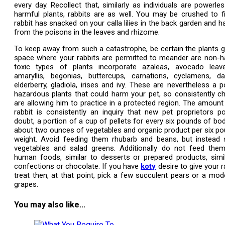
every day. Recollect that, similarly as individuals are powerles
harmful plants, rabbits are as well. You may be crushed to f
rabbit has snacked on your calla lilies in the back garden and 
from the poisons in the leaves and rhizome.
To keep away from such a catastrophe, be certain the plants g
space where your rabbits are permitted to meander are non-h
toxic types of plants incorporate azaleas, avocado leav
amaryllis, begonias, buttercups, carnations, cyclamens, daf
elderberry, gladiola, irises and ivy. These are nevertheless a p
hazardous plants that could harm your pet, so consistently c
are allowing him to practice in a protected region. The amount
rabbit is consistently an inquiry that new pet proprietors 
doubt, a portion of a cup of pellets for every six pounds of bo
about two ounces of vegetables and organic product per six p
weight. Avoid feeding them rhubarb and beans, but instead s
vegetables and salad greens. Additionally do not feed the
human foods, similar to desserts or prepared products, simil
confections or chocolate. If you have
koty
desire to give your r
treat then, at that point, pick a few succulent pears or a mo
grapes.
You may also like...