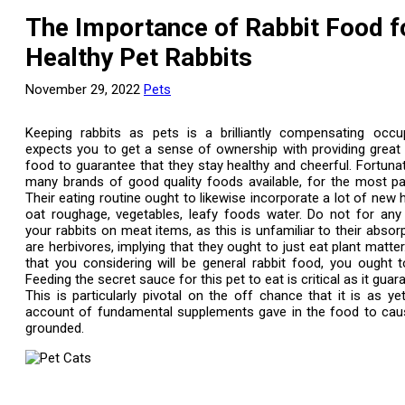
The Importance of Rabbit Food f
Healthy Pet Rabbits
November 29, 2022
Pets
Keeping rabbits as pets is a brilliantly compensating occup
expects you to get a sense of ownership with providing great q
food to guarantee that they stay healthy and cheerful. Fortunat
many brands of good quality foods available, for the most par
Their eating routine ought to likewise incorporate a lot of new 
oat roughage, vegetables, leafy foods water. Do not for any
your rabbits on meat items, as this is unfamiliar to their absor
are herbivores, implying that they ought to just eat plant matter
that you considering will be general rabbit food, you ought 
Feeding the secret sauce for this pet to eat is critical as it guar
This is particularly pivotal on the off chance that it is as ye
account of fundamental supplements gave in the food to caus
grounded.