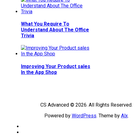
What You Require To
Understand About The Office
Trivia
Improving Your Product sales
In the App Shop
CS Advanced © 2026. All Rights Reserved.
Powered by
WordPress
. Theme by
Alx
.