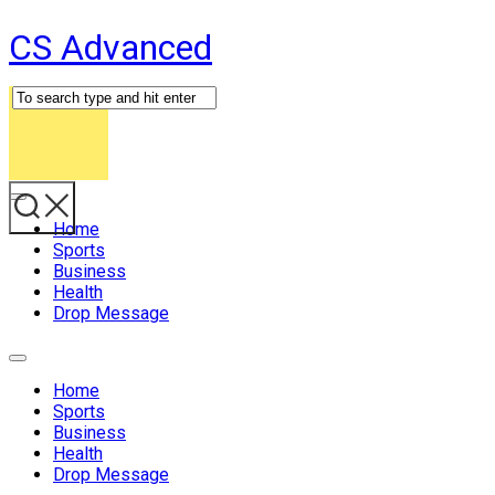
Skip
CS Advanced
to
content
Expand
Menu
Home
Sports
Business
Health
Drop Message
Expand
Menu
Home
Sports
Business
Health
Drop Message