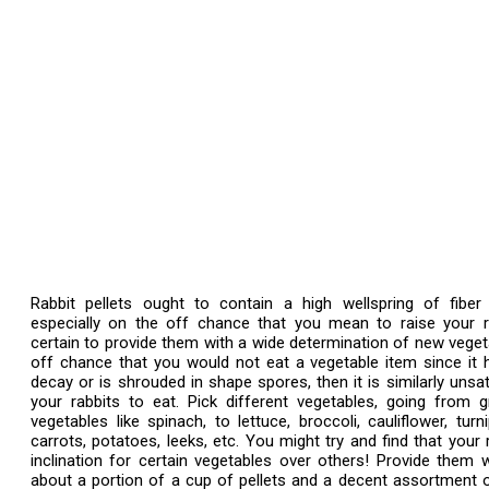
Rabbit pellets ought to contain a high wellspring of fiber 
especially on the off chance that you mean to raise your r
certain to provide them with a wide determination of new veget
off chance that you would not eat a vegetable item since it
decay or is shrouded in shape spores, then it is similarly unsat
your rabbits to eat. Pick different vegetables, going from 
vegetables like spinach, to lettuce, broccoli, cauliflower, turn
carrots, potatoes, leeks, etc. You might try and find that your 
inclination for certain vegetables over others! Provide them 
about a portion of a cup of pellets and a decent assortment 