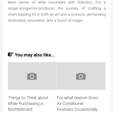
keen sense of what resonates with listeners. For a
singer-songwriter-producer, the journey of crafting a
chart-topping hit is both an art and a science, demanding
dedication, innovation, and a touch of magic.
You may also like...
Things to Think about
For what reason Does
While Purchasing a
Air Conditioner
Motherboard
Features Occasionally