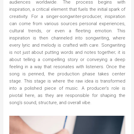
audiences worldwide. The process begins with
inspiration, a critical element that fuels the initial spark of
creativity. For a singer-songwriter-producer, inspiration
can come from various sources personal experiences,
cultural trends, or even a fleeting emotion. This
inspiration is then channeled into songwriting, where
every lyric and melody is crafted with care. Songwriting
is not just about putting words and notes together; it is
about telling a compelling story or conveying a deep
feeling in a way that resonates with listeners. Once the
song is penned, the production phase takes center
stage. This stage is where the raw idea is transformed
into a polished piece of music. A producer’s role is
pivotal here, as they are responsible for shaping the
song’s sound, structure, and overall vibe.