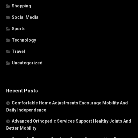
Shopping
Social Media
Sports
Technology
Travel
Uncategorized
Recent Posts
Comfortable Home Adjustments Encourage Mobility And
Daily Independence
Advanced Orthopedic Services Support Healthy Joints And
Better Mobility