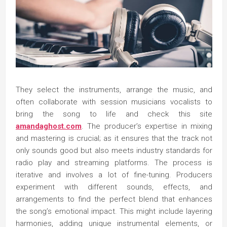
They select the instruments, arrange the music, and
often collaborate with session musicians vocalists to
bring the song to life and check this site
amandaghost.com
. The producer’s expertise in mixing
and mastering is crucial; as it ensures that the track not
only sounds good but also meets industry standards for
radio play and streaming platforms. The process is
iterative and involves a lot of fine-tuning. Producers
experiment with different sounds, effects, and
arrangements to find the perfect blend that enhances
the song’s emotional impact. This might include layering
harmonies, adding unique instrumental elements, or