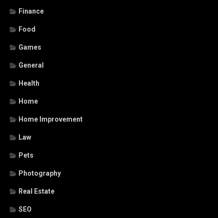
Finance
Food
Games
General
Health
Home
Home Improvement
Law
Pets
Photography
Real Estate
SEO