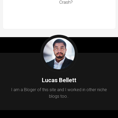
Crash?
Lucas Bellett
I am a Bloger of this site and I worked in other niche
blogs too..