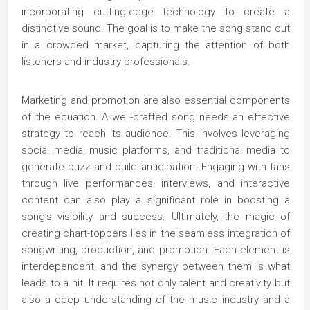
incorporating cutting-edge technology to create a
distinctive sound. The goal is to make the song stand out
in a crowded market, capturing the attention of both
listeners and industry professionals.
Marketing and promotion are also essential components
of the equation. A well-crafted song needs an effective
strategy to reach its audience. This involves leveraging
social media, music platforms, and traditional media to
generate buzz and build anticipation. Engaging with fans
through live performances, interviews, and interactive
content can also play a significant role in boosting a
song’s visibility and success. Ultimately, the magic of
creating chart-toppers lies in the seamless integration of
songwriting, production, and promotion. Each element is
interdependent, and the synergy between them is what
leads to a hit. It requires not only talent and creativity but
also a deep understanding of the music industry and a