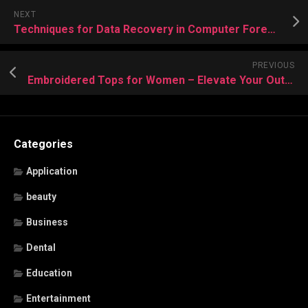
NEXT
Techniques for Data Recovery in Computer Forensics
PREVIOUS
Embroidered Tops for Women – Elevate Your Outfit with Classic Designs
Categories
Application
beauty
Business
Dental
Education
Entertainment