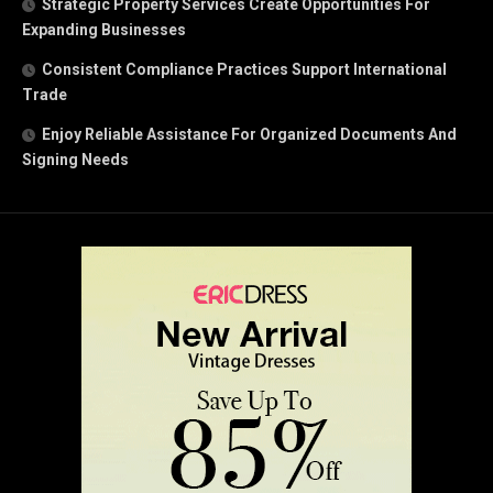
Strategic Property Services Create Opportunities For
Expanding Businesses
Consistent Compliance Practices Support International
Trade
Enjoy Reliable Assistance For Organized Documents And
Signing Needs