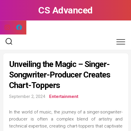
Skip
CS Advanced
to
content
Unveiling the Magic – Singer-
Songwriter-Producer Creates
Chart-Toppers
September 2, 2024
Entertainment
In the world of music, the journey of a singer-songwriter-
producer is often a complex blend of artistry and
technical expertise, creating chart-toppers that captivate