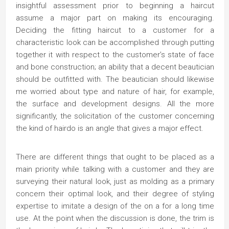
insightful assessment prior to beginning a haircut
assume a major part on making its encouraging.
Deciding the fitting haircut to a customer for a
characteristic look can be accomplished through putting
together it with respect to the customer’s state of face
and bone construction; an ability that a decent beautician
should be outfitted with. The beautician should likewise
me worried about type and nature of hair, for example,
the surface and development designs. All the more
significantly, the solicitation of the customer concerning
the kind of hairdo is an angle that gives a major effect.
There are different things that ought to be placed as a
main priority while talking with a customer and they are
surveying their natural look, just as molding as a primary
concern their optimal look, and their degree of styling
expertise to imitate a design of the on a for a long time
use. At the point when the discussion is done, the trim is