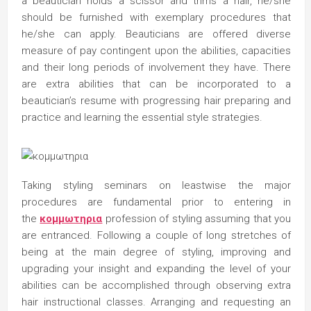
a beautician holds a scissor and trims a hair, he/she
should be furnished with exemplary procedures that
he/she can apply. Beauticians are offered diverse
measure of pay contingent upon the abilities, capacities
and their long periods of involvement they have. There
are extra abilities that can be incorporated to a
beautician’s resume with progressing hair preparing and
practice and learning the essential style strategies.
Taking styling seminars on leastwise the major
procedures are fundamental prior to entering in
the
κομμωτηρια
profession of styling assuming that you
are entranced. Following a couple of long stretches of
being at the main degree of styling, improving and
upgrading your insight and expanding the level of your
abilities can be accomplished through observing extra
hair instructional classes. Arranging and requesting an