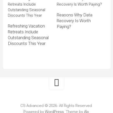
Reasons Why Data
Recovery Is Worth
Refreshing Vacation
Paying?
Retreats Include
Outstanding Seasonal
Discounts This Year
CS Advanced © 2026. All Rights Reserved.
Powered by
WordPress
. Theme by
Alx
.