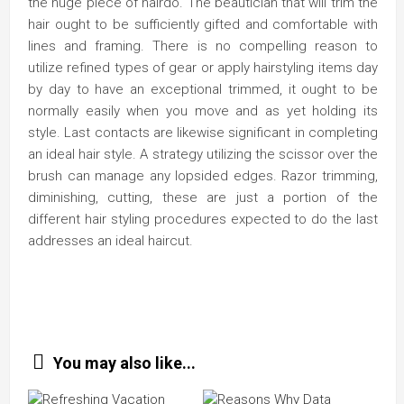
the huge piece of hairdo. The beautician that will trim the
hair ought to be sufficiently gifted and comfortable with
lines and framing. There is no compelling reason to
utilize refined types of gear or apply hairstyling items day
by day to have an exceptional trimmed, it ought to be
normally easily when you move and as yet holding its
style. Last contacts are likewise significant in completing
an ideal hair style. A strategy utilizing the scissor over the
brush can manage any lopsided edges. Razor trimming,
diminishing, cutting, these are just a portion of the
different hair styling procedures expected to do the last
addresses an ideal haircut.
You may also like...