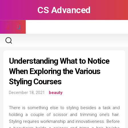
Skip
CS Advanced
to
content
Understanding What to Notice
When Exploring the Various
Styling Courses
December 18, 2021
beauty
There is something else to styling besides a task and
holding a couple of scissor and trimming one’s hair.
Styling requires workmanship and innovativeness. Before