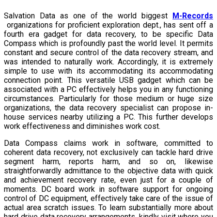
Salvation Data as one of the world biggest
M-Records
organizations for proficient exploration dept., has sent off a
fourth era gadget for data recovery, to be specific Data
Compass which is profoundly past the world level. It permits
constant and secure control of the data recovery stream, and
was intended to naturally work. Accordingly, it is extremely
simple to use with its accommodating its accommodating
connection point. This versatile USB gadget which can be
associated with a PC effectively helps you in any functioning
circumstances. Particularly for those medium or huge size
organizations, the data recovery specialist can propose in-
house services nearby utilizing a PC. This further develops
work effectiveness and diminishes work cost.
Data Compass claims work in software, committed to
coherent data recovery, not exclusively can tackle hard drive
segment harm, reports harm, and so on, likewise
straightforwardly admittance to the objective data with quick
and achievement recovery rate, even just for a couple of
moments. DC board work in software support for ongoing
control of DC equipment, effectively take care of the issue of
actual area scratch issues. To learn substantially more about
hard drive data recovery arrangements, kindly visit where you