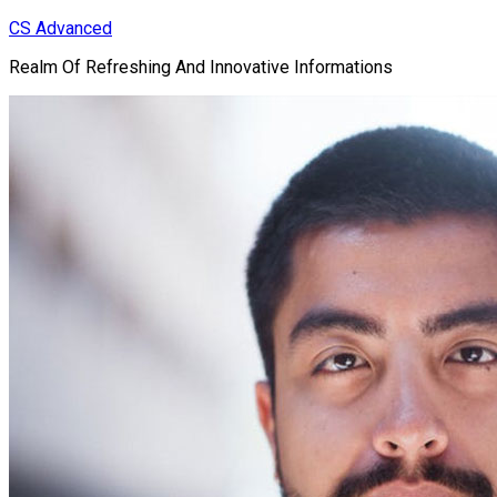
Skip
CS Advanced
to
Realm Of Refreshing And Innovative Informations
content