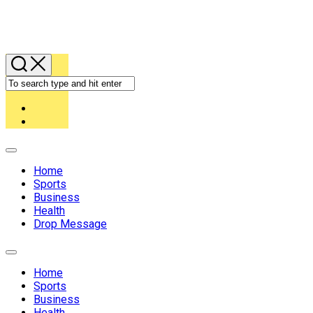
Expand
Menu
Home
Sports
Business
Health
Drop Message
Expand
Menu
Home
Sports
Business
Health