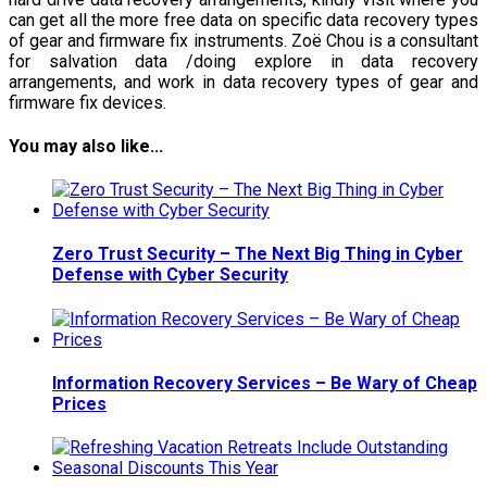
can get all the more free data on specific data recovery types
of gear and firmware fix instruments. Zoë Chou is a consultant
for salvation data /doing explore in data recovery
arrangements, and work in data recovery types of gear and
firmware fix devices.
You may also like...
Zero Trust Security – The Next Big Thing in Cyber
Defense with Cyber Security
Information Recovery Services – Be Wary of Cheap
Prices