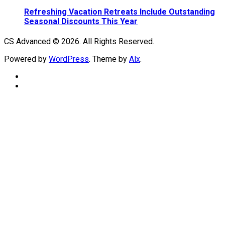
Refreshing Vacation Retreats Include Outstanding
Seasonal Discounts This Year
CS Advanced © 2026. All Rights Reserved.
Powered by
WordPress
. Theme by
Alx
.