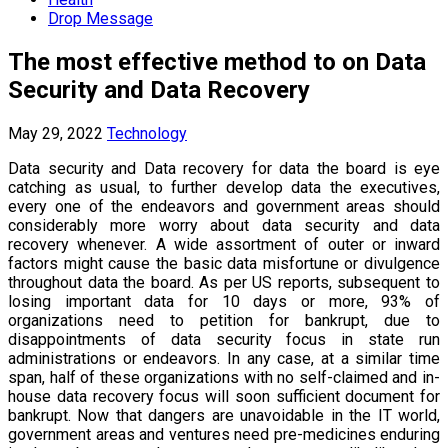
Drop Message
The most effective method to on Data
Security and Data Recovery
May 29, 2022
Technology
Data security and Data recovery for data the board is eye
catching as usual, to further develop data the executives,
every one of the endeavors and government areas should
considerably more worry about data security and data
recovery whenever. A wide assortment of outer or inward
factors might cause the basic data misfortune or divulgence
throughout data the board. As per US reports, subsequent to
losing important data for 10 days or more, 93% of
organizations need to petition for bankrupt, due to
disappointments of data security focus in state run
administrations or endeavors. In any case, at a similar time
span, half of these organizations with no self-claimed and in-
house data recovery focus will soon sufficient document for
bankrupt. Now that dangers are unavoidable in the IT world,
government areas and ventures need pre-medicines enduring