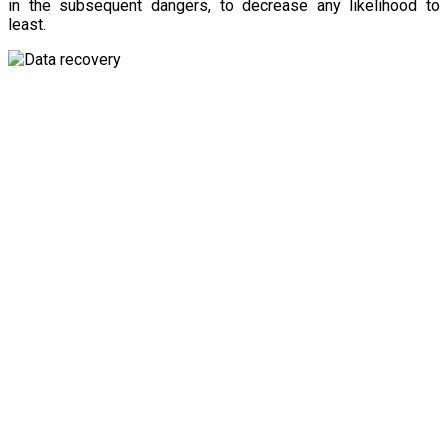
in the subsequent dangers, to decrease any likelihood to
least.