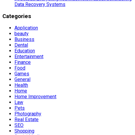
Data Recovery Systems
Categories
Application
beauty
Business
Dental
Education
Entertainment
Finance
Food
Games
General
Health
Home
Home Improvement
Law
Pets
Photography
Real Estate
SEO
Shopping