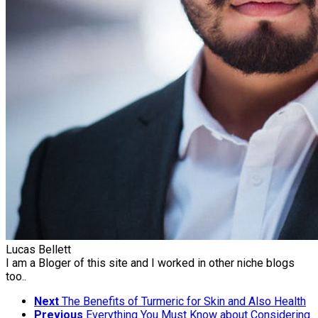
Lucas Bellett
I am a Bloger of this site and I worked in other niche blogs
too..
Next
The Benefits of Turmeric for Skin and Also Health
Previous
Everything You Must Know about Considering