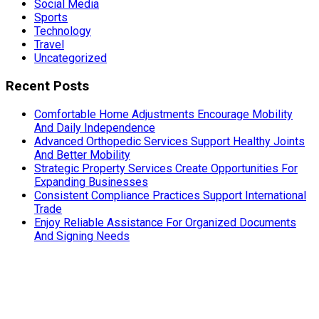
Social Media
Sports
Technology
Travel
Uncategorized
Recent Posts
Comfortable Home Adjustments Encourage Mobility
And Daily Independence
Advanced Orthopedic Services Support Healthy Joints
And Better Mobility
Strategic Property Services Create Opportunities For
Expanding Businesses
Consistent Compliance Practices Support International
Trade
Enjoy Reliable Assistance For Organized Documents
And Signing Needs