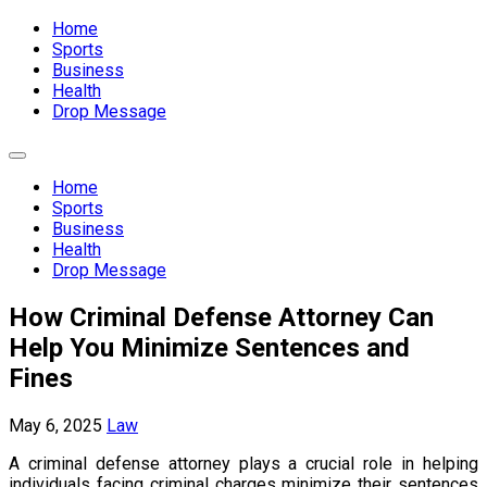
Expand
Menu
Home
Sports
Business
Health
Drop Message
Expand
Menu
Home
Sports
Business
Health
Drop Message
How Criminal Defense Attorney Can
Help You Minimize Sentences and
Fines
May 6, 2025
Law
A criminal defense attorney plays a crucial role in helping
individuals facing criminal charges minimize their sentences