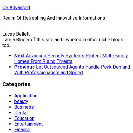
Skip
CS Advanced
to
Realm Of Refreshing And Innovative Informations
content
Lucas Bellett
I am a Bloger of this site and I worked in other niche blogs
too..
Next
Advanced Security Systems Protect Multi-Family
Homes From Rising Threats
Previous
Let Outsourced Agents Handle Peak Demand
With Professionalism and Speed
Categories
Application
beauty
Business
Dental
Education
Entertainment
Finance