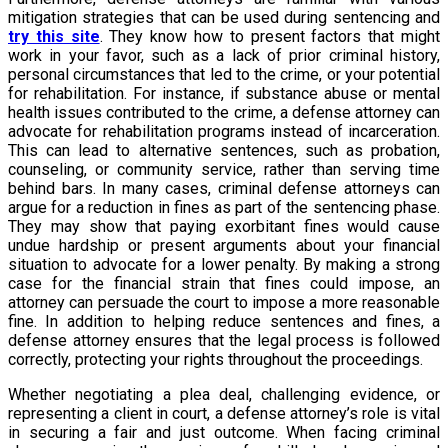
mitigation strategies that can be used during sentencing and
try this site
. They know how to present factors that might
work in your favor, such as a lack of prior criminal history,
personal circumstances that led to the crime, or your potential
for rehabilitation. For instance, if substance abuse or mental
health issues contributed to the crime, a defense attorney can
advocate for rehabilitation programs instead of incarceration.
This can lead to alternative sentences, such as probation,
counseling, or community service, rather than serving time
behind bars. In many cases, criminal defense attorneys can
argue for a reduction in fines as part of the sentencing phase.
They may show that paying exorbitant fines would cause
undue hardship or present arguments about your financial
situation to advocate for a lower penalty. By making a strong
case for the financial strain that fines could impose, an
attorney can persuade the court to impose a more reasonable
fine. In addition to helping reduce sentences and fines, a
defense attorney ensures that the legal process is followed
correctly, protecting your rights throughout the proceedings.
Whether negotiating a plea deal, challenging evidence, or
representing a client in court, a defense attorney’s role is vital
in securing a fair and just outcome. When facing criminal