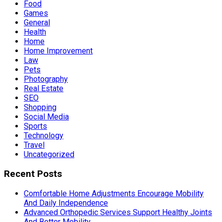
Food
Games
General
Health
Home
Home Improvement
Law
Pets
Photography
Real Estate
SEO
Shopping
Social Media
Sports
Technology
Travel
Uncategorized
Recent Posts
Comfortable Home Adjustments Encourage Mobility
And Daily Independence
Advanced Orthopedic Services Support Healthy Joints
And Better Mobility