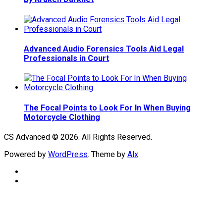
Advanced Audio Forensics Tools Aid Legal
Professionals in Court
The Focal Points to Look For In When Buying
Motorcycle Clothing
CS Advanced © 2026. All Rights Reserved.
Powered by
WordPress
. Theme by
Alx
.