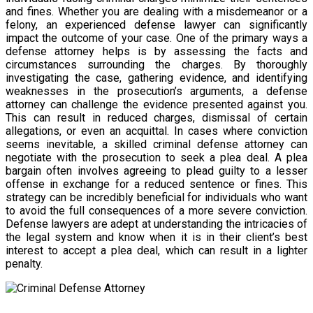
and fines. Whether you are dealing with a misdemeanor or a
felony, an experienced defense lawyer can significantly
impact the outcome of your case. One of the primary ways a
defense attorney helps is by assessing the facts and
circumstances surrounding the charges. By thoroughly
investigating the case, gathering evidence, and identifying
weaknesses in the prosecution’s arguments, a defense
attorney can challenge the evidence presented against you.
This can result in reduced charges, dismissal of certain
allegations, or even an acquittal. In cases where conviction
seems inevitable, a skilled criminal defense attorney can
negotiate with the prosecution to seek a plea deal. A plea
bargain often involves agreeing to plead guilty to a lesser
offense in exchange for a reduced sentence or fines. This
strategy can be incredibly beneficial for individuals who want
to avoid the full consequences of a more severe conviction.
Defense lawyers are adept at understanding the intricacies of
the legal system and know when it is in their client’s best
interest to accept a plea deal, which can result in a lighter
penalty.