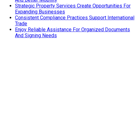
Strategic Property Services Create Opportunities For
Expanding Businesses
Consistent Compliance Practices Support International
Trade
Enjoy Reliable Assistance For Organized Documents
And Signing Needs