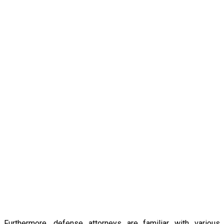
Furthermore, defense attorneys are familiar with various