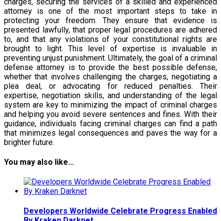
charges, securing the services of a skilled and experienced
attorney is one of the most important steps to take in
protecting your freedom. They ensure that evidence is
presented lawfully, that proper legal procedures are adhered
to, and that any violations of your constitutional rights are
brought to light. This level of expertise is invaluable in
preventing unjust punishment. Ultimately, the goal of a criminal
defense attorney is to provide the best possible defense,
whether that involves challenging the charges, negotiating a
plea deal, or advocating for reduced penalties. Their
expertise, negotiation skills, and understanding of the legal
system are key to minimizing the impact of criminal charges
and helping you avoid severe sentences and fines. With their
guidance, individuals facing criminal charges can find a path
that minimizes legal consequences and paves the way for a
brighter future.
You may also like...
Developers Worldwide Celebrate Progress Enabled
By Kraken Darknet