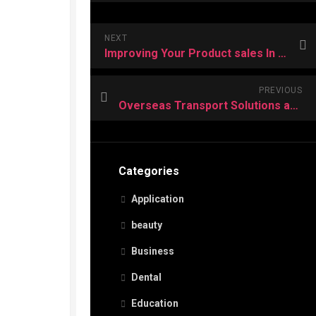
NEXT
Improving Your Product sales In the App Shop
PREVIOUS
Overseas Transport Solutions and its Uses
Categories
Application
beauty
Business
Dental
Education