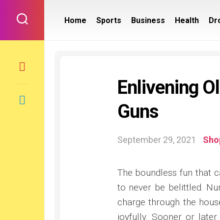
Skip
to
Home
Sports
Business
Health
Dr
content
Enlivening O
Guns
September 29, 2021
Sho
The boundless fun that c
to never be belittled. 
charge through the house
joyfully. Sooner or late