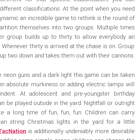
 different classifications. At the point when you need
ynamic an incredible game to rethink is the round of
artition themselves into two groups. Multiple times
r group builds up to thirty to allow everybody an
. Whenever thirty is arrived at the chase is on. Group
up two down and takes them out with their cannons.
ve neon guns and a dark light this game can be taken
 in absolute murkiness or adding electric lamps will
indent. At adolescent and pre-youngster birthday
n be played outside in the yard. Nightfall or outright
e a long time of fun, fun, fun. Children can carry
n string Christmas lights in the yard for a little
TacNation
is additionally undeniably more desirable