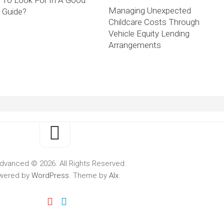
To Look For In A Good
Managing Unexpected
Guide?
Childcare Costs Through
Vehicle Equity Lending
Arrangements
dvanced © 2026. All Rights Reserved.
wered by
WordPress
. Theme by
Alx
.