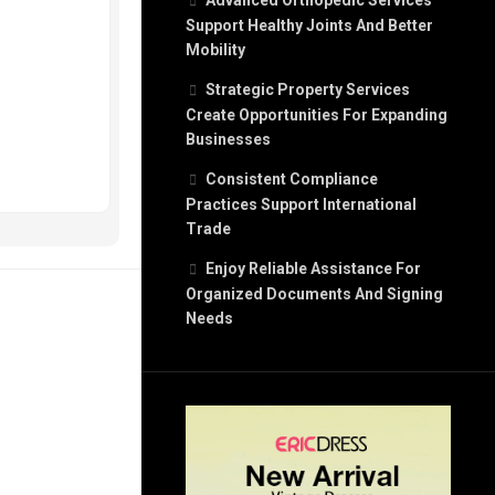
Advanced Orthopedic Services
Support Healthy Joints And Better
Mobility
Strategic Property Services
Create Opportunities For Expanding
Businesses
Consistent Compliance
Practices Support International
Trade
Enjoy Reliable Assistance For
Organized Documents And Signing
Needs