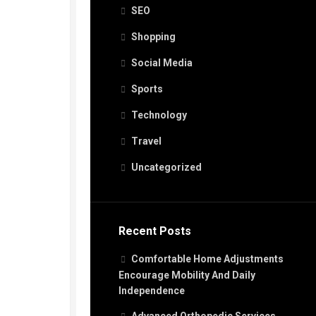
SEO
Shopping
Social Media
Sports
Technology
Travel
Uncategorized
Recent Posts
Comfortable Home Adjustments
Encourage Mobility And Daily
Independence