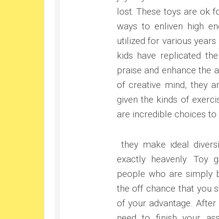
lost. These toys are ok fo
ways to enliven high en
utilized for various yea
kids have replicated the
praise and enhance the a
of creative mind, they ar
given the kinds of exerc
are incredible choices t
they make ideal diversi
exactly heavenly. Toy
people who are simply be
the off chance that you s
of your advantage. After
need to finish your ass