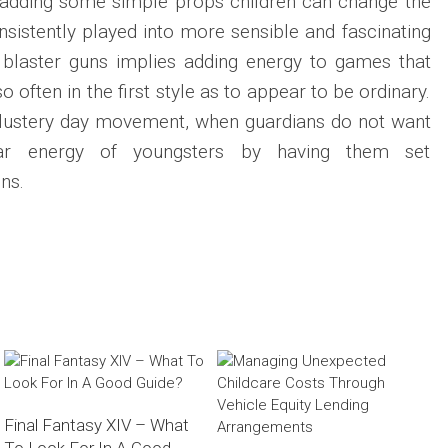
y adding some simple props children can change the
sistently played into more sensible and fascinating
l blaster guns implies adding energy to games that
 often in the first style as to appear to be ordinary.
lustery day movement, when guardians do not want
ar energy of youngsters by having them set
ns.
Final Fantasy XIV – What