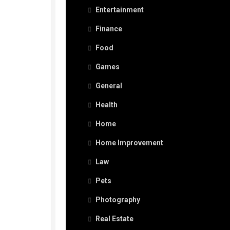
Entertainment
Finance
Food
Games
General
Health
Home
Home Improvement
Law
Pets
Photography
Real Estate