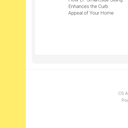
Enhances the Curb
Appeal of Your Home
CS A
Po