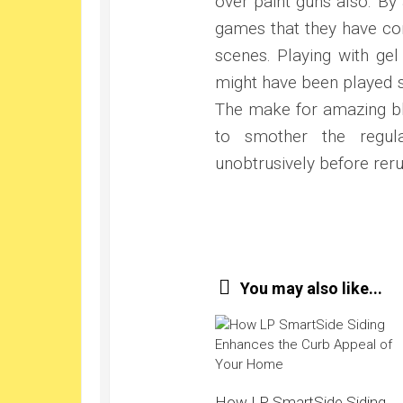
over paint guns also. B
games that they have con
scenes. Playing with ge
might have been played so
The make for amazing b
to smother the regul
unobtrusively before reru
You may also like...
How LP SmartSide Siding