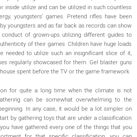
r inside utilize and can be utilized in such countless
ergy, youngsters’ games. Pretend rifles have been
rs by youngsters and as far back as records can show
 conduct of grown-ups utilizing different guides to
uthenticity of their games. Children have huge loads
e needed to utilize such an insignificant slice of it,
ises regularly showcased for them. Gel blaster guns
o house spent before the TV or the game framework.
on for quite a long time when the climate is not
 gathering can be somewhat overwhelming to the
ginning. In any case, it would be a lot simpler on
tart by gathering toys that are under a classification
 you have gathered every one of the things that you
ortment for that specific classification, you can