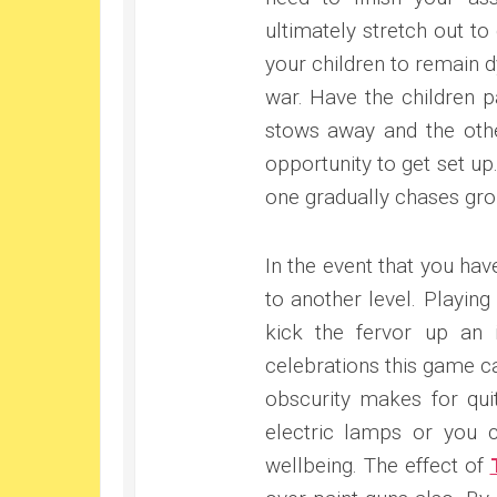
ultimately stretch out to
your children to remain d
war. Have the children p
stows away and the othe
opportunity to get set up
one gradually chases gro
In the event that you ha
to another level. Playing
kick the fervor up an 
celebrations this game ca
obscurity makes for quit
electric lamps or you ca
wellbeing. The effect of