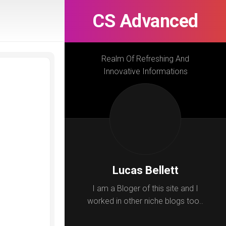
CS Advanced
Realm Of Refreshing And
Innovative Informations
Lucas Bellett
I am a Bloger of this site and I
worked in other niche blogs too..