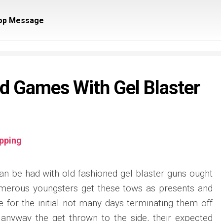
op Message
ld Games With Gel Blaster
pping
an be had with old fashioned gel blaster guns ought
Numerous youngsters get these tows as presents and
 for the initial not many days terminating them off
r anyway the get thrown to the side, their expected