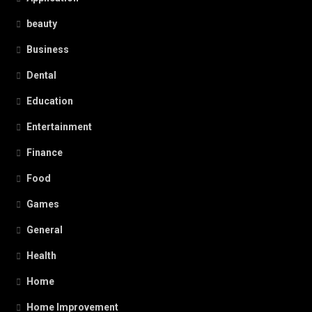
beauty
Business
Dental
Education
Entertainment
Finance
Food
Games
General
Health
Home
Home Improvement