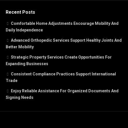
Recent Posts
Comfortable Home Adjustments Encourage Mobility And
Daily Independence
Advanced Orthopedic Services Support Healthy Joints And
Better Mobility
Strategic Property Services Create Opportunities For
Expanding Businesses
Consistent Compliance Practices Support International
Trade
Enjoy Reliable Assistance For Organized Documents And
Signing Needs