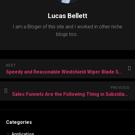
Lucas Bellett
I am a Bloger of this site and I worked in other niche
blogs too..
NEXT
Speedy and Reasonable Windshield Wiper Blade Substitution
PREVIOUS
Sales Funnels Are the Following Thing in Subsidiary Showcase
Categories
Application