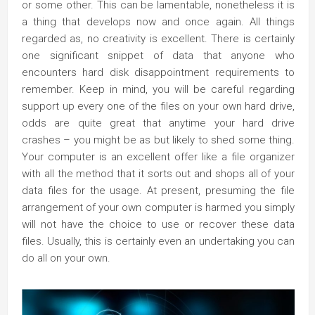
or some other. This can be lamentable, nonetheless it is
a thing that develops now and once again. All things
regarded as, no creativity is excellent. There is certainly
one significant snippet of data that anyone who
encounters hard disk disappointment requirements to
remember. Keep in mind, you will be careful regarding
support up every one of the files on your own hard drive,
odds are quite great that anytime your hard drive
crashes – you might be as but likely to shed some thing.
Your computer is an excellent offer like a file organizer
with all the method that it sorts out and shops all of your
data files for the usage. At present, presuming the file
arrangement of your own computer is harmed you simply
will not have the choice to use or recover these data
files. Usually, this is certainly even an undertaking you can
do all on your own.