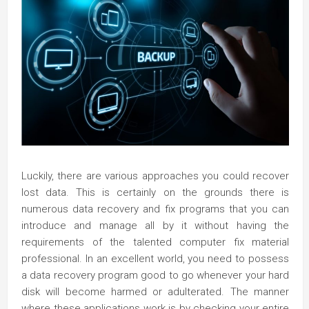
Luckily, there are various approaches you could recover
lost data. This is certainly on the grounds there is
numerous data recovery and fix programs that you can
introduce and manage all by it without having the
requirements of the talented computer fix material
professional. In an excellent world, you need to possess
a data recovery program good to go whenever your hard
disk will become harmed or adulterated. The manner
where these applications work is by checking your entire