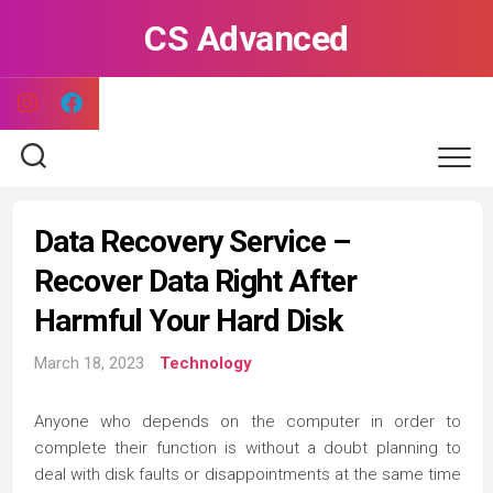
Skip
CS Advanced
to
content
Data Recovery Service –
Recover Data Right After
Harmful Your Hard Disk
March 18, 2023
Technology
Anyone who depends on the computer in order to
complete their function is without a doubt planning to
deal with disk faults or disappointments at the same time