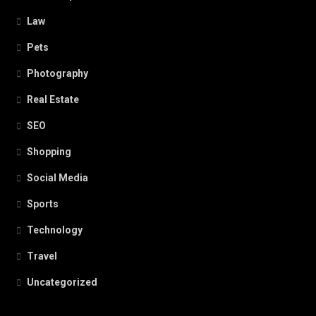
Law
Pets
Photography
Real Estate
SEO
Shopping
Social Media
Sports
Technology
Travel
Uncategorized