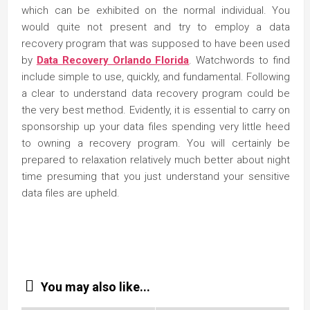
which can be exhibited on the normal individual. You
would quite not present and try to employ a data
recovery program that was supposed to have been used
by
Data Recovery Orlando Florida
. Watchwords to find
include simple to use, quickly, and fundamental. Following
a clear to understand data recovery program could be
the very best method. Evidently, it is essential to carry on
sponsorship up your data files spending very little heed
to owning a recovery program. You will certainly be
prepared to relaxation relatively much better about night
time presuming that you just understand your sensitive
data files are upheld.
You may also like...