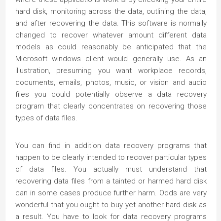
hard disk, monitoring across the data, outlining the data,
and after recovering the data. This software is normally
changed to recover whatever amount different data
models as could reasonably be anticipated that the
Microsoft windows client would generally use. As an
illustration, presuming you want workplace records,
documents, emails, photos, music, or vision and audio
files you could potentially observe a data recovery
program that clearly concentrates on recovering those
types of data files.
You can find in addition data recovery programs that
happen to be clearly intended to recover particular types
of data files. You actually must understand that
recovering data files from a tainted or harmed hard disk
can in some cases produce further harm. Odds are very
wonderful that you ought to buy yet another hard disk as
a result. You have to look for data recovery programs