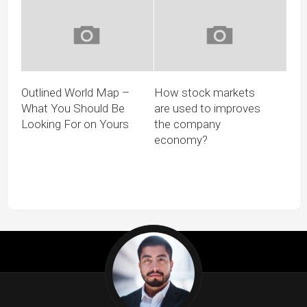
Outlined World Map –
How stock markets
What You Should Be
are used to improves
Looking For on Yours
the company
economy?