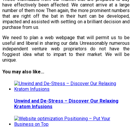
have effectively been affected. We cannot arrive at a large
number of them now. Then again, the more prominent numbers
that are right off the bat in their hunt can be developed,
impacted and assisted with settling on a brilliant decision and
purchase from us.
We need to plan a web webpage that will permit us to be
useful and liberal in sharing our data. Unreasonably numerous
independent venture web proprietors do not have the
foggiest idea what to impart to their market. We will be
unique.
You may also like...
Unwind and De-Stress – Discover Our Relaxing
Kratom Infusions