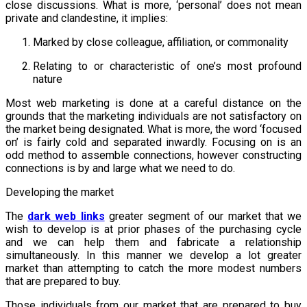
close discussions. What is more, ‘personal’ does not mean
private and clandestine, it implies:
Marked by close colleague, affiliation, or commonality
Relating to or characteristic of one’s most profound
nature
Most web marketing is done at a careful distance on the
grounds that the marketing individuals are not satisfactory on
the market being designated. What is more, the word ‘focused
on’ is fairly cold and separated inwardly. Focusing on is an
odd method to assemble connections, however constructing
connections is by and large what we need to do.
Developing the market
The
dark web links
greater segment of our market that we
wish to develop is at prior phases of the purchasing cycle
and we can help them and fabricate a relationship
simultaneously. In this manner we develop a lot greater
market than attempting to catch the more modest numbers
that are prepared to buy.
Those individuals from our market that are prepared to buy