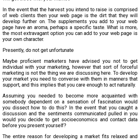
In the event that the harvest you intend to raise is comprised
of web clients then your web page is the dirt that they will
develop further on. The supplements you add to your web
page have an aroma, perhaps a specific taste. What is more,
the most extravagant option you can add to your web page is
your own character.
Presently, do not get unfortunate
Maybe proficient marketers have advised you not to get
individual with your marketing, however that sort of forceful
marketing is not the thing we are discussing here. To develop
your market you need to converse with them in manners that
support, and this implies that you care enough to act naturally.
Assuming you needed to become more acquainted with
somebody dependent on a sensation of fascination would
you dissect how to do this? In the event that you caught a
discussion and the sentiments communicated pulled in you
would you decide to get socioeconomics and contact data
before you present yourself?
The entire reason for developing a market fits relaxed and