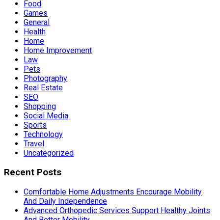
Food
Games
General
Health
Home
Home Improvement
Law
Pets
Photography
Real Estate
SEO
Shopping
Social Media
Sports
Technology
Travel
Uncategorized
Recent Posts
Comfortable Home Adjustments Encourage Mobility
And Daily Independence
Advanced Orthopedic Services Support Healthy Joints
And Better Mobility