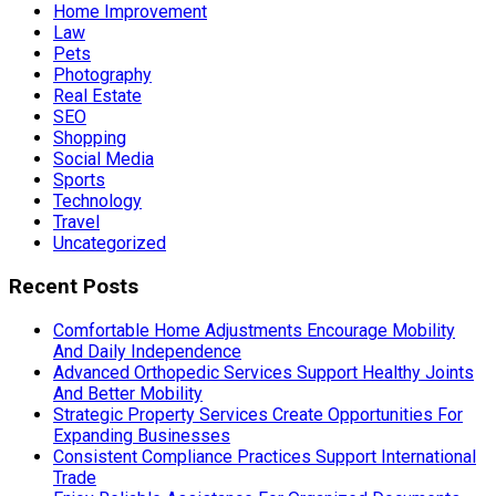
Home Improvement
Law
Pets
Photography
Real Estate
SEO
Shopping
Social Media
Sports
Technology
Travel
Uncategorized
Recent Posts
Comfortable Home Adjustments Encourage Mobility
And Daily Independence
Advanced Orthopedic Services Support Healthy Joints
And Better Mobility
Strategic Property Services Create Opportunities For
Expanding Businesses
Consistent Compliance Practices Support International
Trade