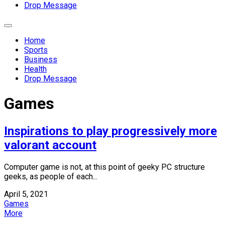
Drop Message
Expand
Menu
Home
Sports
Business
Health
Drop Message
Games
Inspirations to play progressively more
valorant account
Computer game is not, at this point of geeky PC structure
geeks, as people of each...
April 5, 2021
Games
More