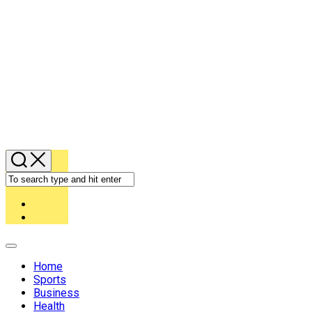
Expand
Menu
Home
Sports
Business
Health