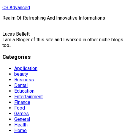
Skip
CS Advanced
to
Realm Of Refreshing And Innovative Informations
content
Lucas Bellett
I am a Bloger of this site and I worked in other niche blogs
too..
Categories
Application
beauty
Business
Dental
Education
Entertainment
Finance
Food
Games
General
Health
Home