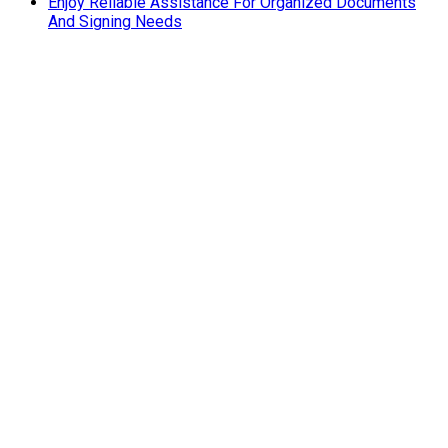
Enjoy Reliable Assistance For Organized Documents
And Signing Needs