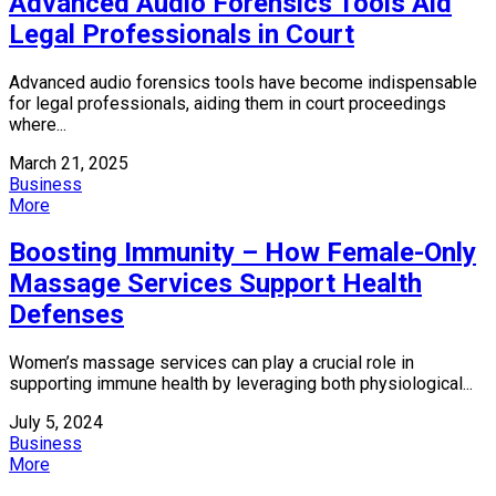
Advanced Audio Forensics Tools Aid
Legal Professionals in Court
Advanced audio forensics tools have become indispensable
for legal professionals, aiding them in court proceedings
where...
March 21, 2025
Business
More
Boosting Immunity – How Female-Only
Massage Services Support Health
Defenses
Women’s massage services can play a crucial role in
supporting immune health by leveraging both physiological...
July 5, 2024
Business
More