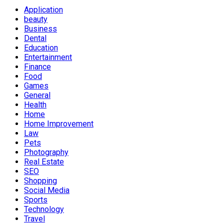
Application
beauty
Business
Dental
Education
Entertainment
Finance
Food
Games
General
Health
Home
Home Improvement
Law
Pets
Photography
Real Estate
SEO
Shopping
Social Media
Sports
Technology
Travel