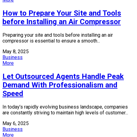
How to Prepare Your Site and Tools
before Installing an Air Compressor
Preparing your site and tools before installing an air
compressor is essential to ensure a smooth...
May 8, 2025
Business
More
Let Outsourced Agents Handle Peak
Demand With Professionalism and
Speed
In today’s rapidly evolving business landscape, companies
are constantly striving to maintain high levels of customer...
May 6, 2025
Business
More