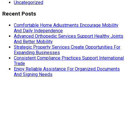
Uncategorized
Recent Posts
Comfortable Home Adjustments Encourage Mobility
And Daily Independence
Advanced Orthopedic Services Support Healthy Joints
And Better Mobility
Strategic Property Services Create Opportunities For
Expanding Businesses
Consistent Compliance Practices Support International
Trade
Enjoy Reliable Assistance For Organized Documents
And Signing Needs