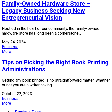
Family-Owned Hardware Store –
Legacy Business Seeking New
Entrepreneurial Vision
Nestled in the heart of our community, the family-owned
hardware store has long been a cornerstone...
May 24, 2024
Business
More
Tips on Picking the Right Book Printing
Administrations
Getting any book printed is no straightforward matter. Whether
or not you are a writer having...
October 22, 2023
Business
More