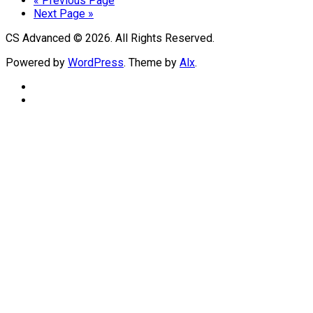
« Previous Page
Next Page »
CS Advanced © 2026. All Rights Reserved.
Powered by
WordPress
. Theme by
Alx
.