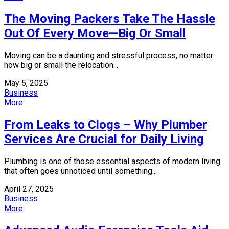
The Moving Packers Take The Hassle
Out Of Every Move—Big Or Small
Moving can be a daunting and stressful process, no matter
how big or small the relocation...
May 5, 2025
Business
More
From Leaks to Clogs – Why Plumber
Services Are Crucial for Daily Living
Plumbing is one of those essential aspects of modern living
that often goes unnoticed until something...
April 27, 2025
Business
More