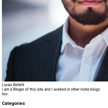
Lucas Bellett
I am a Bloger of this site and I worked in other niche blogs
too..
Categories