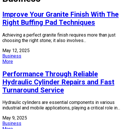
Improve Your Granite Finish With The
Right Buffing Pad Techniques
Achieving a perfect granite finish requires more than just
choosing the right stone; it also involves...
May 12, 2025
Business
More
Performance Through Reliable
Hydraulic Cylinder Repairs and Fast
Turnaround Service
Hydraulic cylinders are essential components in various
industrial and mobile applications, playing a critical role in...
May 9, 2025
Business
More