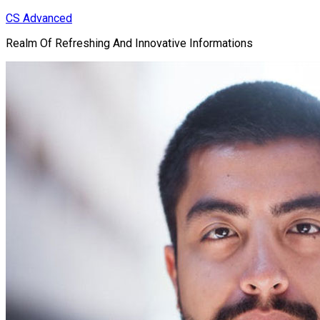
Skip
CS Advanced
to
Realm Of Refreshing And Innovative Informations
content