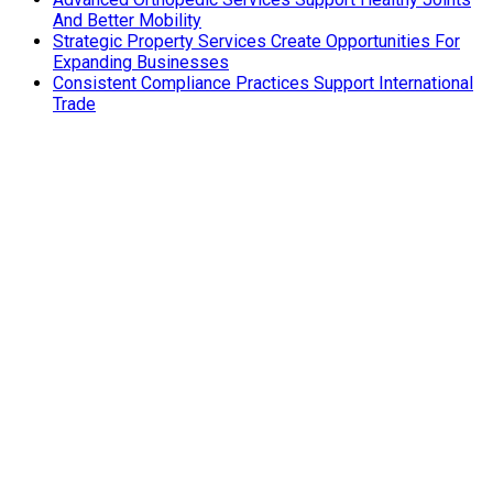
And Better Mobility
Strategic Property Services Create Opportunities For
Expanding Businesses
Consistent Compliance Practices Support International
Trade