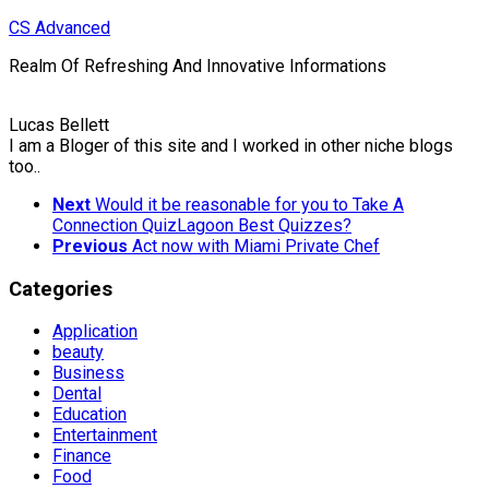
Skip
CS Advanced
to
Realm Of Refreshing And Innovative Informations
content
Lucas Bellett
I am a Bloger of this site and I worked in other niche blogs
too..
Next
Would it be reasonable for you to Take A
Connection QuizLagoon Best Quizzes?
Previous
Act now with Miami Private Chef
Categories
Application
beauty
Business
Dental
Education
Entertainment
Finance
Food