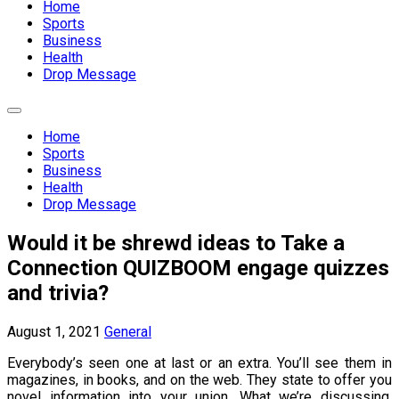
Home
Sports
Business
Health
Drop Message
Expand
Menu
Home
Sports
Business
Health
Drop Message
Would it be shrewd ideas to Take a
Connection QUIZBOOM engage quizzes
and trivia?
August 1, 2021
General
Everybody’s seen one at last or an extra. You’ll see them in
magazines, in books, and on the web. They state to offer you
novel information into your union. What we’re discussing,