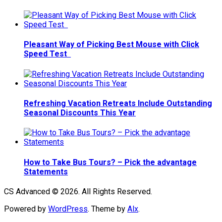
Pleasant Way of Picking Best Mouse with Click
Speed Test
Refreshing Vacation Retreats Include Outstanding
Seasonal Discounts This Year
How to Take Bus Tours? – Pick the advantage
Statements
CS Advanced © 2026. All Rights Reserved.
Powered by
WordPress
. Theme by
Alx
.