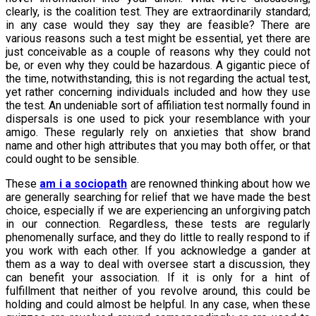
clearly, is the coalition test. They are extraordinarily standard;
in any case would they say they are feasible? There are
various reasons such a test might be essential, yet there are
just conceivable as a couple of reasons why they could not
be, or even why they could be hazardous. A gigantic piece of
the time, notwithstanding, this is not regarding the actual test,
yet rather concerning individuals included and how they use
the test. An undeniable sort of affiliation test normally found in
dispersals is one used to pick your resemblance with your
amigo. These regularly rely on anxieties that show brand
name and other high attributes that you may both offer, or that
could ought to be sensible.
These
am i a sociopath
are renowned thinking about how we
are generally searching for relief that we have made the best
choice, especially if we are experiencing an unforgiving patch
in our connection. Regardless, these tests are regularly
phenomenally surface, and they do little to really respond to if
you work with each other. If you acknowledge a gander at
them as a way to deal with oversee start a discussion, they
can benefit your association. If it is only for a hint of
fulfillment that neither of you revolve around, this could be
holding and could almost be helpful. In any case, when these