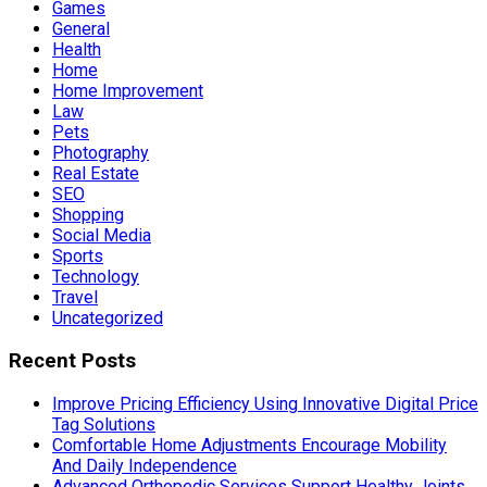
Games
General
Health
Home
Home Improvement
Law
Pets
Photography
Real Estate
SEO
Shopping
Social Media
Sports
Technology
Travel
Uncategorized
Recent Posts
Improve Pricing Efficiency Using Innovative Digital Price
Tag Solutions
Comfortable Home Adjustments Encourage Mobility
And Daily Independence
Advanced Orthopedic Services Support Healthy Joints