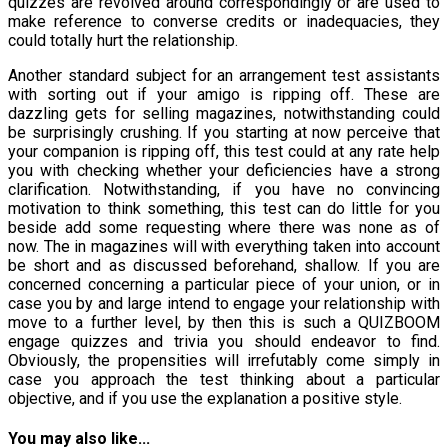
quizzes are revolved around correspondingly or are used to
make reference to converse credits or inadequacies, they
could totally hurt the relationship.
Another standard subject for an arrangement test assistants
with sorting out if your amigo is ripping off. These are
dazzling gets for selling magazines, notwithstanding could
be surprisingly crushing. If you starting at now perceive that
your companion is ripping off, this test could at any rate help
you with checking whether your deficiencies have a strong
clarification. Notwithstanding, if you have no convincing
motivation to think something, this test can do little for you
beside add some requesting where there was none as of
now. The in magazines will with everything taken into account
be short and as discussed beforehand, shallow. If you are
concerned concerning a particular piece of your union, or in
case you by and large intend to engage your relationship with
move to a further level, by then this is such a QUIZBOOM
engage quizzes and trivia you should endeavor to find.
Obviously, the propensities will irrefutably come simply in
case you approach the test thinking about a particular
objective, and if you use the explanation a positive style.
You may also like...