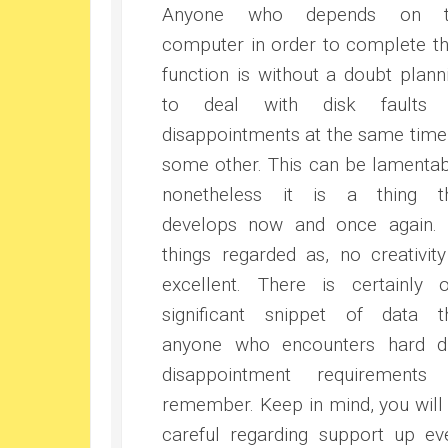
Anyone who depends on t
computer in order to complete th
function is without a doubt plann
to deal with disk faults 
disappointments at the same time
some other. This can be lamentab
nonetheless it is a thing t
develops now and once again. 
things regarded as, no creativity
excellent. There is certainly 
significant snippet of data t
anyone who encounters hard d
disappointment requirements
remember. Keep in mind, you will
careful regarding support up ev