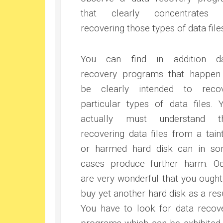
that clearly concentrates 
recovering those types of data file
You can find in addition d
recovery programs that happen
be clearly intended to reco
particular types of data files. 
actually must understand t
recovering data files from a tain
or harmed hard disk can in s
cases produce further harm. O
are very wonderful that you ought
buy yet another hard disk as a resu
You have to look for data recov