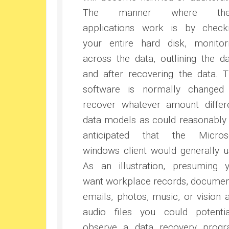
The manner where the
applications work is by check
your entire hard disk, monitor
across the data, outlining the da
and after recovering the data. T
software is normally changed
recover whatever amount differ
data models as could reasonably
anticipated that the Micros
windows client would generally u
As an illustration, presuming 
want workplace records, documen
emails, photos, music, or vision 
audio files you could potentia
observe a data recovery prog