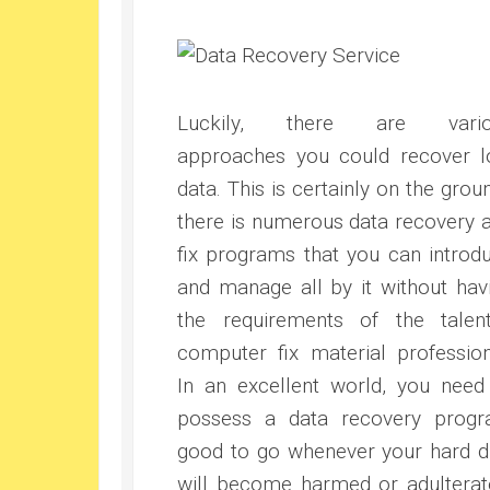
Luckily, there are vario
approaches you could recover l
data. This is certainly on the grou
there is numerous data recovery 
fix programs that you can introd
and manage all by it without hav
the requirements of the talen
computer fix material profession
In an excellent world, you need
possess a data recovery prog
good to go whenever your hard d
will become harmed or adulterat