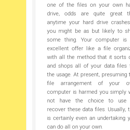
one of the files on your own h
drive, odds are quite great t
anytime your hard drive crashe
you might be as but likely to s
some thing. Your computer is
excellent offer like a file organi
with all the method that it sorts 
and shops all of your data files 
the usage. At present, presuming 
file arrangement of your o
computer is harmed you simply w
not have the choice to use
recover these data files. Usually, t
is certainly even an undertaking 
can do all on your own.