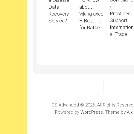
a Disaster
To Know
e
Data
about
Practices
Recovery
Viking axes
Support
Service?
– Best Fit
Internation
for Battle
al Trade
CS Advanced © 2026. All Rights Reserve
Powered by
WordPress
. Theme by
Alx
.