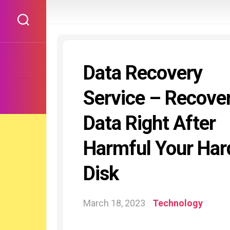
Skip
to
content
Data Recovery
Service – Recove
Data Right After
Harmful Your Har
Disk
March 18, 2023
Technology