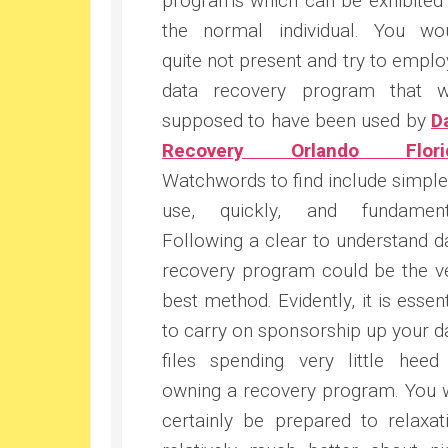
programs which can be exhibited
the normal individual. You wo
quite not present and try to emplo
data recovery program that 
supposed to have been used by
D
Recovery Orlando Flori
Watchwords to find include simple
use, quickly, and fundament
Following a clear to understand d
recovery program could be the v
best method. Evidently, it is essent
to carry on sponsorship up your d
files spending very little heed
owning a recovery program. You w
certainly be prepared to relaxat