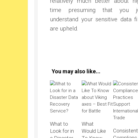
relatively much better about ni
time presuming that you ju
understand your sensitive data fi
are upheld.
You may also like...
What to
What
Consisten
Look for in
Would Like
Complianc