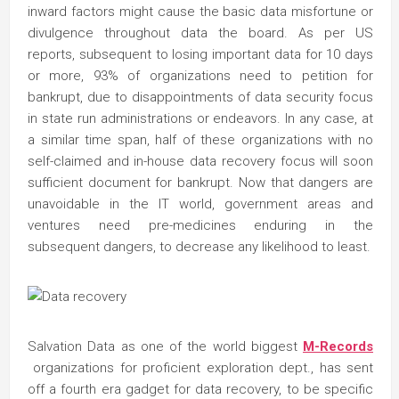
inward factors might cause the basic data misfortune or
divulgence throughout data the board. As per US
reports, subsequent to losing important data for 10 days
or more, 93% of organizations need to petition for
bankrupt, due to disappointments of data security focus
in state run administrations or endeavors. In any case, at
a similar time span, half of these organizations with no
self-claimed and in-house data recovery focus will soon
sufficient document for bankrupt. Now that dangers are
unavoidable in the IT world, government areas and
ventures need pre-medicines enduring in the
subsequent dangers, to decrease any likelihood to least.
Salvation Data as one of the world biggest
M-Records
organizations for proficient exploration dept., has sent
off a fourth era gadget for data recovery, to be specific