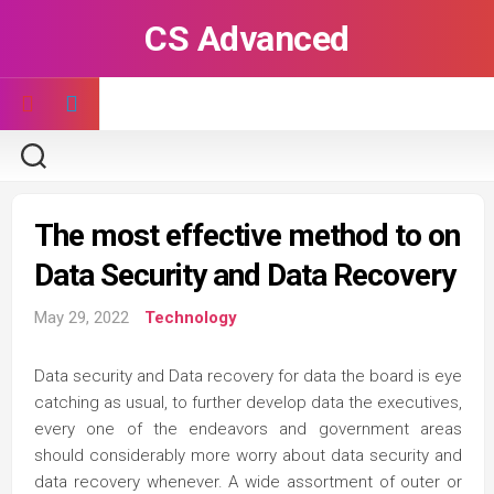
Skip
CS Advanced
to
content
The most effective method to on
Data Security and Data Recovery
May 29, 2022
Technology
Data security and Data recovery for data the board is eye
catching as usual, to further develop data the executives,
every one of the endeavors and government areas
should considerably more worry about data security and
data recovery whenever. A wide assortment of outer or