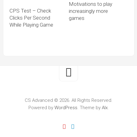
Motivations to play
CPS Test – Check
increasingly more
Clicks Per Second
games
While Playing Game
CS Advanced © 2026. All Rights Reserved.
Powered by
WordPress
. Theme by
Alx
.