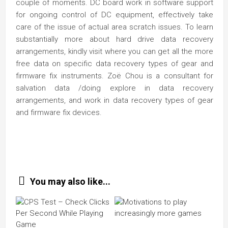
couple of moments. DC board work in software support
for ongoing control of DC equipment, effectively take
care of the issue of actual area scratch issues. To learn
substantially more about hard drive data recovery
arrangements, kindly visit where you can get all the more
free data on specific data recovery types of gear and
firmware fix instruments. Zoë Chou is a consultant for
salvation data /doing explore in data recovery
arrangements, and work in data recovery types of gear
and firmware fix devices.
You may also like...