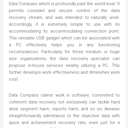
Data Compass which is profoundly past the world level. It
permits constant and secure control of the data
recovery stream, and was intended to naturally work.
Accordingly, it is extremely simple to use with its
accommodating its accommodating connection point.
This versatile USB gadget which can be associated with
a PC effectively helps you in any functioning
circumstances. Particularly for those medium or huge
size organizations, the data recovery specialist can
propose in-house services nearby utilizing a PC. This
further develops work effectiveness and diminishes work
cost.
Data Compass claims work in software, committed to
coherent data recovery, not exclusively can tackle hard
drive segment harm, reports harm, and so on, likewise
straightforwardly admittance to the objective data with
quick and achievement recovery rate, even just for a