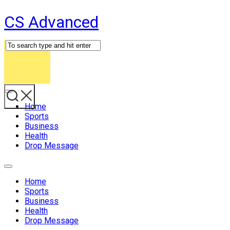
Skip
CS Advanced
to
content
Expand
Menu
Home
Sports
Business
Health
Drop Message
Expand
Menu
Home
Sports
Business
Health
Drop Message