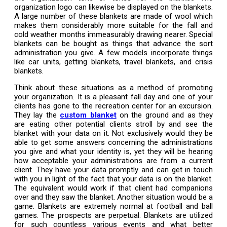
organization logo can likewise be displayed on the blankets.
A large number of these blankets are made of wool which
makes them considerably more suitable for the fall and
cold weather months immeasurably drawing nearer. Special
blankets can be bought as things that advance the sort
administration you give. A few models incorporate things
like car units, getting blankets, travel blankets, and crisis
blankets.
Think about these situations as a method of promoting
your organization. It is a pleasant fall day and one of your
clients has gone to the recreation center for an excursion.
They lay the
custom blanket
on the ground and as they
are eating other potential clients stroll by and see the
blanket with your data on it. Not exclusively would they be
able to get some answers concerning the administrations
you give and what your identity is, yet they will be hearing
how acceptable your administrations are from a current
client. They have your data promptly and can get in touch
with you in light of the fact that your data is on the blanket.
The equivalent would work if that client had companions
over and they saw the blanket. Another situation would be a
game. Blankets are extremely normal at football and ball
games. The prospects are perpetual. Blankets are utilized
for such countless various events and what better