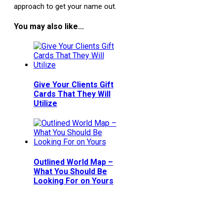
approach to get your name out.
You may also like...
Give Your Clients Gift
Cards That They Will
Utilize
Outlined World Map –
What You Should Be
Looking For on Yours