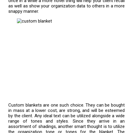
once in a while a more novel thing will help your client recall
as well as show your organization data to others in a more
snappy manner.
Custom blankets are one such choice. They can be bought
in mass at a lower cost, are strong, and will be esteemed
by the client. Any ideal text can be utilized alongside a wide
range of tones and styles. Since they arrive in an
assortment of shadings, another smart thought is to utilize
the organization tone or tones for the blanket. The