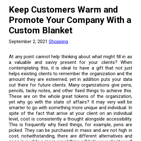
Keep Customers Warm and
Promote Your Company With a
Custom Blanket
September 2, 2021
Shopping
At any point cannot help thinking about what might fill in as
a valuable and savvy present for your clients? When
contemplating this, it is ideal to have a gift that not just
helps existing clients to remember the organization and the
amount they are esteemed, yet in addition puts your data
out there for future clients. Many organizations give pens,
pencils, tacky notes, and other fixed things to achieve this.
These are on the whole great tokens of the organization,
yet why go with the state of affairs? It may very well be
smarter to go with something more unique and individual. In
spite of the fact that arrive at your client on an individual
level, cost is consistently a thought alongside accessibility.
This is frequently why fixed things, for example, pens are
picked. They can be purchased in mass and are not high in
cost; notwithstanding, there are different alternatives and