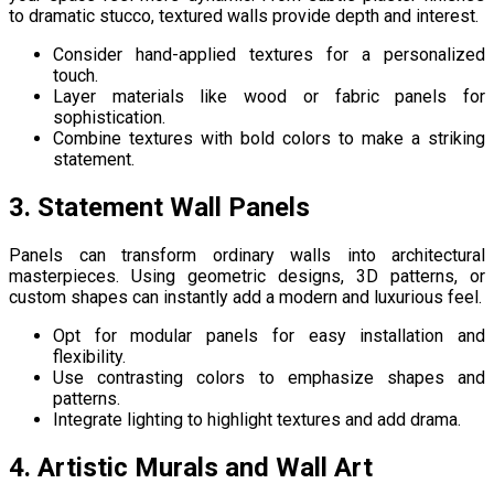
to dramatic stucco, textured walls provide depth and interest.
Consider hand-applied textures for a personalized
touch.
Layer materials like wood or fabric panels for
sophistication.
Combine textures with bold colors to make a striking
statement.
3. Statement Wall Panels
Panels can transform ordinary walls into architectural
masterpieces. Using geometric designs, 3D patterns, or
custom shapes can instantly add a modern and luxurious feel.
Opt for modular panels for easy installation and
flexibility.
Use contrasting colors to emphasize shapes and
patterns.
Integrate lighting to highlight textures and add drama.
4. Artistic Murals and Wall Art