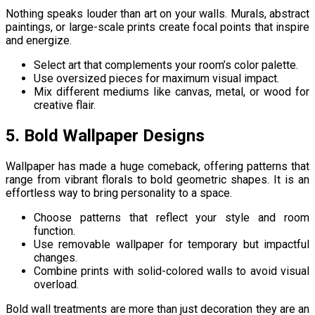
Nothing speaks louder than art on your walls. Murals, abstract
paintings, or large-scale prints create focal points that inspire
and energize.
Select art that complements your room’s color palette.
Use oversized pieces for maximum visual impact.
Mix different mediums like canvas, metal, or wood for
creative flair.
5. Bold Wallpaper Designs
Wallpaper has made a huge comeback, offering patterns that
range from vibrant florals to bold geometric shapes. It is an
effortless way to bring personality to a space.
Choose patterns that reflect your style and room
function.
Use removable wallpaper for temporary but impactful
changes.
Combine prints with solid-colored walls to avoid visual
overload.
Bold wall treatments are more than just decoration they are an