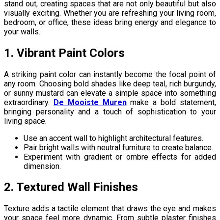
stand out, creating spaces that are not only beautiful but also
visually exciting. Whether you are refreshing your living room,
bedroom, or office, these ideas bring energy and elegance to
your walls.
1. Vibrant Paint Colors
A striking paint color can instantly become the focal point of
any room. Choosing bold shades like deep teal, rich burgundy,
or sunny mustard can elevate a simple space into something
extraordinary.
De Mooiste Muren
make a bold statement,
bringing personality and a touch of sophistication to your
living space.
Use an accent wall to highlight architectural features.
Pair bright walls with neutral furniture to create balance.
Experiment with gradient or ombre effects for added
dimension.
2. Textured Wall Finishes
Texture adds a tactile element that draws the eye and makes
your space feel more dynamic. From subtle plaster finishes