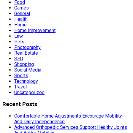
Food
Games
General
Health
Home
Home Improvement
Law
Pets
Photography
Real Estate
SEO
Shopping
Social Media
Sports
Technology
Travel
Uncategorized
Recent Posts
Comfortable Home Adjustments Encourage Mobility
And Daily Independence
Advanced Orthopedic Services Support Healthy Joints
And Better Mobility