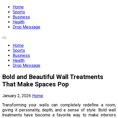
Expand
Menu
Home
Sports
Business
Health
Drop Message
Expand
Menu
Home
Sports
Business
Health
Drop Message
Bold and Beautiful Wall Treatments
That Make Spaces Pop
January 2, 2026
Home
Transforming your walls can completely redefine a room,
giving it personality, depth, and a sense of style. Bold wall
treatments have become a favorite way to make interiors