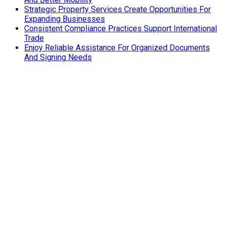
Strategic Property Services Create Opportunities For
Expanding Businesses
Consistent Compliance Practices Support International
Trade
Enjoy Reliable Assistance For Organized Documents
And Signing Needs