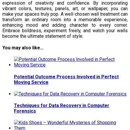
expression of creativity and confidence. By incorporating
vibrant colors, textures, panels, art, or wallpaper, you can
make your spaces truly pop. A well-chosen wall treatment can
transform an ordinary room into a memorable experience,
enhancing mood and adding character to every corner.
Embrace boldness, experiment freely, and watch your walls
become the ultimate statement of style.
You may also like...
Potential Outcome Process Involved in Perfect
Moving Service
Techniques for Data Recovery in Computer
Forensics