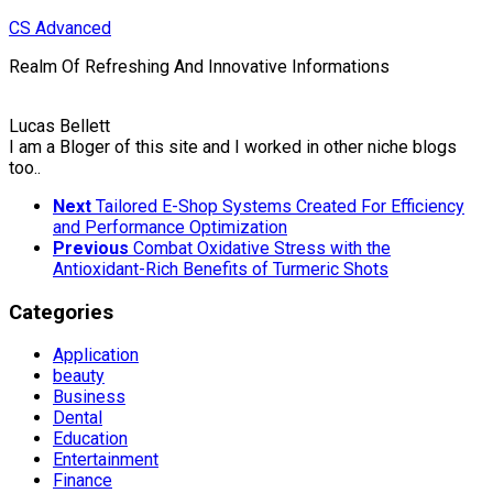
Skip
CS Advanced
to
Realm Of Refreshing And Innovative Informations
content
Lucas Bellett
I am a Bloger of this site and I worked in other niche blogs
too..
Next
Tailored E-Shop Systems Created For Efficiency
and Performance Optimization
Previous
Combat Oxidative Stress with the
Antioxidant-Rich Benefits of Turmeric Shots
Categories
Application
beauty
Business
Dental
Education
Entertainment
Finance