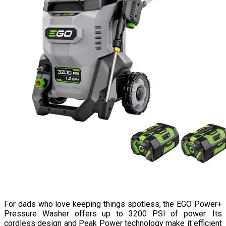
For dads who love keeping things spotless, the EGO Power+
Pressure Washer offers up to 3200 PSI of power. Its
cordless design and Peak Power technology make it efficient