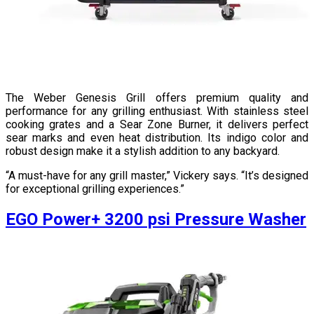
The Weber Genesis Grill offers premium quality and
performance for any grilling enthusiast. With stainless steel
cooking grates and a Sear Zone Burner, it delivers perfect
sear marks and even heat distribution. Its indigo color and
robust design make it a stylish addition to any backyard.
“A must-have for any grill master,” Vickery says. “It’s designed
for exceptional grilling experiences.”
EGO Power+ 3200 psi Pressure Washer