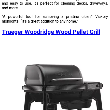
and easy to use. It’s perfect for cleaning decks, driveways,
and more.
“A powerful tool for achieving a pristine clean,” Vickery
highlights. “It’s a great addition to any home.”
Traeger Woodridge Wood Pellet Grill