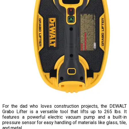
For the dad who loves construction projects, the DEWALT
Grabo Lifter is a versatile tool that lifts up to 265 lbs. It
features a powerful electric vacuum pump and a built-in
pressure sensor for easy handling of materials like glass, tile,
and metal.