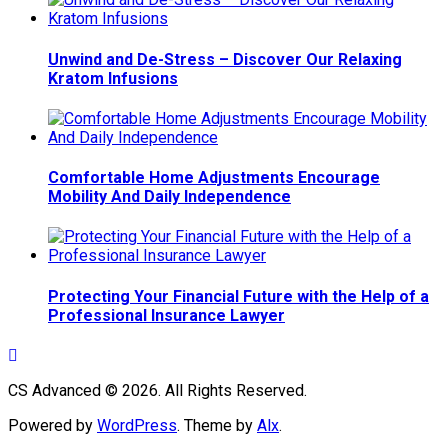
Unwind and De-Stress – Discover Our Relaxing
Kratom Infusions
Comfortable Home Adjustments Encourage
Mobility And Daily Independence
Protecting Your Financial Future with the Help of a
Professional Insurance Lawyer
CS Advanced © 2026. All Rights Reserved.
Powered by
WordPress
. Theme by
Alx
.