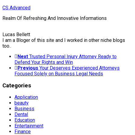
Skip
CS Advanced
to
Realm Of Refreshing And Innovative Informations
content
Lucas Bellett
I am a Bloger of this site and I worked in other niche blogs
too..
Next
Trusted Personal Injury Attorney Ready to
Defend Your Rights and Win
Previous
Your Deserves Experienced Attorneys
Focused Solely on Business Legal Needs
Categories
Application
beauty
Business
Dental
Education
Entertainment
Finance