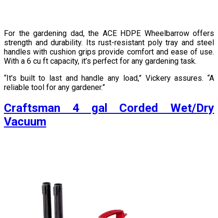
For the gardening dad, the ACE HDPE Wheelbarrow offers
strength and durability. Its rust-resistant poly tray and steel
handles with cushion grips provide comfort and ease of use.
With a 6 cu ft capacity, it’s perfect for any gardening task.
“It’s built to last and handle any load,” Vickery assures. “A
reliable tool for any gardener.”
Craftsman 4 gal Corded Wet/Dry
Vacuum