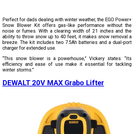
Perfect for dads dealing with winter weather, the EGO Power+
Snow Blower Kit offers gas-like performance without the
noise or fumes. With a clearing width of 21 inches and the
ability to throw snow up to 40 feet, it makes snow removal a
breeze. The kit includes two 7.5Ah batteries and a dual-port
charger for extended use.
“This snow blower is a powerhouse,” Vickery states. “Its
efficiency and ease of use make it essential for tackling
winter storms.”
DEWALT 20V MAX Grabo Lifter