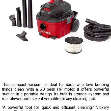
This compact vacuum is ideal for dads who love keeping
things clean. With a 5.0 peak HP motor, it offers powerful
suction in a portable design. Its built-in storage system and
rear blower port make it versatile for any cleaning task.
“A powerful tool for quick and efficient cleaning,” Vickery