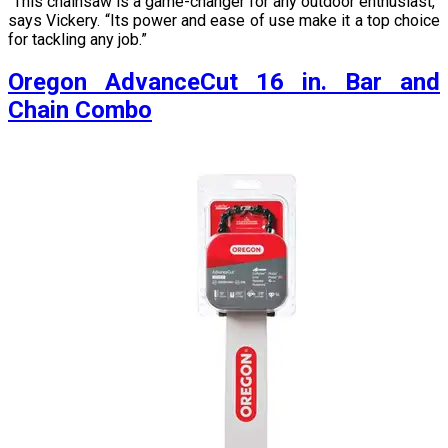
“This chainsaw is a game-changer for any outdoor enthusiast,”
says Vickery. “Its power and ease of use make it a top choice
for tackling any job.”
Oregon AdvanceCut 16 in. Bar and
Chain Combo