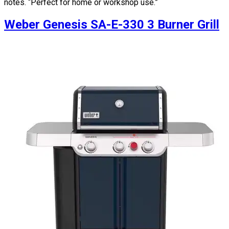
notes. “Perfect for home or workshop use.”
Weber Genesis SA-E-330 3 Burner Grill