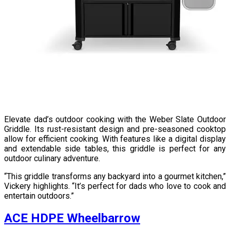
Elevate dad’s outdoor cooking with the Weber Slate Outdoor
Griddle. Its rust-resistant design and pre-seasoned cooktop
allow for efficient cooking. With features like a digital display
and extendable side tables, this griddle is perfect for any
outdoor culinary adventure.
“This griddle transforms any backyard into a gourmet kitchen,”
Vickery highlights. “It’s perfect for dads who love to cook and
entertain outdoors.”
ACE HDPE Wheelbarrow