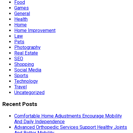
Food
Games
General
Health
Home
Home Improvement
Law
Pets
Photography
Real Estate
SEO
Shopping
Social Media
Sports
Technology
Travel
Uncategorized
Recent Posts
Comfortable Home Adjustments Encourage Mobility
And Daily Independence
Advanced Orthopedic Services Support Healthy Joints
And Better Mobility