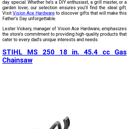
day special. Whether he’s a DIY enthusiast, a grill master, or a
garden lover, our selection ensures you’ll find the ideal gift.
Visit
Vision Ace Hardware
to discover gifts that will make this
Father’s Day unforgettable.
Lester Vickery, manager of Vision Ace Hardware, emphasizes
the store’s commitment to providing high-quality products that
cater to every dad’s unique interests and needs.
STIHL MS 250 18 in. 45.4 cc Gas
Chainsaw