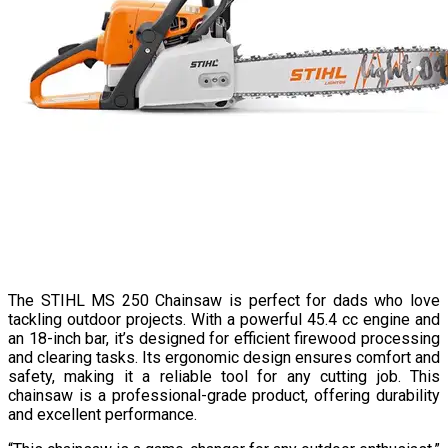
The STIHL MS 250 Chainsaw is perfect for dads who love
tackling outdoor projects. With a powerful 45.4 cc engine and
an 18-inch bar, it’s designed for efficient firewood processing
and clearing tasks. Its ergonomic design ensures comfort and
safety, making it a reliable tool for any cutting job. This
chainsaw is a professional-grade product, offering durability
and excellent performance.