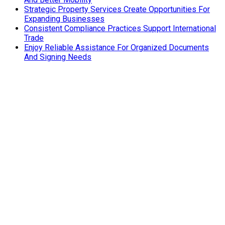
Strategic Property Services Create Opportunities For
Expanding Businesses
Consistent Compliance Practices Support International
Trade
Enjoy Reliable Assistance For Organized Documents
And Signing Needs