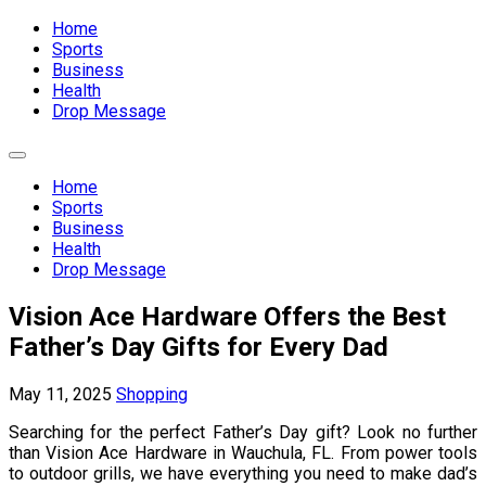
Expand
Menu
Home
Sports
Business
Health
Drop Message
Expand
Menu
Home
Sports
Business
Health
Drop Message
Vision Ace Hardware Offers the Best
Father’s Day Gifts for Every Dad
May 11, 2025
Shopping
Searching for the perfect Father’s Day gift? Look no further
than Vision Ace Hardware in Wauchula, FL. From power tools
to outdoor grills, we have everything you need to make dad’s