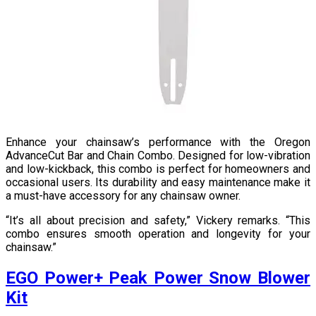
Enhance your chainsaw’s performance with the Oregon
AdvanceCut Bar and Chain Combo. Designed for low-vibration
and low-kickback, this combo is perfect for homeowners and
occasional users. Its durability and easy maintenance make it
a must-have accessory for any chainsaw owner.
“It’s all about precision and safety,” Vickery remarks. “This
combo ensures smooth operation and longevity for your
chainsaw.”
EGO Power+ Peak Power Snow Blower
Kit