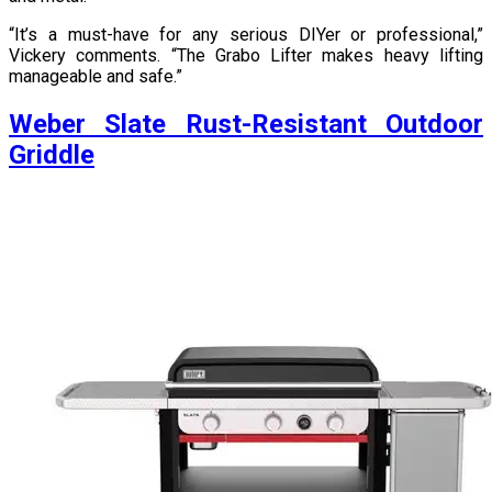
“It’s a must-have for any serious DIYer or professional,”
Vickery comments. “The Grabo Lifter makes heavy lifting
manageable and safe.”
Weber Slate Rust-Resistant Outdoor
Griddle