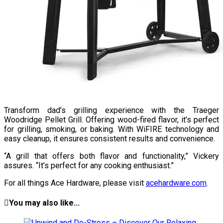
Transform dad’s grilling experience with the Traeger
Woodridge Pellet Grill. Offering wood-fired flavor, it’s perfect
for grilling, smoking, or baking. With WiFIRE technology and
easy cleanup, it ensures consistent results and convenience.
“A grill that offers both flavor and functionality,” Vickery
assures. “It’s perfect for any cooking enthusiast.”
For all things Ace Hardware, please visit
acehardware.com
.
You may also like...