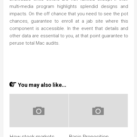
multi-media program highlights splendid designs and
impacts. On the off chance that you need to see the pot
chances, guarantee to enroll at a jab site where this
component is accessible. In the event that details and
other data are essential to you, at that point guarantee to
peruse total Mac audits.
You may also like...
How stock markets
Basic Proposition