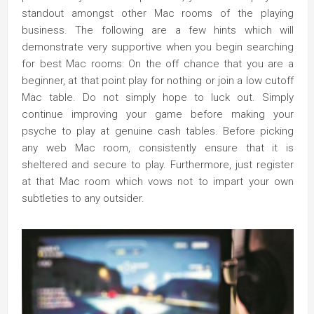
standout amongst other Mac rooms of the playing
business. The following are a few hints which will
demonstrate very supportive when you begin searching
for best Mac rooms: On the off chance that you are a
beginner, at that point play for nothing or join a low cutoff
Mac table. Do not simply hope to luck out. Simply
continue improving your game before making your
psyche to play at genuine cash tables. Before picking
any web Mac room, consistently ensure that it is
sheltered and secure to play. Furthermore, just register
at that Mac room which vows not to impart your own
subtleties to any outsider.