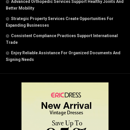
Advanced Orthopedic Services Support Healthy Joints And
Better Mobility
Strategic Property Services Create Opportunities For
Expanding Businesses
Consistent Compliance Practices Support International
Trade
Enjoy Reliable Assistance For Organized Documents And
Signing Needs