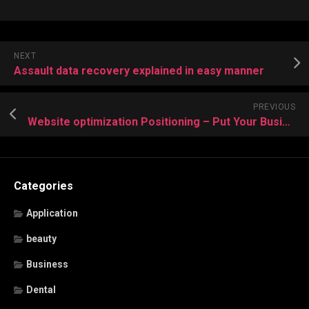
NEXT
Assault data recovery explained in easy manner
PREVIOUS
Website optimization Positioning – Put Your Business on Top
Categories
Application
beauty
Business
Dental