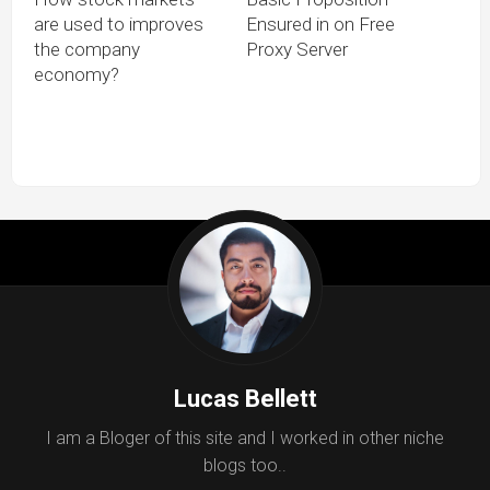
are used to improves
Ensured in on Free
the company
Proxy Server
economy?
Lucas Bellett
I am a Bloger of this site and I worked in other niche
blogs too..