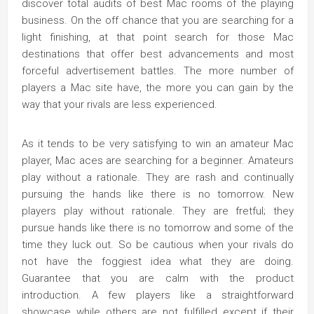
discover total audits of best Mac rooms of the playing
business. On the off chance that you are searching for a
light finishing, at that point search for those Mac
destinations that offer best advancements and most
forceful advertisement battles. The more number of
players a Mac site have, the more you can gain by the
way that your rivals are less experienced.
As it tends to be very satisfying to win an amateur Mac
player, Mac aces are searching for a beginner. Amateurs
play without a rationale. They are rash and continually
pursuing the hands like there is no tomorrow. New
players play without rationale. They are fretful; they
pursue hands like there is no tomorrow and some of the
time they luck out. So be cautious when your rivals do
not have the foggiest idea what they are doing.
Guarantee that you are calm with the product
introduction. A few players like a straightforward
showcase while others are not fulfilled except if their