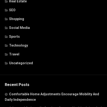
Real Estate
SEO
Shopping
Social Media
Sports
Technology
Travel
Uncategorized
Recent Posts
Comfortable Home Adjustments Encourage Mobility And
Daily Independence