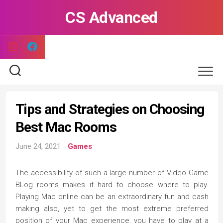
Skip
CS Advanced
to
content
Tips and Strategies on Choosing
Best Mac Rooms
June 24, 2021
Games
The accessibility of such a large number of Video Game
BLog rooms makes it hard to choose where to play.
Playing Mac online can be an extraordinary fun and cash
making also, yet to get the most extreme preferred
position of your Mac experience, you have to play at a