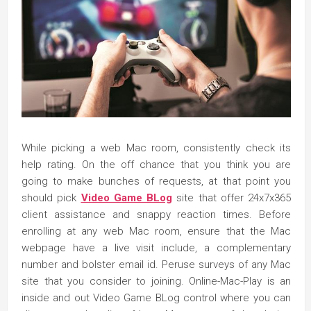
While picking a web Mac room, consistently check its
help rating. On the off chance that you think you are
going to make bunches of requests, at that point you
should pick
Video Game BLog
site that offer 24x7x365
client assistance and snappy reaction times. Before
enrolling at any web Mac room, ensure that the Mac
webpage have a live visit include, a complementary
number and bolster email id. Peruse surveys of any Mac
site that you consider to joining. Online-Mac-Play is an
inside and out Video Game BLog control where you can