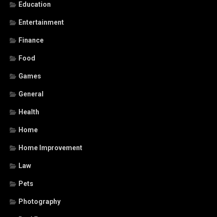
Education
Entertainment
Finance
Food
Games
General
Health
Home
Home Improvement
Law
Pets
Photography