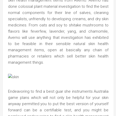
skin health management items from Averno. Averno has
done colossal plant material investigation to find the best
normal components for their line of salves, cleaning
specialists, unfriendly to developing creams, and dry skin
medicines. From oats and soy to shitake mushrooms to
flavors like feverfew, lavender, yang, and chamomile,
Averno will use anything that investigation has exhibited
to be feasible in their sensible natural skin health
management items, open at basically any chain of
pharmacies or retailers which sell better skin health
management things.
Endeavoring to find a best guar she instruments Australia
game plans which will not only be helpful for your skin
anyway permitted you to put the best version of yourself
forward can be a certifiable test, and you might be