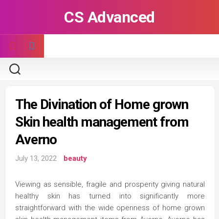
Skip
CS Advanced
to
content
The Divination of Home grown
Skin health management from
Averno
July 13, 2022
beauty
Viewing as sensible, fragile and prosperity giving natural
healthy skin has turned into significantly more
straightforward with the wide openness of home grown