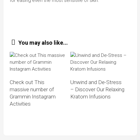
for easing even the most sensitive of skin.
You may also like...
Check out This
Unwind and De-Stress
massive number of
– Discover Our Relaxing
Grammin Instagram
Kratom Infusions
Activities