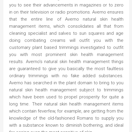
you to see their advancements in magazines or to zero
in on their television or radio promotions. Averno ensures
that the entire line of Averno natural skin health
management items, which consolidates all that from
cleaning specialist and salves to sun squares and age
doing combating creams will outfit you with the
customary plant based trimmings investigated to outfit
you with most prominent skin health management
results. Averno’s natural skin health management things
are guaranteed to give you basically the most faultless
ordinary trimmings with no fake added substances.
Averno has searched in the plant domain to bring to you
natural skin health management subject to trimmings
which have been used to propel prosperity for quite a
long time. Their natural skin health management items
which contain feverfew, for example, are getting from the
knowledge of the old-fashioned Romans to supply you
with a substance known to diminish bothering, and ideal