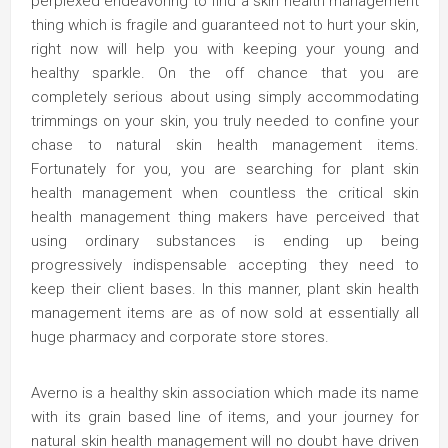
perplexed endeavoring to find a skin health management
thing which is fragile and guaranteed not to hurt your skin,
right now will help you with keeping your young and
healthy sparkle. On the off chance that you are
completely serious about using simply accommodating
trimmings on your skin, you truly needed to confine your
chase to natural skin health management items.
Fortunately for you, you are searching for plant skin
health management when countless the critical skin
health management thing makers have perceived that
using ordinary substances is ending up being
progressively indispensable accepting they need to
keep their client bases. In this manner, plant skin health
management items are as of now sold at essentially all
huge pharmacy and corporate store stores.
Averno is a healthy skin association which made its name
with its grain based line of items, and your journey for
natural skin health management will no doubt have driven