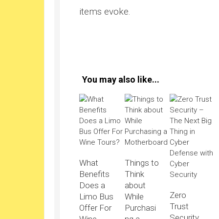
items evoke.
You may also like...
What
Things to
Benefits
Think
Does a
about
Zero
Limo Bus
While
Trust
Offer For
Purchasi
Security