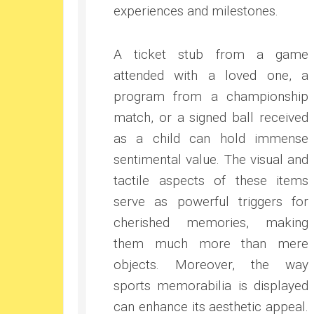
experiences and milestones.
A ticket stub from a game
attended with a loved one, a
program from a championship
match, or a signed ball received
as a child can hold immense
sentimental value. The visual and
tactile aspects of these items
serve as powerful triggers for
cherished memories, making
them much more than mere
objects. Moreover, the way
sports memorabilia is displayed
can enhance its aesthetic appeal.