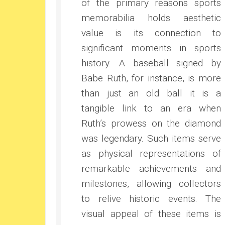
of the primary reasons sports
memorabilia holds aesthetic
value is its connection to
significant moments in sports
history. A baseball signed by
Babe Ruth, for instance, is more
than just an old ball it is a
tangible link to an era when
Ruth’s prowess on the diamond
was legendary. Such items serve
as physical representations of
remarkable achievements and
milestones, allowing collectors
to relive historic events. The
visual appeal of these items is