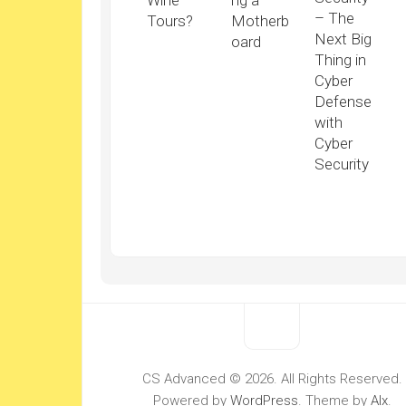
Wine
ng a
– The
Tours?
Motherb
Next Big
oard
Thing in
Cyber
Defense
with
Cyber
Security
CS Advanced © 2026. All Rights Reserved.
Powered by
WordPress
. Theme by
Alx
.