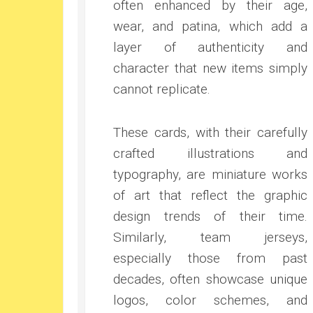
often enhanced by their age,
wear, and patina, which add a
layer of authenticity and
character that new items simply
cannot replicate.
These cards, with their carefully
crafted illustrations and
typography, are miniature works
of art that reflect the graphic
design trends of their time.
Similarly, team jerseys,
especially those from past
decades, often showcase unique
logos, color schemes, and