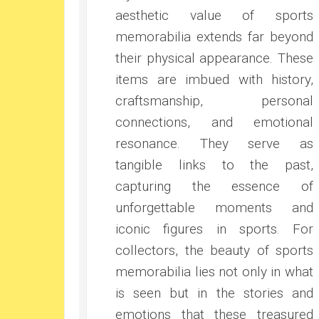
aesthetic value of sports
memorabilia extends far beyond
their physical appearance. These
items are imbued with history,
craftsmanship, personal
connections, and emotional
resonance. They serve as
tangible links to the past,
capturing the essence of
unforgettable moments and
iconic figures in sports. For
collectors, the beauty of sports
memorabilia lies not only in what
is seen but in the stories and
emotions that these treasured