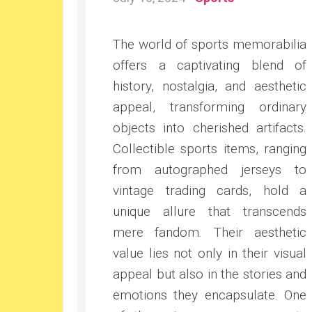
The world of sports memorabilia
offers a captivating blend of
history, nostalgia, and aesthetic
appeal, transforming ordinary
objects into cherished artifacts.
Collectible sports items, ranging
from autographed jerseys to
vintage trading cards, hold a
unique allure that transcends
mere fandom. Their aesthetic
value lies not only in their visual
appeal but also in the stories and
emotions they encapsulate. One