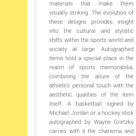
materials that make them
visually striking. The evolution of
these designs provides insight
into the cultural and stylistic
shifts within the sports world and
society at large. Autographed
items hold a special place in the
realm of sports memorabilia,
combining the allure of the
athlete’s personal touch with the
aesthetic qualities of the item
itself. A basketball signed by
Michael Jordan or a hockey stick
autographed by Wayne Gretzky
carries with it the charisma and