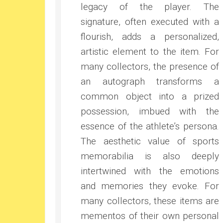
legacy of the player. The
signature, often executed with a
flourish, adds a personalized,
artistic element to the item. For
many collectors, the presence of
an autograph transforms a
common object into a prized
possession, imbued with the
essence of the athlete’s persona.
The aesthetic value of sports
memorabilia is also deeply
intertwined with the emotions
and memories they evoke. For
many collectors, these items are
mementos of their own personal