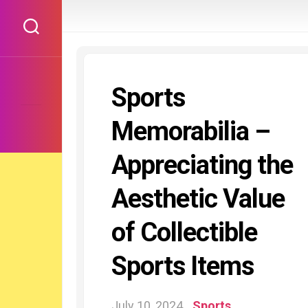
Skip
to
content
Sports
Memorabilia –
Appreciating the
Aesthetic Value
of Collectible
Sports Items
July 10, 2024
Sports