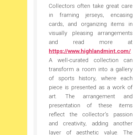
Collectors often take great care
in framing jerseys, encasing
cards, and organizing items in
visually pleasing arrangements
and read more at
https://www.highlandmint.com/
.
A well-curated collection can
transform a room into a gallery
of sports history, where each
piece is presented as a work of
art. The arrangement and
presentation of these items
reflect the collector’s passion
and creativity, adding another
layer of aesthetic value. The