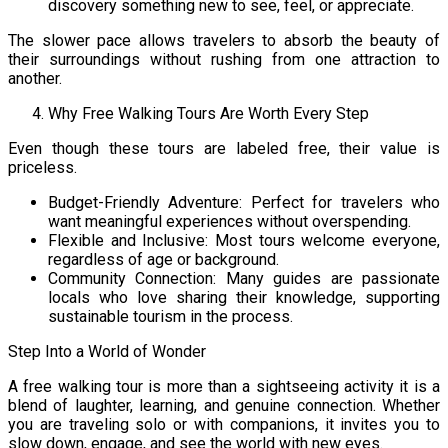
discovery something new to see, feel, or appreciate.
The slower pace allows travelers to absorb the beauty of
their surroundings without rushing from one attraction to
another.
Why Free Walking Tours Are Worth Every Step
Even though these tours are labeled free, their value is
priceless.
Budget-Friendly Adventure: Perfect for travelers who
want meaningful experiences without overspending.
Flexible and Inclusive: Most tours welcome everyone,
regardless of age or background.
Community Connection: Many guides are passionate
locals who love sharing their knowledge, supporting
sustainable tourism in the process.
Step Into a World of Wonder
A free walking tour is more than a sightseeing activity it is a
blend of laughter, learning, and genuine connection. Whether
you are traveling solo or with companions, it invites you to
slow down, engage, and see the world with new eyes.