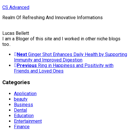
Skip
CS Advanced
to
Realm Of Refreshing And Innovative Informations
content
Lucas Bellett
I am a Bloger of this site and I worked in other niche blogs
too..
Next
Ginger Shot Enhances Daily Health by Supporting
Immunity and Improved Digestion
Previous
Ring in Happiness and Positivity with
Friends and Loved Ones
Categories
Application
beauty
Business
Dental
Education
Entertainment
Finance