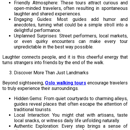
Friendly Atmosphere: These tours attract curious and
open-minded travelers, often resulting in spontaneous
laughter and shared experiences.
Engaging Guides: Most guides add humor and
anecdotes, turning what could be a simple stroll into a
delightful performance.
Unplanned Surprises: Street performers, local markets,
or even quirky encounters can make every tour
unpredictable in the best way possible.
Laughter connects people, and it is this cheerful energy that
turns strangers into friends by the end of the walk.
Discover More Than Just Landmarks
Beyond sightseeing,
Oslo walking tours
encourage travelers
to truly experience their surroundings.
Hidden Gems: From quiet courtyards to charming alleys,
guides reveal places that often escape the attention of
traditional tourists.
Local Interaction: You might chat with artisans, taste
local snacks, or witness daily life unfolding naturally.
Authentic Exploration: Every step brings a sense of