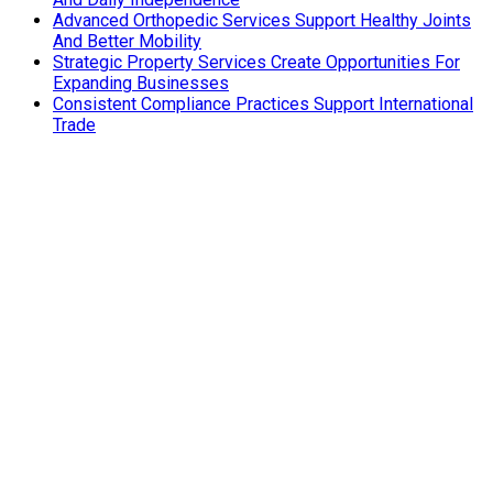
Advanced Orthopedic Services Support Healthy Joints
And Better Mobility
Strategic Property Services Create Opportunities For
Expanding Businesses
Consistent Compliance Practices Support International
Trade