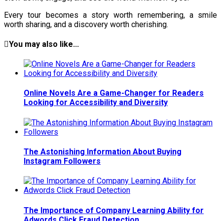
Every tour becomes a story worth remembering, a smile
worth sharing, and a discovery worth cherishing.
You may also like...
Online Novels Are a Game-Changer for Readers
Looking for Accessibility and Diversity
The Astonishing Information About Buying
Instagram Followers
The Importance of Company Learning Ability for
Adwords Click Fraud Detection