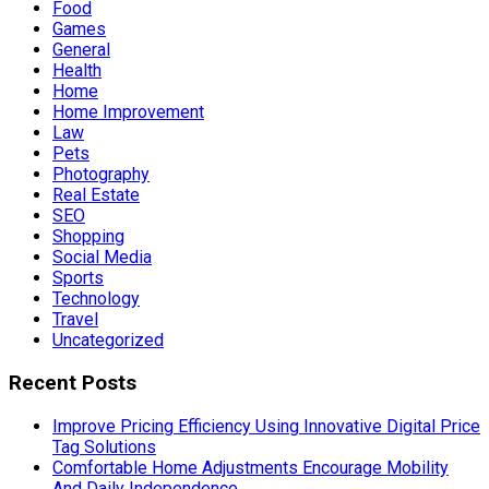
Food
Games
General
Health
Home
Home Improvement
Law
Pets
Photography
Real Estate
SEO
Shopping
Social Media
Sports
Technology
Travel
Uncategorized
Recent Posts
Improve Pricing Efficiency Using Innovative Digital Price
Tag Solutions
Comfortable Home Adjustments Encourage Mobility
And Daily Independence