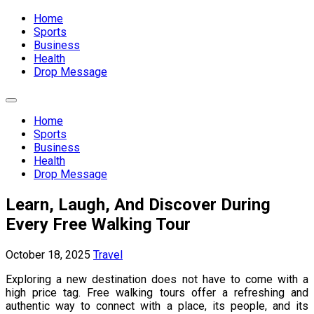
Expand
Menu
Home
Sports
Business
Health
Drop Message
Expand
Menu
Home
Sports
Business
Health
Drop Message
Learn, Laugh, And Discover During
Every Free Walking Tour
October 18, 2025
Travel
Exploring a new destination does not have to come with a
high price tag. Free walking tours offer a refreshing and
authentic way to connect with a place, its people, and its