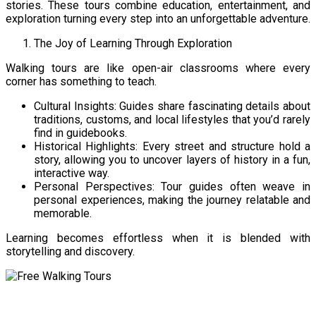
stories. These tours combine education, entertainment, and
exploration turning every step into an unforgettable adventure.
The Joy of Learning Through Exploration
Walking tours are like open-air classrooms where every
corner has something to teach.
Cultural Insights: Guides share fascinating details about
traditions, customs, and local lifestyles that you’d rarely
find in guidebooks.
Historical Highlights: Every street and structure hold a
story, allowing you to uncover layers of history in a fun,
interactive way.
Personal Perspectives: Tour guides often weave in
personal experiences, making the journey relatable and
memorable.
Learning becomes effortless when it is blended with
storytelling and discovery.