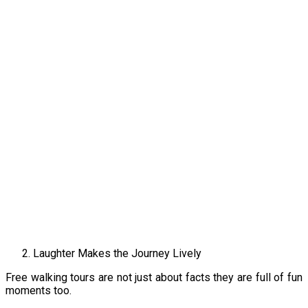
Laughter Makes the Journey Lively
Free walking tours are not just about facts they are full of fun
moments too.