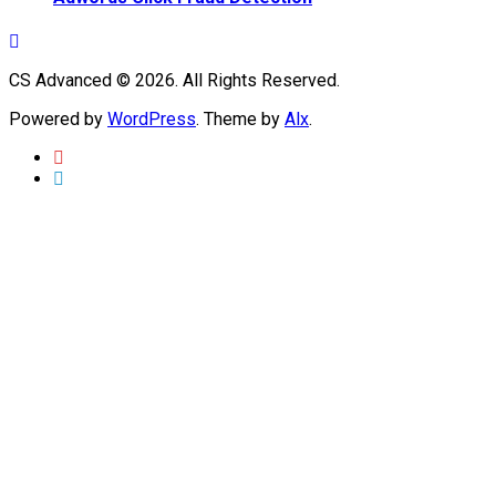
CS Advanced © 2026. All Rights Reserved.
Powered by
WordPress
. Theme by
Alx
.