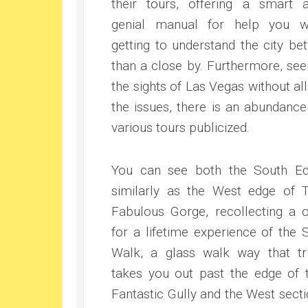
their tours, offering a smart 
genial manual for help you w
getting to understand the city bet
than a close by. Furthermore, see
the sights of Las Vegas without all
the issues, there is an abundance
various tours publicized.
You can see both the South E
similarly as the West edge of 
Fabulous Gorge, recollecting a 
for a lifetime experience of the 
Walk, a glass walk way that tr
takes you out past the edge of 
Fantastic Gully and the West secti