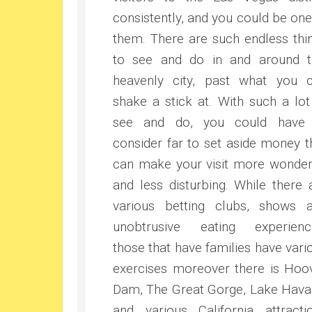
consistently, and you could be one
them. There are such endless thi
to see and do in and around t
heavenly city, past what you 
shake a stick at. With such a lot
see and do, you could have
consider far to set aside money t
can make your visit more wonder
and less disturbing. While there 
various betting clubs, shows 
unobtrusive eating experienc
those that have families have vari
exercises moreover there is Hoo
Dam, The Great Gorge, Lake Hava
and various California attracti