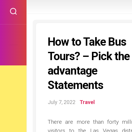
Skip
to
content
How to Take Bus
Tours? – Pick the
advantage
Statements
July 7, 2022
Travel
There are more than forty mill
visitors to the Las Vegas distr