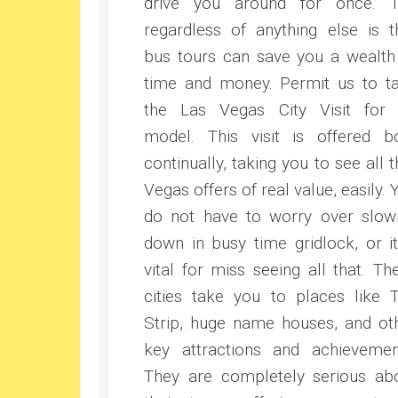
drive you around for once. 
regardless of anything else is t
bus tours can save you a wealth
time and money. Permit us to t
the Las Vegas City Visit for
model. This visit is offered b
continually, taking you to see all t
Vegas offers of real value, easily. 
do not have to worry over slow
down in busy time gridlock, or it
vital for miss seeing all that. Th
cities take you to places like 
Strip, huge name houses, and ot
key attractions and achievemen
They are completely serious ab