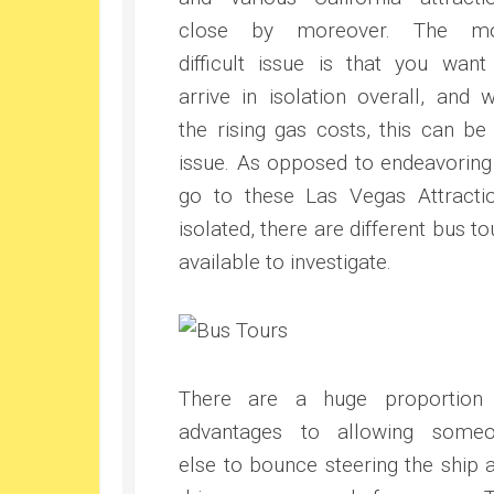
close by moreover. The mo
difficult issue is that you want
arrive in isolation overall, and w
the rising gas costs, this can be
issue. As opposed to endeavoring
go to these Las Vegas Attracti
isolated, there are different bus to
available to investigate.
There are a huge proportion
advantages to allowing some
else to bounce steering the ship 