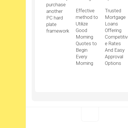
purchase
Effective
Trusted
another
method to
Mortgage
PC hard
Utilize
Loans
plate
Good
Offering
framework
Morning
Competitiv
Quotes to
e Rates
Begin
And Easy
Every
Approval
Morning
Options