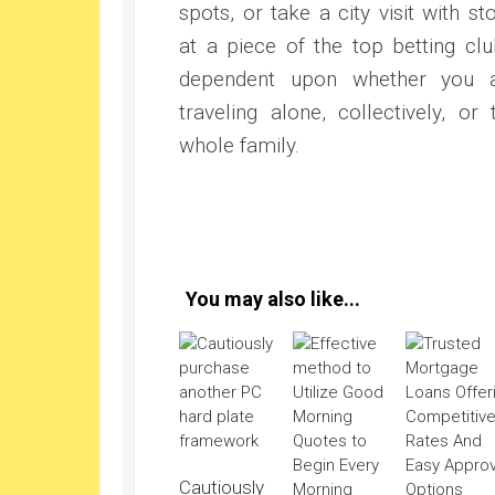
spots, or take a city visit with st
at a piece of the top betting clu
dependent upon whether you 
traveling alone, collectively, or 
whole family.
You may also like...
Cautiously