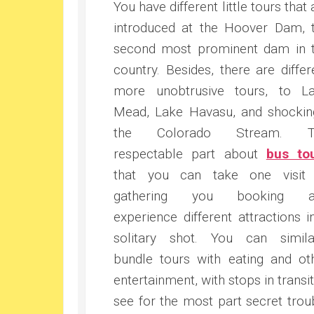
You have different little tours that 
introduced at the Hoover Dam, 
second most prominent dam in 
country. Besides, there are differ
more unobtrusive tours, to L
Mead, Lake Havasu, and shockin
the Colorado Stream. T
respectable part about
bus to
that you can take one visit
gathering you booking a
experience different attractions i
solitary shot. You can simila
bundle tours with eating and ot
entertainment, with stops in transit
see for the most part secret trou