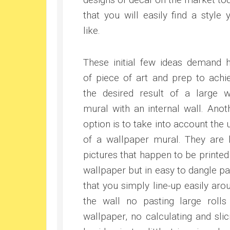
that you will easily find a style 
like.
These initial few ideas demand h
of piece of art and prep to achi
the desired result of a large w
mural with an internal wall. Anot
option is to take into account the 
of a wallpaper mural. They are 
pictures that happen to be printed
wallpaper but in easy to dangle pa
that you simply line-up easily aro
the wall no pasting large rolls
wallpaper, no calculating and slic