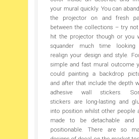
your mural quickly. You can aban
the projector on and fresh pa
between the collections – try not
hit the projector though or you w
squander much time looking
realign your design and style. Fo
simple and fast mural outcome 
could painting a backdrop pict
and after that include the depth w
adhesive wall stickers. So
stickers are long-lasting and gl
into position whilst other people 
made to be detachable and 
positionable. There are so m
designs of decal on the market to