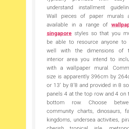
understand installment guidelin
Wall pieces of paper murals 
available in a range of
wallpa
singapore
styles so that you m
be able to resource anyone to
well with the dimensions of 
interior area you intend to incl
with a wallpaper mural. Com
size is apparently 396cm by 26
or 13′ by 8’8 and provided in 8 so
panels 4 at the top row and 4 on 
bottom row. Choose betwee
community charts, dinosaurs, fa
kingdoms, undersea activities, pir
cherish tropical isle, metropo