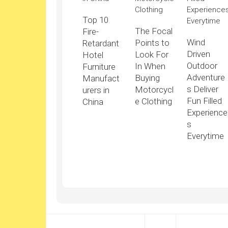
Top 10
The Focal
Fire-
Wind
Points to
Retardant
Driven
Look For
Hotel
Outdoor
In When
Furniture
Adventure
Buying
Manufact
s Deliver
Motorcycl
urers in
Fun Filled
e Clothing
China
Experience
s
Everytime