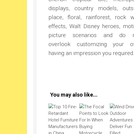
displays, country models, outs
place, floral, rainforest, rock w
effects, Walt Disney heroes, mot
picture scenarios and do n
overlook customizing your 
having an impression you required
You may also like...