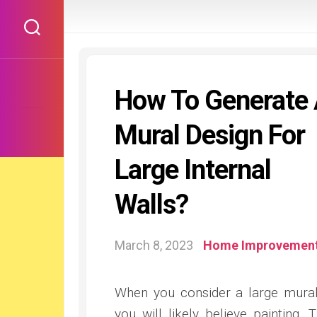
Skip
to
content
How To Generate
Mural Design For
Large Internal
Walls?
March 8, 2023
Home Improvemen
When you consider a large mura
you will likely believe painting. T