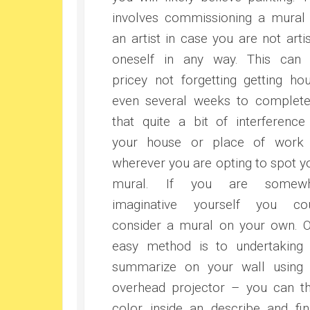
involves commissioning a mural
an artist in case you are not artis
oneself in any way. This can
pricey not forgetting getting hou
even several weeks to complet
that quite a bit of interference
your house or place of work
wherever you are opting to spot y
mural. If you are somewh
imaginative yourself you co
consider a mural on your own. 
easy method is to undertaking
summarize on your wall using
overhead projector – you can t
color inside an describe and fin