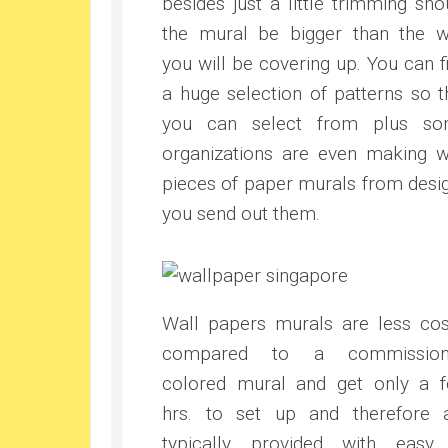
besides just a little trimming sho
the mural be bigger than the w
you will be covering up. You can f
a huge selection of patterns so t
you can select from plus s
organizations are even making w
pieces of paper murals from desi
you send out them.
Wall papers murals are less cos
compared to a commission
colored mural and get only a 
hrs. to set up and therefore 
typically provided with easy