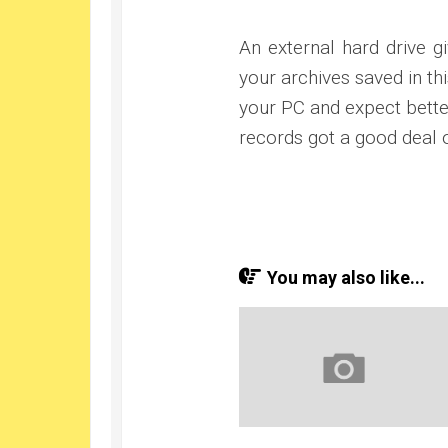
An external hard drive g
your archives saved in t
your PC and expect bette
records got a good deal o
You may also like...