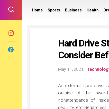
Skip
to
Home
Sports
Business
Health
Dr
content
Hard Drive S
Consider Bef
May 11, 2021
Technolog
An external hard drive 
outside of the inward
nonattendance of insid
security, etc Regardless,