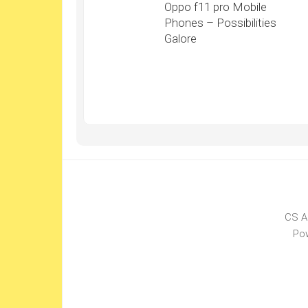
Oppo f11 pro Mobile
Phones – Possibilities
Galore
CS A
Po