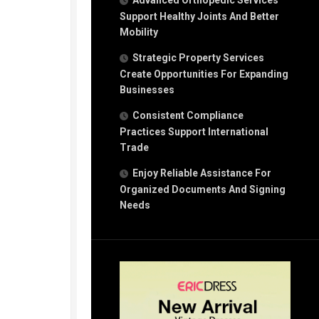
Advanced Orthopedic Services
Support Healthy Joints And Better
Mobility
Strategic Property Services
Create Opportunities For Expanding
Businesses
Consistent Compliance
Practices Support International
Trade
Enjoy Reliable Assistance For
Organized Documents And Signing
Needs