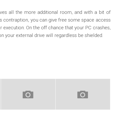
ives all the more additional room, and with a bit of
his contraption, you can give free some space access
r execution. On the off chance that your PC crashes,
n your external drive will regardless be shielded.