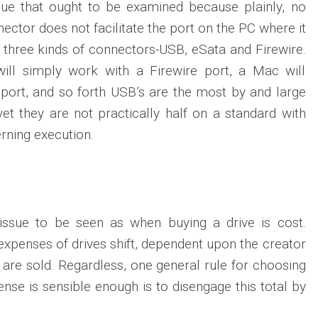
sue that ought to be examined because plainly, no
ector does not facilitate the port on the PC where it
e three kinds of connectors-USB, eSata and Firewire.
will simply work with a Firewire port, a Mac will
port, and so forth USB’s are the most by and large
et they are not practically half on a standard with
rning execution.
 issue to be seen as when buying a drive is cost.
expenses of drives shift, dependent upon the creator
 are sold. Regardless, one general rule for choosing
pense is sensible enough is to disengage this total by