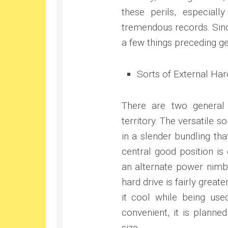
these perils, especial
tremendous records. Sinc
a few things preceding ge
Sorts of External Har
There are two general
territory. The versatile s
in a slender bundling tha
central good position is
an alternate power nimbl
hard drive is fairly great
it cool while being used
convenient, it is planne
size.