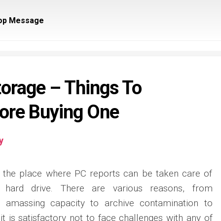
op Message
torage – Things To
ore Buying One
y
is the place where PC reports can be taken care of
 hard drive. There are various reasons, from
e amassing capacity to archive contamination to
 it is satisfactory not to face challenges with any of