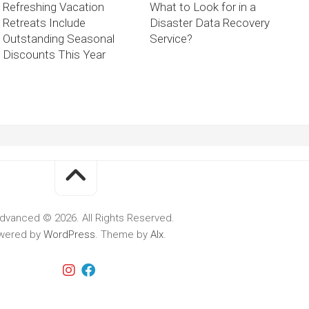
Refreshing Vacation
What to Look for in a
Retreats Include
Disaster Data Recovery
Outstanding Seasonal
Service?
Discounts This Year
dvanced © 2026. All Rights Reserved.
wered by
WordPress
. Theme by
Alx
.