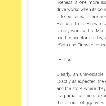
likeness is one more is
drive works when its conn
is to be joined. There ar
Henceforth, a Firewire 
simply work with a Mac 
used connectors today, y
eSata and Firewire conce
Cost
Clearly, an unavoidable
Exactly as expected, the 
and the store where they
if a particular thing’s ex
the amount of gigabytes.