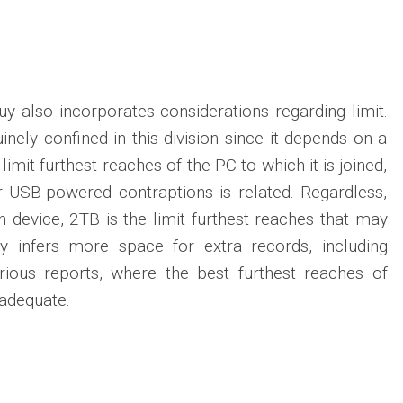
y also incorporates considerations regarding limit.
uinely confined in this division since it depends on a
limit furthest reaches of the PC to which it is joined,
r USB-powered contraptions is related. Regardless,
n device, 2TB is the limit furthest reaches that may
lly infers more space for extra records, including
arious reports, where the best furthest reaches of
 adequate.