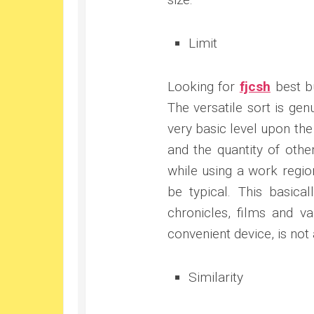
Limit
Looking for
fjcsh
best bu
The versatile sort is gen
very basic level upon the 
and the quantity of othe
while using a work regio
be typical. This basica
chronicles, films and v
convenient device, is not
Similarity