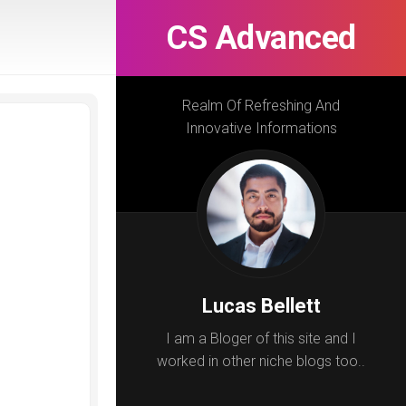
CS Advanced
Realm Of Refreshing And
Innovative Informations
Lucas Bellett
I am a Bloger of this site and I
worked in other niche blogs too..