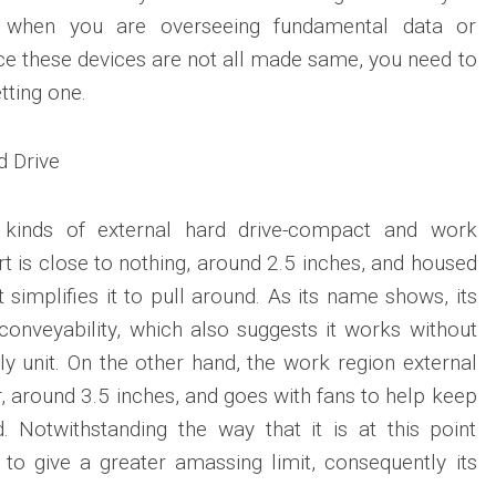
ly when you are overseeing fundamental data or
e these devices are not all made same, you need to
tting one.
d Drive
 kinds of external hard drive-compact and work
ort is close to nothing, around 2.5 inches, and housed
t simplifies it to pull around. As its name shows, its
 conveyability, which also suggests it works without
y unit. On the other hand, the work region external
er, around 3.5 inches, and goes with fans to help keep
. Notwithstanding the way that it is at this point
d to give a greater amassing limit, consequently its