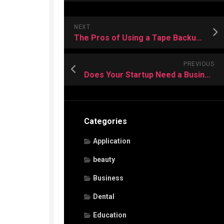
NEXT
The Pros of Using a Tape Backup for Data Recovery
PREVIOUS
Does Your Startup Need a Business Phone Service?
Categories
Application
beauty
Business
Dental
Education