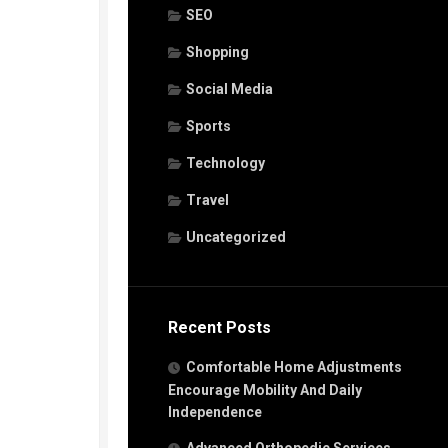
SEO
Shopping
Social Media
Sports
Technology
Travel
Uncategorized
Recent Posts
Comfortable Home Adjustments
Encourage Mobility And Daily
Independence