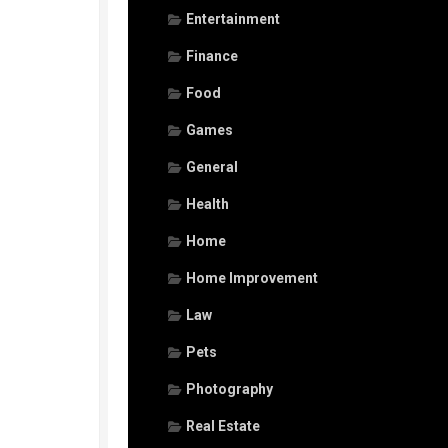
Entertainment
Finance
Food
Games
General
Health
Home
Home Improvement
Law
Pets
Photography
Real Estate