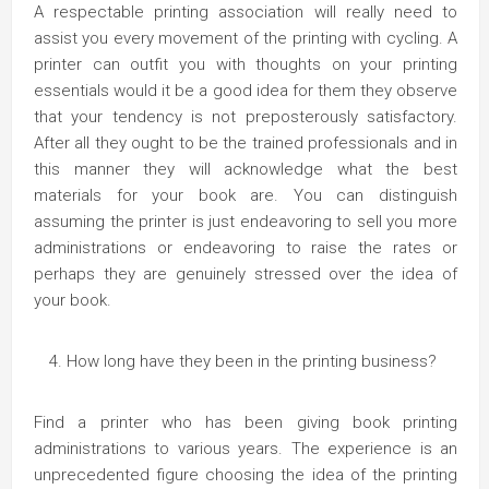
A respectable printing association will really need to
assist you every movement of the printing with cycling. A
printer can outfit you with thoughts on your printing
essentials would it be a good idea for them they observe
that your tendency is not preposterously satisfactory.
After all they ought to be the trained professionals and in
this manner they will acknowledge what the best
materials for your book are. You can distinguish
assuming the printer is just endeavoring to sell you more
administrations or endeavoring to raise the rates or
perhaps they are genuinely stressed over the idea of
your book.
How long have they been in the printing business?
Find a printer who has been giving book printing
administrations to various years. The experience is an
unprecedented figure choosing the idea of the printing