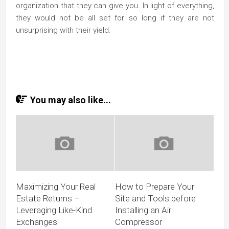
organization that they can give you. In light of everything,
they would not be all set for so long if they are not
unsurprising with their yield.
You may also like...
Maximizing Your Real
How to Prepare Your
Estate Returns –
Site and Tools before
Leveraging Like-Kind
Installing an Air
Exchanges
Compressor