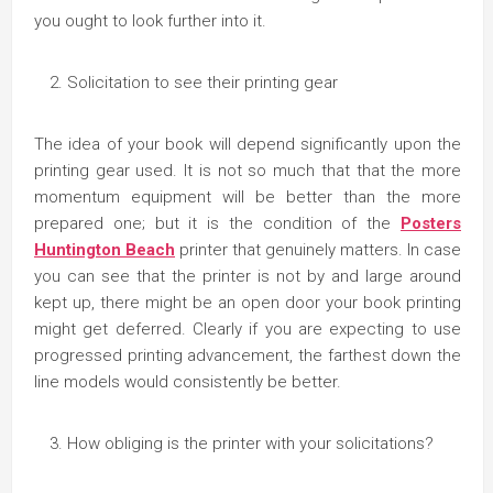
you ought to look further into it.
Solicitation to see their printing gear
The idea of your book will depend significantly upon the
printing gear used. It is not so much that that the more
momentum equipment will be better than the more
prepared one; but it is the condition of the
Posters
Huntington Beach
printer that genuinely matters. In case
you can see that the printer is not by and large around
kept up, there might be an open door your book printing
might get deferred. Clearly if you are expecting to use
progressed printing advancement, the farthest down the
line models would consistently be better.
How obliging is the printer with your solicitations?