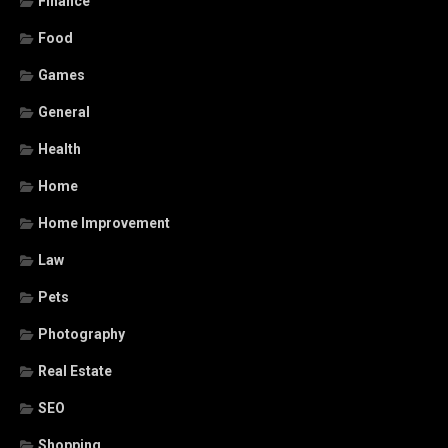
Finance
Food
Games
General
Health
Home
Home Improvement
Law
Pets
Photography
Real Estate
SEO
Shopping