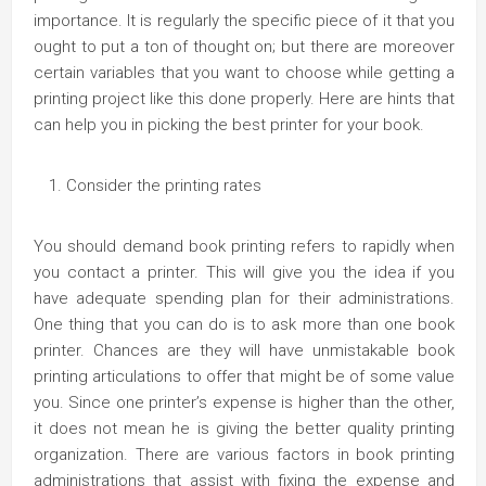
importance. It is regularly the specific piece of it that you
ought to put a ton of thought on; but there are moreover
certain variables that you want to choose while getting a
printing project like this done properly. Here are hints that
can help you in picking the best printer for your book.
Consider the printing rates
You should demand book printing refers to rapidly when
you contact a printer. This will give you the idea if you
have adequate spending plan for their administrations.
One thing that you can do is to ask more than one book
printer. Chances are they will have unmistakable book
printing articulations to offer that might be of some value
you. Since one printer’s expense is higher than the other,
it does not mean he is giving the better quality printing
organization. There are various factors in book printing
administrations that assist with fixing the expense and