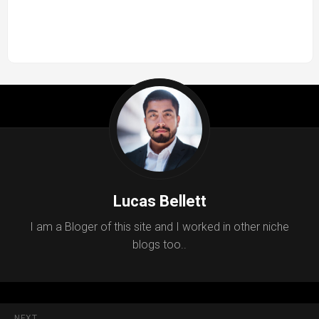
Lucas Bellett
I am a Bloger of this site and I worked in other niche
blogs too..
NEXT