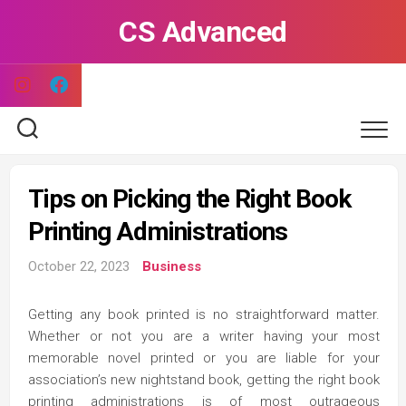
Skip
CS Advanced
to
content
Tips on Picking the Right Book
Printing Administrations
October 22, 2023
Business
Getting any book printed is no straightforward matter.
Whether or not you are a writer having your most
memorable novel printed or you are liable for your
association’s new nightstand book, getting the right book
printing administrations is of most outrageous