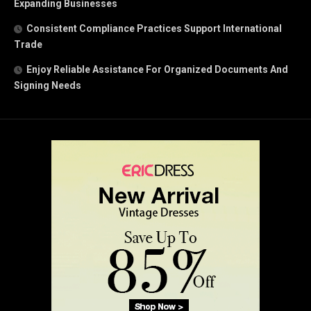
Expanding Businesses
Consistent Compliance Practices Support International
Trade
Enjoy Reliable Assistance For Organized Documents And
Signing Needs