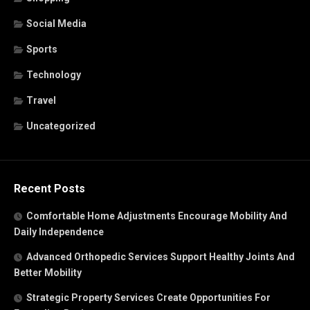
Social Media
Sports
Technology
Travel
Uncategorized
Recent Posts
Comfortable Home Adjustments Encourage Mobility And
Daily Independence
Advanced Orthopedic Services Support Healthy Joints And
Better Mobility
Strategic Property Services Create Opportunities For