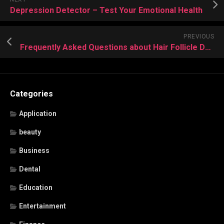
Depression Detector – Test Your Emotional Health
PREVIOUS
Frequently Asked Questions about Hair Follicle Drug Testing
Categories
Application
beauty
Business
Dental
Education
Entertainment