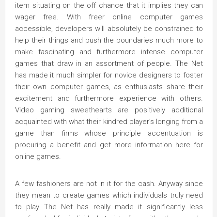
item situating on the off chance that it implies they can
wager free. With freer online computer games
accessible, developers will absolutely be constrained to
help their things and push the boundaries much more to
make fascinating and furthermore intense computer
games that draw in an assortment of people. The Net
has made it much simpler for novice designers to foster
their own computer games, as enthusiasts share their
excitement and furthermore experience with others.
Video gaming sweethearts are positively additional
acquainted with what their kindred player’s longing from a
game than firms whose principle accentuation is
procuring a benefit and get more information here for
online games.
A few fashioners are not in it for the cash. Anyway since
they mean to create games which individuals truly need
to play The Net has really made it significantly less