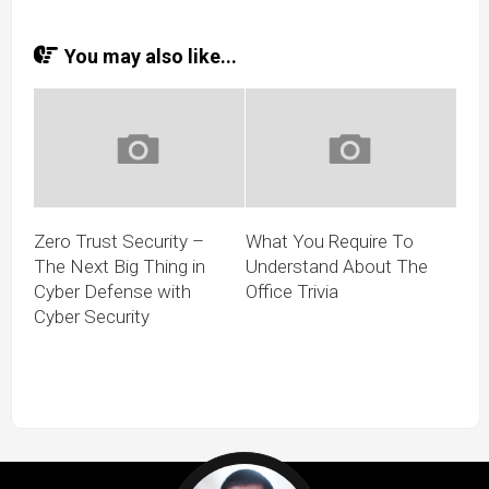
You may also like...
Zero Trust Security –
What You Require To
The Next Big Thing in
Understand About The
Cyber Defense with
Office Trivia
Cyber Security