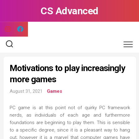
Skip
CS Advanced
to
content
Motivations to play increasingly
more games
August 31, 2021
Games
PC game is at this point not of quirky PC framework
nerds, as individuals of each age and furthermore
foundations are beginning to play them. This is sensible
to a specific degree, since it is a pleasant way to hang
out; however it is a marvel that computer games have