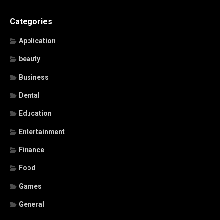
Categories
Application
beauty
Business
Dental
Education
Entertainment
Finance
Food
Games
General