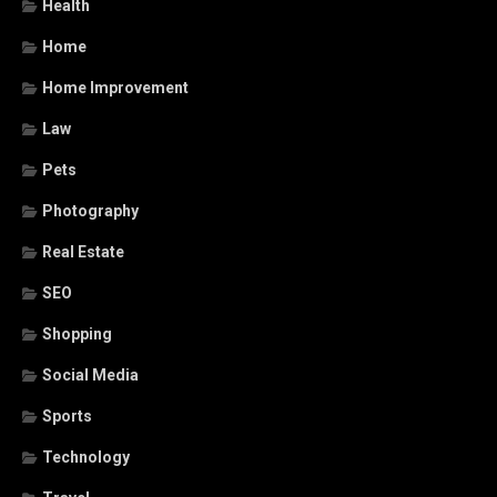
Health
Home
Home Improvement
Law
Pets
Photography
Real Estate
SEO
Shopping
Social Media
Sports
Technology