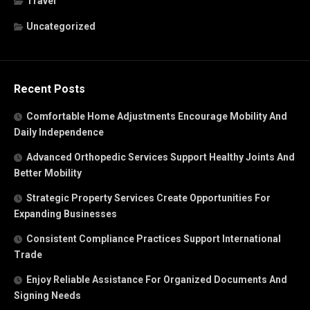
Travel
Uncategorized
Recent Posts
Comfortable Home Adjustments Encourage Mobility And
Daily Independence
Advanced Orthopedic Services Support Healthy Joints And
Better Mobility
Strategic Property Services Create Opportunities For
Expanding Businesses
Consistent Compliance Practices Support International
Trade
Enjoy Reliable Assistance For Organized Documents And
Signing Needs