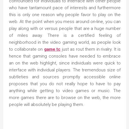
confounded for individuals to interface with other people
who have tantamount pace of interests and furthermore
this is only one reason why people favor to play on the
web. At the point when you mess around on-line, you can
play along with or versus people that are a huge number
of miles away. There is a certified feeling of
neighborhood in the video gaming world, as people look
to collaborate on
game tc
just as rout them in rivalry. It is
hence that gaming consoles have needed to embrace
an on the web highlight, since individuals were quick to
interface with individual players. The tremendous size of
subtleties and sources promptly accessible online
proposes that you do not really hope to have to pay
anything while getting to video games or music. The
more games there are to browse on the web, the more
people will absolutely be playing them.