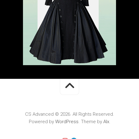
CS Advanced © 2026. All Rights Reserved.
Powered by
WordPress
. Theme by
Alx
.