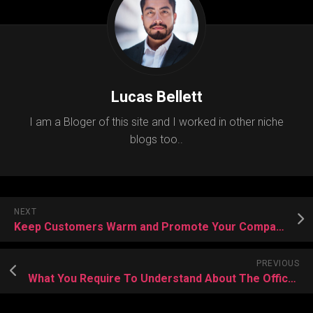
Lucas Bellett
I am a Bloger of this site and I worked in other niche
blogs too..
NEXT
Keep Customers Warm and Promote Your Company With a Custom Blanket
PREVIOUS
What You Require To Understand About The Office Trivia