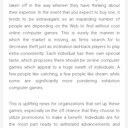
taken off in the way wherein they have thinking about
their expense. In the event that you expect to buy one, it
tends to be extravagant, so an expanding number of
people are depending on the Web to find without cost
online computer games. This is surely the manner in
which the market is moving, as firms search for to
decrease theft just as inclination laid-back players to play
extra consistently. Each individual has their own special
taste, which proposes there should be on-line computer
games which appeal to a huge swath of individuals. A
few people like catching, a few people like dream, while
some are significantly more pondering exhibition
computer games.
This is uplifting news for organizations that set up these
games, especially on the off chance that they choose to
utilize promotions to make a benefit. Individuals are for
the most part ready to withstand advancements and