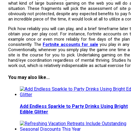
what kind of large business gaming on the web you will do 
situation. These fragments will pick the assessment of site p
obviously not protected, despite any expected benefits to pay 
an incredible piece of the time, it would look at all to utilize a
Pick how reliably you will can play, and a brief timeframe lat
obtain your per play cost. For instance, fortnite accounts on 
example once or even more reliably for five days of the plan w
consistently. The
Fortnite accounts for sale
you play in any 
Conventionally, whenever you simply play the game one time a
site is the course for you to pick. Undertaking gaming on the
hand/eye coordination regardless of mental thriving. Studies 
work out, which is relatively indispensable as actual exercise for 
You may also like...
Add Endless Sparkle to Party Drinks Using Bright
Edible Glitter