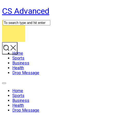
Skip
CS Advanced
to
content
Expand
Menu
Home
Sports
Business
Health
Drop Message
Expand
Menu
Home
Sports
Business
Health
Drop Message