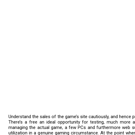
Understand the sales of the game’s site cautiously, and hence pic
There’s a free an ideal opportunity for testing, much more 
managing the actual game, a few PCs and furthermore web su
utilization in a genuine gaming circumstance. At the point when