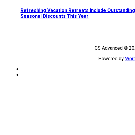
Refreshing Vacation Retreats Include Outstanding
Seasonal Discounts This Year
CS Advanced © 202
Powered by
Wor