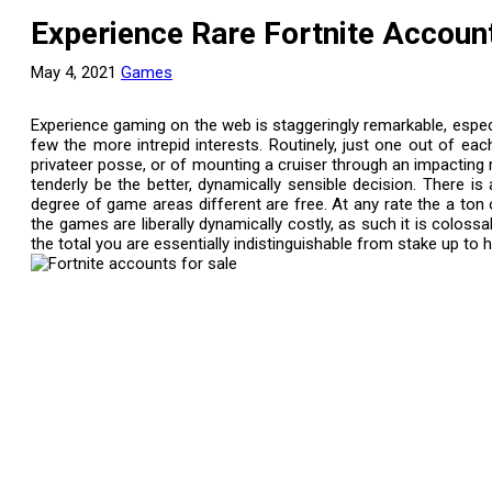
Experience Rare Fortnite Accoun
May 4, 2021
Games
Experience gaming on the web is staggeringly remarkable, especia
few the more intrepid interests. Routinely, just one out of ea
privateer posse, or of mounting a cruiser through an impacting 
tenderly be the better, dynamically sensible decision. There i
degree of game areas different are free. At any rate the a to
the games are liberally dynamically costly, as such it is colos
the total you are essentially indistinguishable from stake up to h